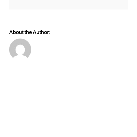
About the Author: