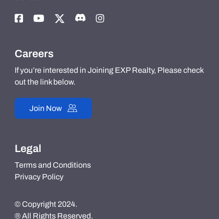
Careers
If you’re interested in Joining EXP Realty, Please check
out the link below.
Join Now
Legal
Terms and Conditions
Privacy Policy
© Copyright 2024.
® All Rights Reserved.