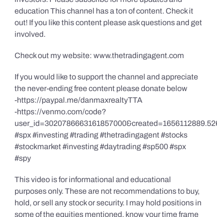
education This channel has a ton of content. Check it
out! If you like this content please ask questions and get
involved.
Check out my website: www.thetradingagent.com
If you would like to support the channel and appreciate
the never-ending free content please donate below
-https://paypal.me/danmaxrealtyTTA
-https://venmo.com/code?
user_id=3020786663161857000&created=1656112889.52
#spx #investing #trading #thetradingagent #stocks
#stockmarket #investing #daytrading #sp500 #spx
#spy
This video is for informational and educational
purposes only. These are not recommendations to buy,
hold, or sell any stock or security. I may hold positions in
some of the equities mentioned, know your time frame