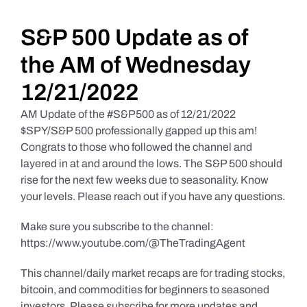
Daily Market Reviews
S&P 500 Update as of
the AM of Wednesday
Real Estate
12/21/2022
AM Update of the #S&P500 as of 12/21/2022
Education Series
$SPY/S&P 500 professionally gapped up this am!
Congrats to those who followed the channel and
layered in at and around the lows. The S&P 500 should
rise for the next few weeks due to seasonality. Know
your levels. Please reach out if you have any questions.
Make sure you subscribe to the channel:
https://www.youtube.com/@TheTradingAgent
This channel/daily market recaps are for trading stocks,
bitcoin, and commodities for beginners to seasoned
investors. Please subscribe for more updates and