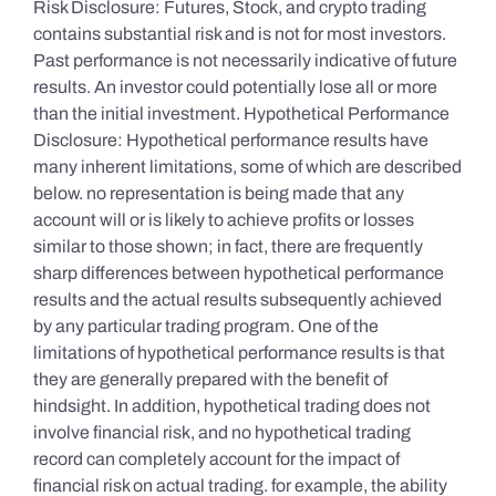
Risk Disclosure: Futures, Stock, and crypto trading
contains substantial risk and is not for most investors.
Past performance is not necessarily indicative of future
results. An investor could potentially lose all or more
than the initial investment. Hypothetical Performance
Disclosure: Hypothetical performance results have
many inherent limitations, some of which are described
below. no representation is being made that any
account will or is likely to achieve profits or losses
similar to those shown; in fact, there are frequently
sharp differences between hypothetical performance
results and the actual results subsequently achieved
by any particular trading program. One of the
limitations of hypothetical performance results is that
they are generally prepared with the benefit of
hindsight. In addition, hypothetical trading does not
involve financial risk, and no hypothetical trading
record can completely account for the impact of
financial risk on actual trading. for example, the ability