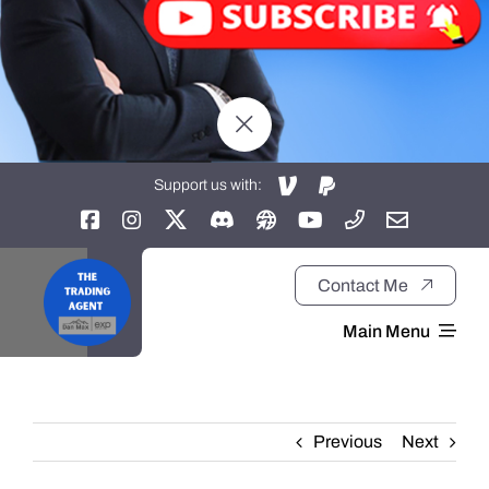
Support us with:
Contact Me
Main Menu
Home
Previous
Next
About