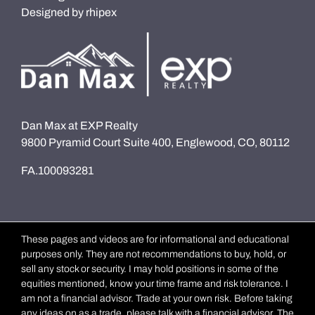
Designed by
rhipex
Dan Max at EXP Realty
9800 Pyramid Court Suite 400, Englewood, CO, 80112
FA.100093281
These pages and videos are for informational and educational
purposes only. They are not recommendations to buy, hold, or
sell any stock or security. I may hold positions in some of the
equities mentioned, know your time frame and risk tolerance. I
am not a financial advisor. Trade at your own risk. Before taking
any ideas on as a trade, please talk with a financial advisor. The