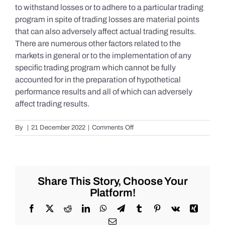
to withstand losses or to adhere to a particular trading
program in spite of trading losses are material points
that can also adversely affect actual trading results.
There are numerous other factors related to the
markets in general or to the implementation of any
specific trading program which cannot be fully
accounted for in the preparation of hypothetical
performance results and all of which can adversely
affect trading results.
on
By
|
21 December 2022
|
Comments Off
S&P
500
Update
as
of
Share This Story, Choose Your
the
Platform!
AM
of
Facebook
X
Reddit
LinkedIn
WhatsApp
Telegram
Tumblr
Pinterest
Vk
Xing
Wednesday
Email
12/21/2022