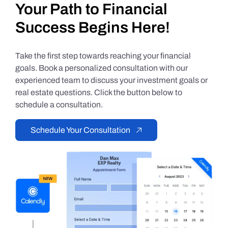
Your Path to Financial
Success Begins Here!
Take the first step towards reaching your financial
goals. Book a personalized consultation with our
experienced team to discuss your investment goals or
real estate questions. Click the button below to
schedule a consultation.
Schedule Your Consultation