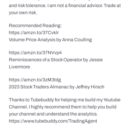
and risk tolerance. I am not a financial advisor. Trade at
your own risk.
Recommended Reading:
https://amzn.to/37Cvklr
Volume Price Analysis by Anna Coulling
https://amzn.to/37NVvp4
Reminiscences of a Stock Operator by Jessie
Livermore
https://amzn.to/3zM3tdg
2023 Stock Traders Almanac by Jeffrey Hirsch
Thanks to Tubebuddy for helping me build my Youtube
Channel. I highly recommend them to help you build
your channel and understand the analytics.
https://www.tubebuddy.com/TradingAgent