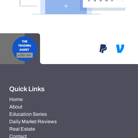
Quick Links
Home
About
Education Series
Daily Market Reviews
Real Estate
Contact