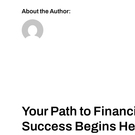
About the Author:
Your Path to Financ
Success Begins He