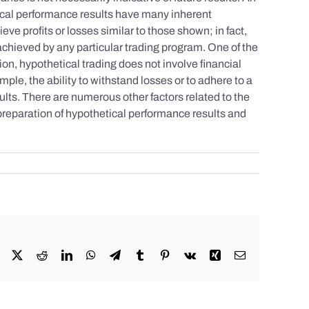
tical performance results have many inherent
eve profits or losses similar to those shown; in fact,
achieved by any particular trading program. One of the
tion, hypothetical trading does not involve financial
mple, the ability to withstand losses or to adhere to a
sults. There are numerous other factors related to the
 preparation of hypothetical performance results and
Facebook
X
Reddit
LinkedIn
WhatsApp
Telegram
Tumblr
Pinterest
Vk
Xing
Email