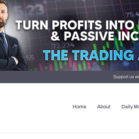
Support us wi
Home
About
Daily M