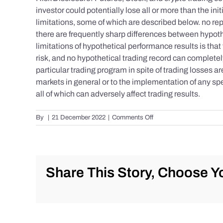
investor could potentially lose all or more than the 
limitations, some of which are described below. no repr
there are frequently sharp differences between hypoth
limitations of hypothetical performance results is that 
risk, and no hypothetical trading record can completely 
particular trading program in spite of trading losses a
markets in general or to the implementation of any spe
all of which can adversely affect trading results.
on
By
|
21 December 2022
|
Comments Off
S&P
500
Update
as
of
Share This Story, Choose Yo
Tuesday
12/20/2022