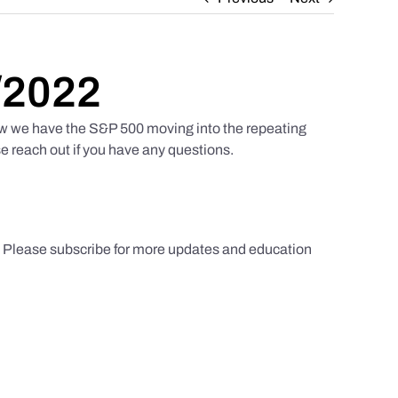
/2022
w we have the S&P 500 moving into the repeating
e reach out if you have any questions.
s. Please subscribe for more updates and education