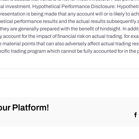
initial investment. Hypothetical Performance Disclosure: Hypothe
esentation is being made that any account will or is likely to achi
etical performance results and the actual results subsequently 
they are generally prepared with the benefit of hindsight. In addi
account for the impact of financial risk on actual trading. for exa
re material points that can also adversely affect actual trading re
cific trading program which cannot be fully accounted for in the
ur Platform!