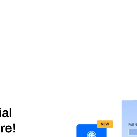
ial
re!