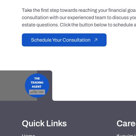
Take the first step towards reaching your financial go
consultation with our experienced team to discuss you
estate questions. Click the button below to schedule a
Schedule Your Consultation
Quick Links
Care