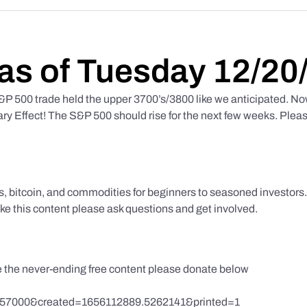
as of Tuesday 12/20
 500 trade held the upper 3700’s/3800 like we anticipated. No
y Effect! The S&P 500 should rise for the next few weeks. Pleas
ks, bitcoin, and commodities for beginners to seasoned investor
like this content please ask questions and get involved.
te the never-ending free content please donate below
857000&created=1656112889.5262141&printed=1