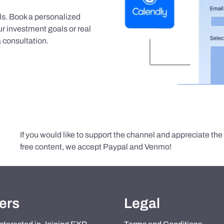
als. Book a personalized
r investment goals or real
 consultation.
If you would like to support the channel and appreciate th
free content, we accept Paypal and Venmo!
ers
Legal