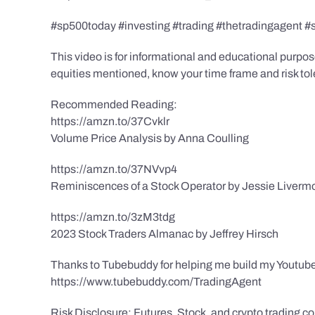
#sp500today #investing #trading #thetradingagent #
This video is for informational and educational purpose
equities mentioned, know your time frame and risk toler
Recommended Reading:
https://amzn.to/37Cvklr
Volume Price Analysis by Anna Coulling
https://amzn.to/37NVvp4
Reminiscences of a Stock Operator by Jessie Liverm
https://amzn.to/3zM3tdg
2023 Stock Traders Almanac by Jeffrey Hirsch
Thanks to Tubebuddy for helping me build my Youtube
https://www.tubebuddy.com/TradingAgent
Risk Disclosure: Futures, Stock, and crypto trading con