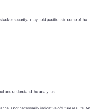
tock or security. I may hold positions in some of the
el and understand the analytics.
nce is not necessarily indicative of future results. An