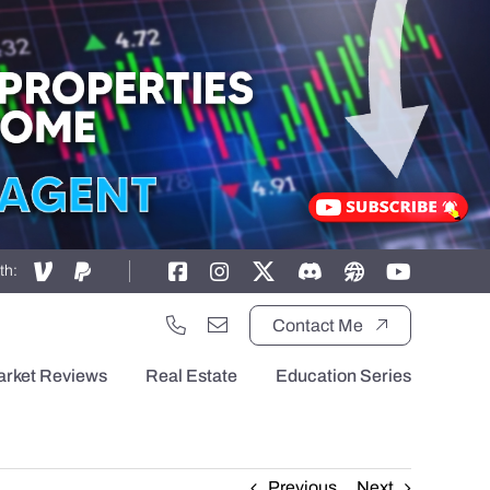
th:
Contact Me
arket Reviews
Real Estate
Education Series
Previous
Next