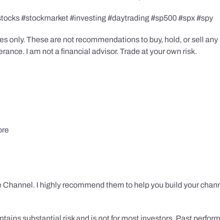
stocks #stockmarket #investing #daytrading #sp500 #spx #spy
s only. These are not recommendations to buy, hold, or sell any s
ance. I am not a financial advisor. Trade at your own risk.
ore
 Channel. I highly recommend them to help you build your chann
tains substantial risk and is not for most investors. Past performa