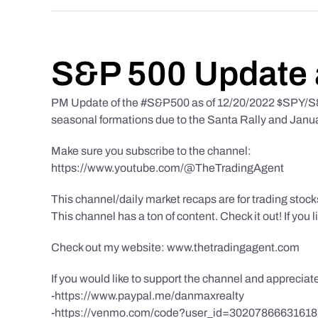
S&P 500 Update 
PM Update of the #S&P500 as of 12/20/2022 $SPY/S&P
seasonal formations due to the Santa Rally and Januar
Make sure you subscribe to the channel:
https://www.youtube.com/@TheTradingAgent
This channel/daily market recaps are for trading stoc
This channel has a ton of content. Check it out! If you 
Check out my website: www.thetradingagent.com
If you would like to support the channel and apprecia
-https://www.paypal.me/danmaxrealty
-https://venmo.com/code?user_id=3020786663161