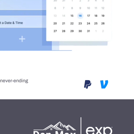
e never-ending