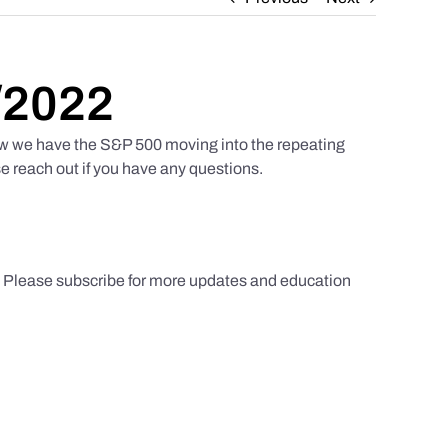
/2022
w we have the S&P 500 moving into the repeating
e reach out if you have any questions.
s. Please subscribe for more updates and education