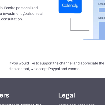
als. Book a personalized
r investment goals or real
 consultation.
If you would like to support the channel and appreciate th
free content, we accept Paypal and Venmo!
ers
Legal