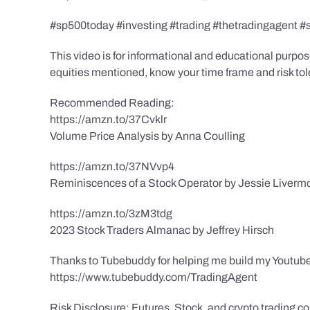
#sp500today #investing #trading #thetradingagent #
This video is for informational and educational purpose
equities mentioned, know your time frame and risk toler
Recommended Reading:
https://amzn.to/37Cvklr
Volume Price Analysis by Anna Coulling
https://amzn.to/37NVvp4
Reminiscences of a Stock Operator by Jessie Liverm
https://amzn.to/3zM3tdg
2023 Stock Traders Almanac by Jeffrey Hirsch
Thanks to Tubebuddy for helping me build my Youtube
https://www.tubebuddy.com/TradingAgent
Risk Disclosure: Futures, Stock, and crypto trading con