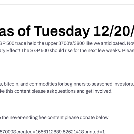
as of Tuesday 12/20
 500 trade held the upper 3700’s/3800 like we anticipated. No
y Effect! The S&P 500 should rise for the next few weeks. Pleas
ks, bitcoin, and commodities for beginners to seasoned investor
like this content please ask questions and get involved.
te the never-ending free content please donate below
857000&created=1656112889.5262141&printed=1