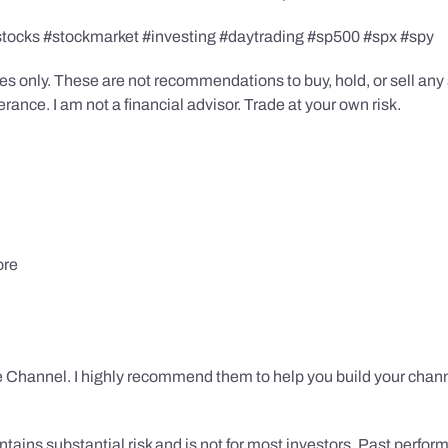
stocks #stockmarket #investing #daytrading #sp500 #spx #spy
s only. These are not recommendations to buy, hold, or sell any s
ance. I am not a financial advisor. Trade at your own risk.
ore
 Channel. I highly recommend them to help you build your chann
tains substantial risk and is not for most investors. Past performa