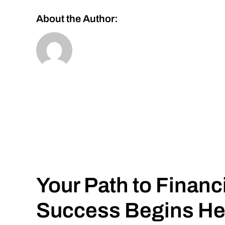
About the Author:
Your Path to Financ
Success Begins He