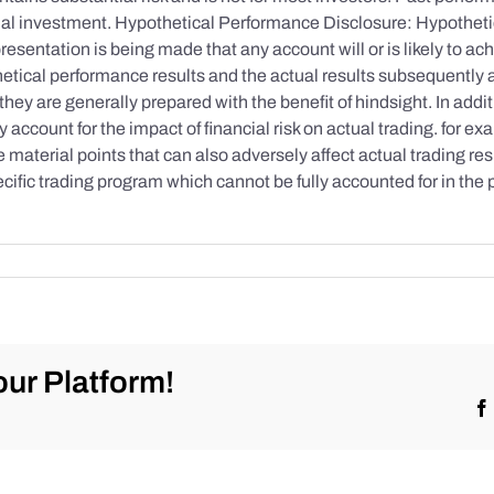
initial investment. Hypothetical Performance Disclosure: Hypothe
esentation is being made that any account will or is likely to achi
etical performance results and the actual results subsequently 
they are generally prepared with the benefit of hindsight. In addi
account for the impact of financial risk on actual trading. for exa
re material points that can also adversely affect actual trading re
cific trading program which cannot be fully accounted for in the
ur Platform!