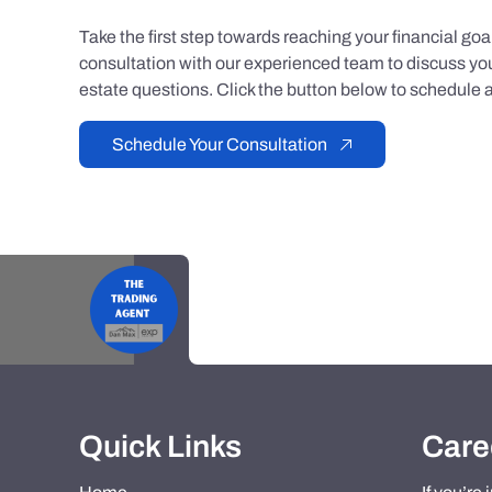
Take the first step towards reaching your financial go
consultation with our experienced team to discuss you
estate questions. Click the button below to schedule a
Schedule Your Consultation
Quick Links
Care