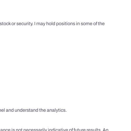
tock or security. I may hold positions in some of the
el and understand the analytics.
nce is not necessarily indicative of future results. An