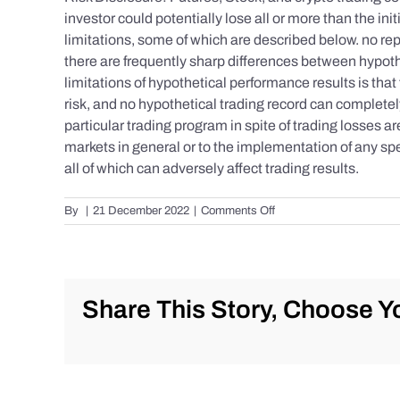
investor could potentially lose all or more than the 
limitations, some of which are described below. no repr
there are frequently sharp differences between hypoth
limitations of hypothetical performance results is that 
risk, and no hypothetical trading record can completely 
particular trading program in spite of trading losses a
markets in general or to the implementation of any spe
all of which can adversely affect trading results.
on
By
|
21 December 2022
|
Comments Off
S&P
500
Update
as
of
Share This Story, Choose Yo
Tuesday
12/20/2022