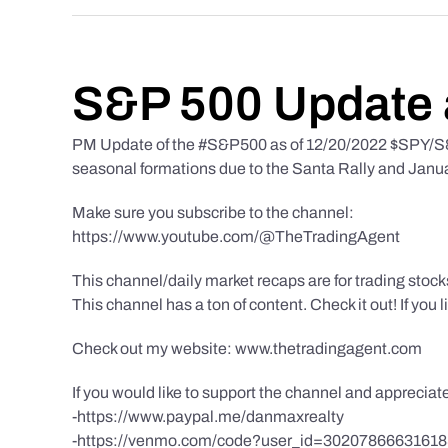
S&P 500 Update 
PM Update of the #S&P500 as of 12/20/2022 $SPY/S&P
seasonal formations due to the Santa Rally and Januar
Make sure you subscribe to the channel:
https://www.youtube.com/@TheTradingAgent
This channel/daily market recaps are for trading stoc
This channel has a ton of content. Check it out! If you 
Check out my website: www.thetradingagent.com
If you would like to support the channel and apprecia
-https://www.paypal.me/danmaxrealty
-https://venmo.com/code?user_id=3020786663161