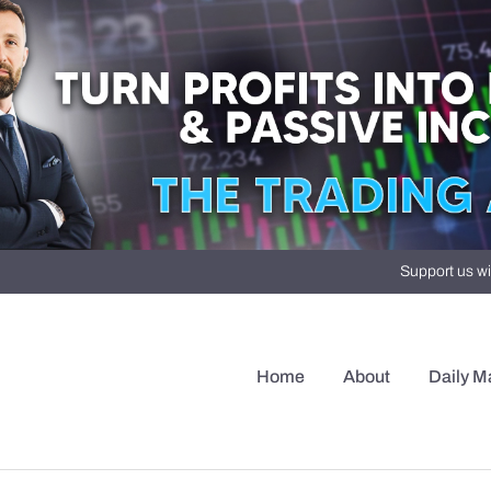
Support us wi
Home
About
Daily M