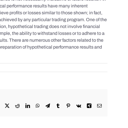
tical performance results have many inherent
eve profits or losses similar to those shown; in fact,
achieved by any particular trading program. One of the
tion, hypothetical trading does not involve financial
mple, the ability to withstand losses or to adhere to a
sults. There are numerous other factors related to the
 preparation of hypothetical performance results and
Facebook
X
Reddit
LinkedIn
WhatsApp
Telegram
Tumblr
Pinterest
Vk
Xing
Email