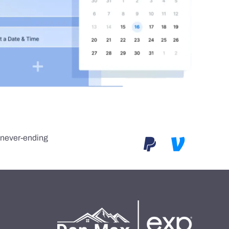
e never-ending