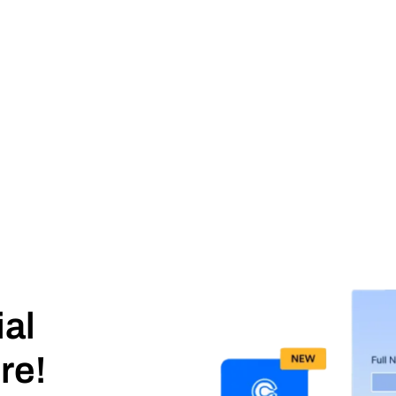
ial
re!