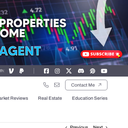
th:
Contact Me
arket Reviews
Real Estate
Education Series
Previous
Next