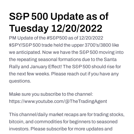
Daily Market Reviews
S&P 500 Update as of
Tuesday 12/20/2022
Real Estate
PM Update of the #S&P500 as of 12/20/2022
$SPY/S&P 500 trade held the upper 3700’s/3800 like
we anticipated. Now we have the S&P 500 moving into
Education Series
the repeating seasonal formations due to the Santa
Rally and January Effect! The S&P 500 should rise for
the next few weeks. Please reach out if you have any
questions.
Make sure you subscribe to the channel:
https://www.youtube.com/@TheTradingAgent
This channel/daily market recaps are for trading stocks,
bitcoin, and commodities for beginners to seasoned
investors. Please subscribe for more updates and