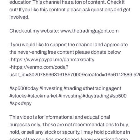
education This channel has a ton of content. Check it
out! If you like this content please ask questions and get
involved.
Check out my website: www.thetradingagent.com
If you would like to support the channel and appreciate
the never-ending free content please donate below
-https://www.paypal.me/danmaxrealty
-https://venmo.com/code?
user_id=3020786663161857000&created=1656112889.52
#sp500today #investing #trading #thetradingagent
#stocks #stockmarket #investing #daytrading #sp500
#spx #spy
This video is for informational and educational
purposes only. These are not recommendations to buy,
hold, or sell any stock or security. I may hold positions in
some of the equities mentioned, know your time frame