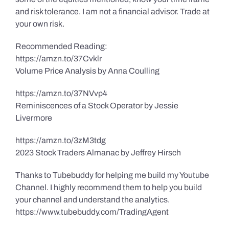
and risk tolerance. I am not a financial advisor. Trade at
your own risk.
Recommended Reading:
https://amzn.to/37Cvklr
Volume Price Analysis by Anna Coulling
https://amzn.to/37NVvp4
Reminiscences of a Stock Operator by Jessie
Livermore
https://amzn.to/3zM3tdg
2023 Stock Traders Almanac by Jeffrey Hirsch
Thanks to Tubebuddy for helping me build my Youtube
Channel. I highly recommend them to help you build
your channel and understand the analytics.
https://www.tubebuddy.com/TradingAgent