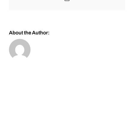
About the Author: