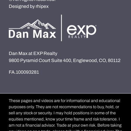
Designed by
rhipex
Dan Max at EXP Realty
9800 Pyramid Court Suite 400, Englewood, CO, 80112
FA.100093281
These pages and videos are for informational and educational
purposes only. They are not recommendations to buy, hold, or
sell any stock or security. I may hold positions in some of the
equities mentioned, know your time frame and risk tolerance. I
am not a financial advisor. Trade at your own risk. Before taking