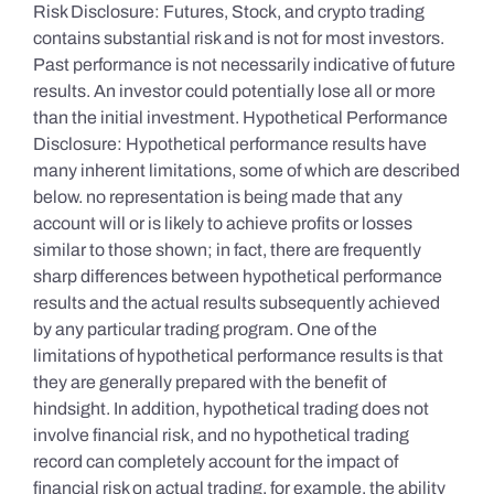
Risk Disclosure: Futures, Stock, and crypto trading
contains substantial risk and is not for most investors.
Past performance is not necessarily indicative of future
results. An investor could potentially lose all or more
than the initial investment. Hypothetical Performance
Disclosure: Hypothetical performance results have
many inherent limitations, some of which are described
below. no representation is being made that any
account will or is likely to achieve profits or losses
similar to those shown; in fact, there are frequently
sharp differences between hypothetical performance
results and the actual results subsequently achieved
by any particular trading program. One of the
limitations of hypothetical performance results is that
they are generally prepared with the benefit of
hindsight. In addition, hypothetical trading does not
involve financial risk, and no hypothetical trading
record can completely account for the impact of
financial risk on actual trading. for example, the ability