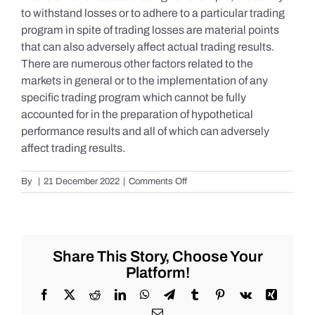
to withstand losses or to adhere to a particular trading
program in spite of trading losses are material points
that can also adversely affect actual trading results.
There are numerous other factors related to the
markets in general or to the implementation of any
specific trading program which cannot be fully
accounted for in the preparation of hypothetical
performance results and all of which can adversely
affect trading results.
on
By
|
21 December 2022
|
Comments Off
S&P
500
Update
as
of
Share This Story, Choose Your
Tuesday
Platform!
12/20/2022
Facebook
X
Reddit
LinkedIn
WhatsApp
Telegram
Tumblr
Pinterest
Vk
Xing
Email