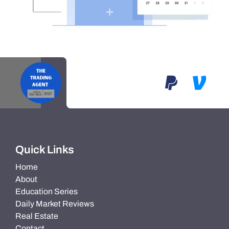
Quick Links
Home
About
Education Series
Daily Market Reviews
Real Estate
Contact