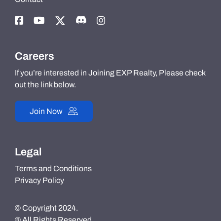
Careers
If you’re interested in Joining EXP Realty, Please check
out the link below.
Join Now
Legal
Terms and Conditions
Privacy Policy
© Copyright 2024.
® All Rights Reserved.