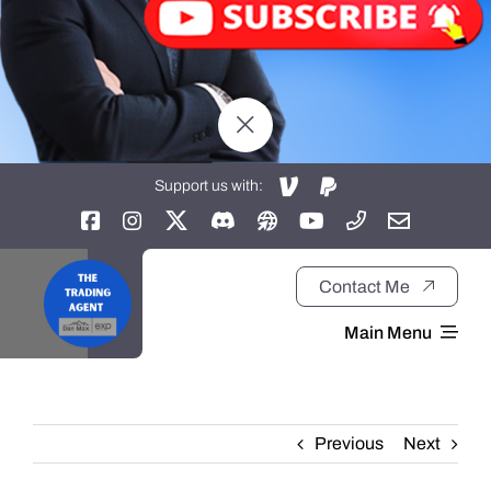
Support us with:
Contact Me
Main Menu
Home
Previous
Next
About