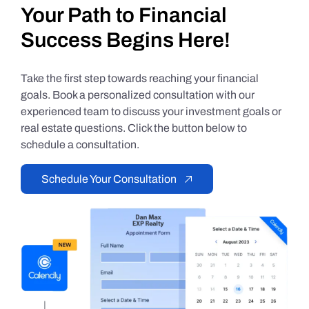
Your Path to Financial
Success Begins Here!
Take the first step towards reaching your financial
goals. Book a personalized consultation with our
experienced team to discuss your investment goals or
real estate questions. Click the button below to
schedule a consultation.
Schedule Your Consultation