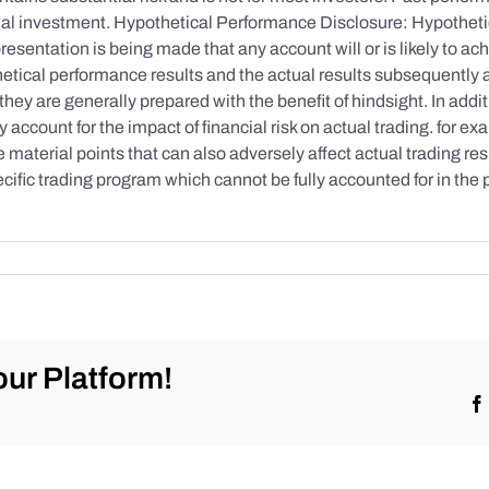
initial investment. Hypothetical Performance Disclosure: Hypothe
esentation is being made that any account will or is likely to achi
etical performance results and the actual results subsequently 
they are generally prepared with the benefit of hindsight. In addi
account for the impact of financial risk on actual trading. for exa
re material points that can also adversely affect actual trading re
cific trading program which cannot be fully accounted for in the
ur Platform!