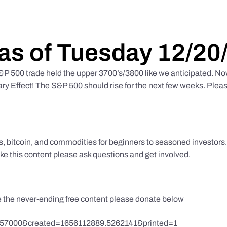
as of Tuesday 12/20
 500 trade held the upper 3700’s/3800 like we anticipated. No
y Effect! The S&P 500 should rise for the next few weeks. Pleas
ks, bitcoin, and commodities for beginners to seasoned investor
like this content please ask questions and get involved.
te the never-ending free content please donate below
857000&created=1656112889.5262141&printed=1