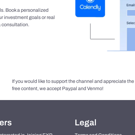
als. Book a personalized
r investment goals or real
 consultation.
If you would like to support the channel and appreciate th
free content, we accept Paypal and Venmo!
ers
Legal