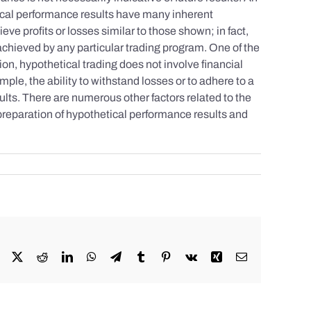
tical performance results have many inherent
eve profits or losses similar to those shown; in fact,
achieved by any particular trading program. One of the
tion, hypothetical trading does not involve financial
mple, the ability to withstand losses or to adhere to a
sults. There are numerous other factors related to the
 preparation of hypothetical performance results and
Facebook
X
Reddit
LinkedIn
WhatsApp
Telegram
Tumblr
Pinterest
Vk
Xing
Email