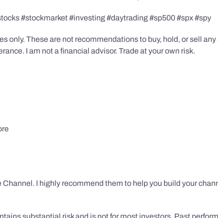
stocks #stockmarket #investing #daytrading #sp500 #spx #spy
s only. These are not recommendations to buy, hold, or sell any s
ance. I am not a financial advisor. Trade at your own risk.
ore
 Channel. I highly recommend them to help you build your chann
tains substantial risk and is not for most investors. Past performa