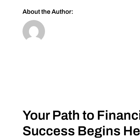
About the Author:
Your Path to Financ
Success Begins He