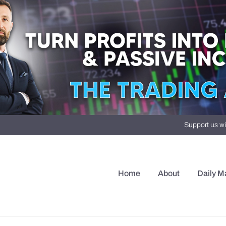
Support us wi
Home
About
Daily M