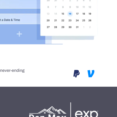
e never-ending