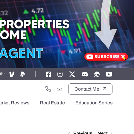
th:
Contact Me
arket Reviews
Real Estate
Education Series
Previous
Next