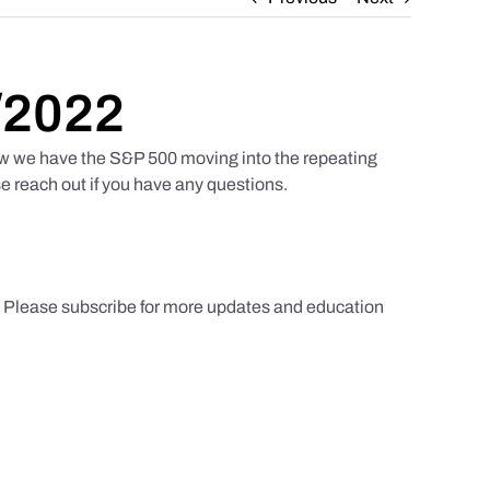
/2022
w we have the S&P 500 moving into the repeating
e reach out if you have any questions.
s. Please subscribe for more updates and education