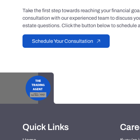
Take the first step towards reaching your financial go
consultation with our experienced team to discuss you
estate questions. Click the button below to schedule a
Schedule Your Consultation
Quick Links
Care