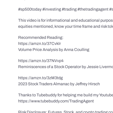
#sp500today #investing #trading #thetradingagent #
This video is for informational and educational purpose
equities mentioned, know your time frame and risk toler
Recommended Reading:
https://amzn.to/37Cvklr
Volume Price Analysis by Anna Coulling
https://amzn.to/37NVvp4
Reminiscences of a Stock Operator by Jessie Liverm
https://amzn.to/3zM3tdg
2023 Stock Traders Almanac by Jeffrey Hirsch
Thanks to Tubebuddy for helping me build my Youtube
https://www.tubebuddy.com/TradingAgent
Risk Disclosure: Futures, Stock, and crypto trading con