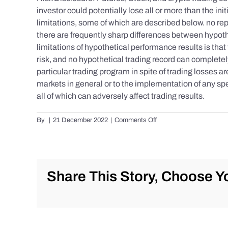
investor could potentially lose all or more than the 
limitations, some of which are described below. no repr
there are frequently sharp differences between hypoth
limitations of hypothetical performance results is that 
risk, and no hypothetical trading record can completely 
particular trading program in spite of trading losses a
markets in general or to the implementation of any spe
all of which can adversely affect trading results.
on
By
|
21 December 2022
|
Comments Off
S&P
500
Update
as
of
Share This Story, Choose Yo
Tuesday
12/20/2022