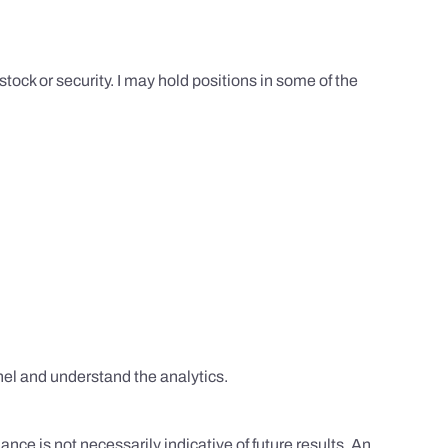
tock or security. I may hold positions in some of the
el and understand the analytics.
nce is not necessarily indicative of future results. An