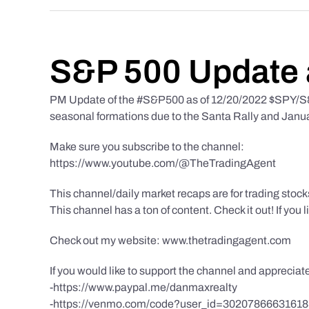
S&P 500 Update 
PM Update of the #S&P500 as of 12/20/2022 $SPY/S&P
seasonal formations due to the Santa Rally and Januar
Make sure you subscribe to the channel:
https://www.youtube.com/@TheTradingAgent
This channel/daily market recaps are for trading stoc
This channel has a ton of content. Check it out! If you 
Check out my website: www.thetradingagent.com
If you would like to support the channel and apprecia
-https://www.paypal.me/danmaxrealty
-https://venmo.com/code?user_id=3020786663161