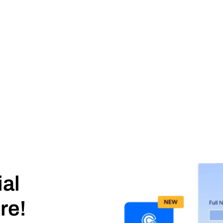
ial
re!