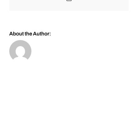
About the Author: