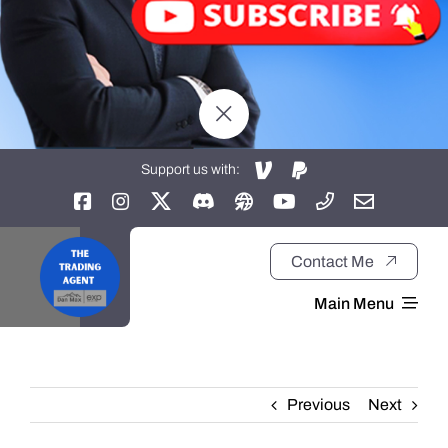
Support us with:
Contact Me
Main Menu
Home
Previous
Next
About