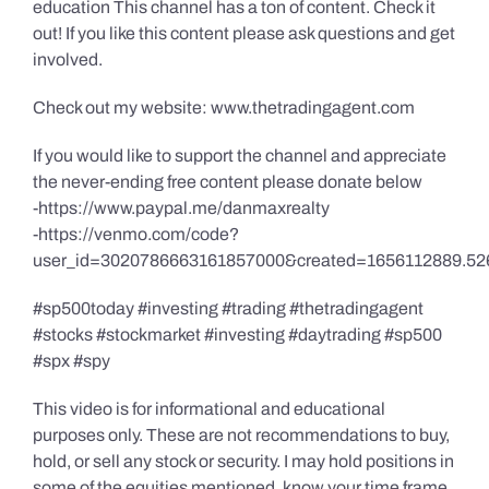
education This channel has a ton of content. Check it
out! If you like this content please ask questions and get
involved.
Check out my website: www.thetradingagent.com
If you would like to support the channel and appreciate
the never-ending free content please donate below
-https://www.paypal.me/danmaxrealty
-https://venmo.com/code?
user_id=3020786663161857000&created=1656112889.52
#sp500today #investing #trading #thetradingagent
#stocks #stockmarket #investing #daytrading #sp500
#spx #spy
This video is for informational and educational
purposes only. These are not recommendations to buy,
hold, or sell any stock or security. I may hold positions in
some of the equities mentioned, know your time frame