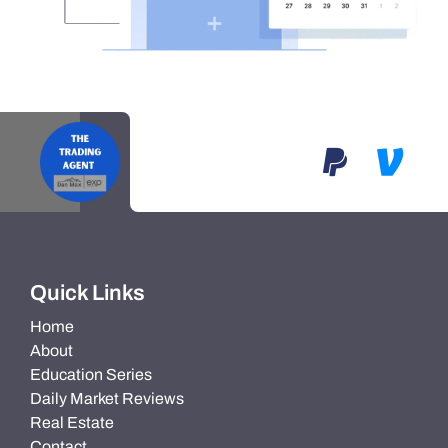
Quick Links
Home
About
Education Series
Daily Market Reviews
Real Estate
Contact