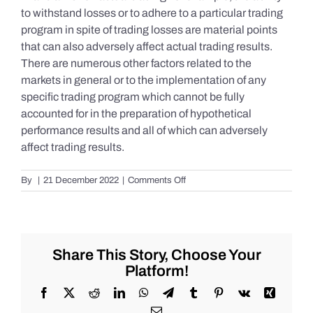
to withstand losses or to adhere to a particular trading
program in spite of trading losses are material points
that can also adversely affect actual trading results.
There are numerous other factors related to the
markets in general or to the implementation of any
specific trading program which cannot be fully
accounted for in the preparation of hypothetical
performance results and all of which can adversely
affect trading results.
on
By
|
21 December 2022
|
Comments Off
S&P
500
Update
as
of
Share This Story, Choose Your
Tuesday
Platform!
12/20/2022
Facebook
X
Reddit
LinkedIn
WhatsApp
Telegram
Tumblr
Pinterest
Vk
Xing
Email