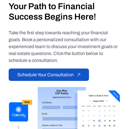
Your Path to Financial
Success Begins Here!
Take the first step towards reaching your financial
goals. Book a personalized consultation with our
experienced team to discuss your investment goals or
real estate questions. Click the button below to
schedule a consultation.
Schedule Your Consultation