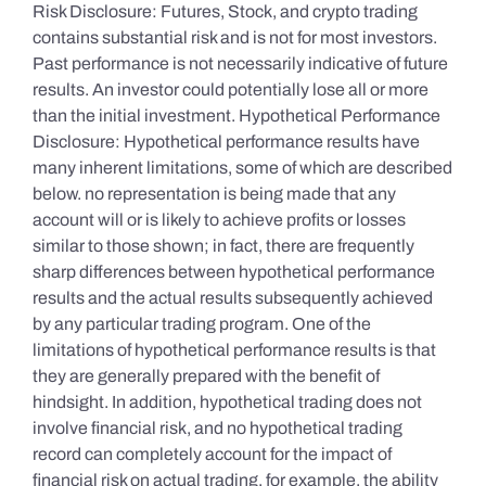
Risk Disclosure: Futures, Stock, and crypto trading
contains substantial risk and is not for most investors.
Past performance is not necessarily indicative of future
results. An investor could potentially lose all or more
than the initial investment. Hypothetical Performance
Disclosure: Hypothetical performance results have
many inherent limitations, some of which are described
below. no representation is being made that any
account will or is likely to achieve profits or losses
similar to those shown; in fact, there are frequently
sharp differences between hypothetical performance
results and the actual results subsequently achieved
by any particular trading program. One of the
limitations of hypothetical performance results is that
they are generally prepared with the benefit of
hindsight. In addition, hypothetical trading does not
involve financial risk, and no hypothetical trading
record can completely account for the impact of
financial risk on actual trading. for example, the ability