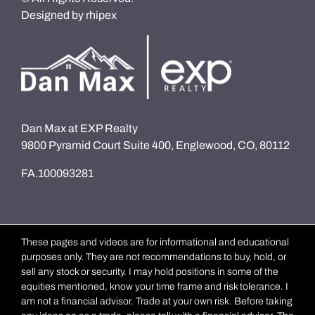
Designed by
rhipex
Dan Max at EXP Realty
9800 Pyramid Court Suite 400, Englewood, CO, 80112
FA.100093281
These pages and videos are for informational and educational
purposes only. They are not recommendations to buy, hold, or
sell any stock or security. I may hold positions in some of the
equities mentioned, know your time frame and risk tolerance. I
am not a financial advisor. Trade at your own risk. Before taking