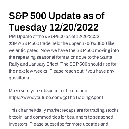
Daily Market Reviews
S&P 500 Update as of
Tuesday 12/20/2022
Real Estate
PM Update of the #S&P500 as of 12/20/2022
$SPY/S&P 500 trade held the upper 3700’s/3800 like
we anticipated. Now we have the S&P 500 moving into
Education Series
the repeating seasonal formations due to the Santa
Rally and January Effect! The S&P 500 should rise for
the next few weeks. Please reach out if you have any
questions.
Make sure you subscribe to the channel:
https://www.youtube.com/@TheTradingAgent
This channel/daily market recaps are for trading stocks,
bitcoin, and commodities for beginners to seasoned
investors. Please subscribe for more updates and