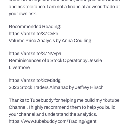
and risk tolerance. I am not a financial advisor. Trade at
your own risk.
Recommended Reading:
https://amzn.to/37Cvklr
Volume Price Analysis by Anna Coulling
https://amzn.to/37NVvp4
Reminiscences of a Stock Operator by Jessie
Livermore
https://amzn.to/3zM3tdg
2023 Stock Traders Almanac by Jeffrey Hirsch
Thanks to Tubebuddy for helping me build my Youtube
Channel. I highly recommend them to help you build
your channel and understand the analytics.
https://www.tubebuddy.com/TradingAgent