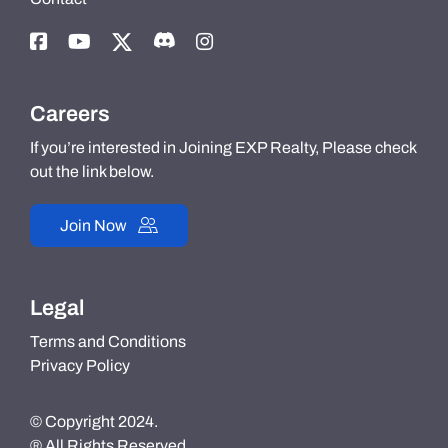
Careers
If you’re interested in Joining EXP Realty, Please check
out the link below.
Join Now
Legal
Terms and Conditions
Privacy Policy
© Copyright 2024.
® All Rights Reserved.