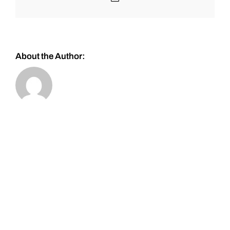
About the Author: