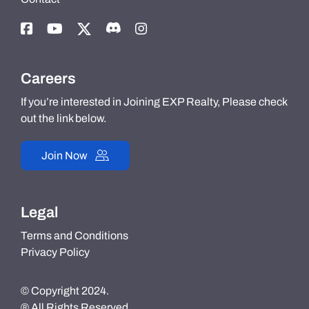
Careers
If you’re interested in Joining EXP Realty, Please check
out the link below.
Join Now
Legal
Terms and Conditions
Privacy Policy
© Copyright 2024.
® All Rights Reserved.