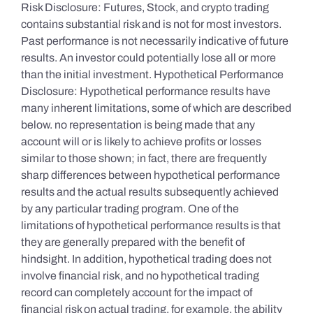
Risk Disclosure: Futures, Stock, and crypto trading
contains substantial risk and is not for most investors.
Past performance is not necessarily indicative of future
results. An investor could potentially lose all or more
than the initial investment. Hypothetical Performance
Disclosure: Hypothetical performance results have
many inherent limitations, some of which are described
below. no representation is being made that any
account will or is likely to achieve profits or losses
similar to those shown; in fact, there are frequently
sharp differences between hypothetical performance
results and the actual results subsequently achieved
by any particular trading program. One of the
limitations of hypothetical performance results is that
they are generally prepared with the benefit of
hindsight. In addition, hypothetical trading does not
involve financial risk, and no hypothetical trading
record can completely account for the impact of
financial risk on actual trading. for example, the ability