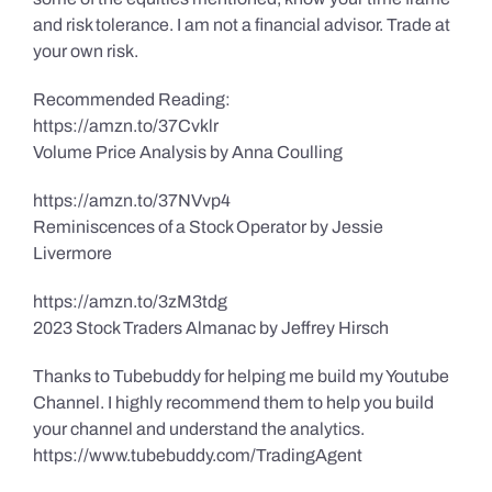
and risk tolerance. I am not a financial advisor. Trade at
your own risk.
Recommended Reading:
https://amzn.to/37Cvklr
Volume Price Analysis by Anna Coulling
https://amzn.to/37NVvp4
Reminiscences of a Stock Operator by Jessie
Livermore
https://amzn.to/3zM3tdg
2023 Stock Traders Almanac by Jeffrey Hirsch
Thanks to Tubebuddy for helping me build my Youtube
Channel. I highly recommend them to help you build
your channel and understand the analytics.
https://www.tubebuddy.com/TradingAgent