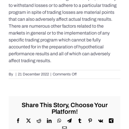
to withstand losses or to adhere to a particular trading
program in spite of trading losses are material points
that can also adversely affect actual trading results.
There are numerous other factors related to the
markets in general or to the implementation of any
specific trading program which cannot be fully
accounted for in the preparation of hypothetical
performance results and all of which can adversely
affect trading results.
on
By
|
21 December 2022
|
Comments Off
S&P
500
Update
as
of
Share This Story, Choose Your
Tuesday
Platform!
12/20/2022
Facebook
X
Reddit
LinkedIn
WhatsApp
Telegram
Tumblr
Pinterest
Vk
Xing
Email