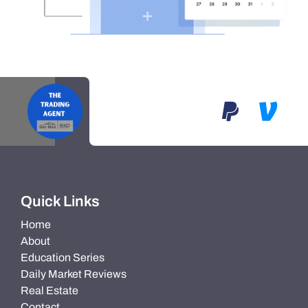
Quick Links
Home
About
Education Series
Daily Market Reviews
Real Estate
Contact