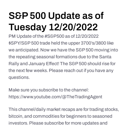
Daily Market Reviews
S&P 500 Update as of
Tuesday 12/20/2022
Real Estate
PM Update of the #S&P500 as of 12/20/2022
$SPY/S&P 500 trade held the upper 3700’s/3800 like
we anticipated. Now we have the S&P 500 moving into
Education Series
the repeating seasonal formations due to the Santa
Rally and January Effect! The S&P 500 should rise for
the next few weeks. Please reach out if you have any
questions.
Make sure you subscribe to the channel:
https://www.youtube.com/@TheTradingAgent
This channel/daily market recaps are for trading stocks,
bitcoin, and commodities for beginners to seasoned
investors. Please subscribe for more updates and