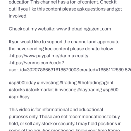
education This channel has a ton of content. Check it
out! If you like this content please ask questions and get
involved.
Check out my website: www.thetradingagent.com
If you would like to support the channel and appreciate
the never-ending free content please donate below
-https://www.paypal.me/danmaxrealty
-https://venmo.com/code?
user_id=3020786663161857000&created=1656112889.52
#sp500today #investing #trading #thetradingagent
#stocks #stockmarket #investing #daytrading #sp500
#spx #spy
This video is for informational and educational
purposes only. These are not recommendations to buy,
hold, or sell any stock or security. I may hold positions in
some of the equities mentioned, know your time frame