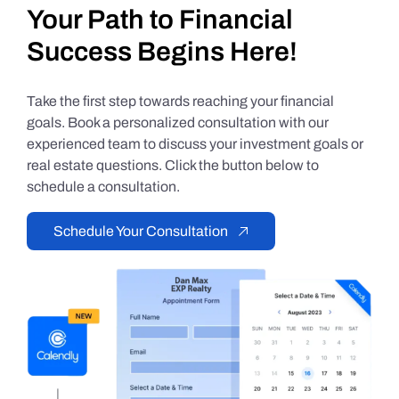
Your Path to Financial
Success Begins Here!
Take the first step towards reaching your financial
goals. Book a personalized consultation with our
experienced team to discuss your investment goals or
real estate questions. Click the button below to
schedule a consultation.
Schedule Your Consultation