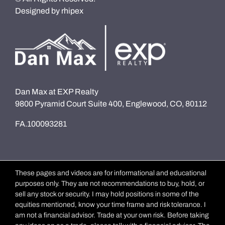
Designed by
rhipex
Dan Max at EXP Realty
9800 Pyramid Court Suite 400, Englewood, CO, 80112
FA.100093281
These pages and videos are for informational and educational
purposes only. They are not recommendations to buy, hold, or
sell any stock or security. I may hold positions in some of the
equities mentioned, know your time frame and risk tolerance. I
am not a financial advisor. Trade at your own risk. Before taking