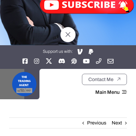
Support us with:
Contact Me
Main Menu
Home
Previous
Next
About