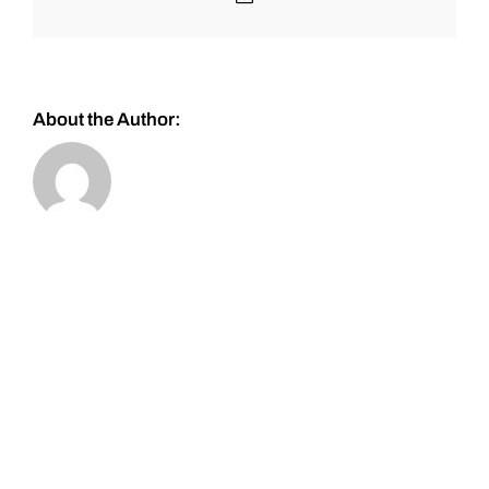
About the Author: