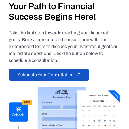
Your Path to Financial
Success Begins Here!
Take the first step towards reaching your financial
goals. Book a personalized consultation with our
experienced team to discuss your investment goals or
real estate questions. Click the button below to
schedule a consultation.
Schedule Your Consultation