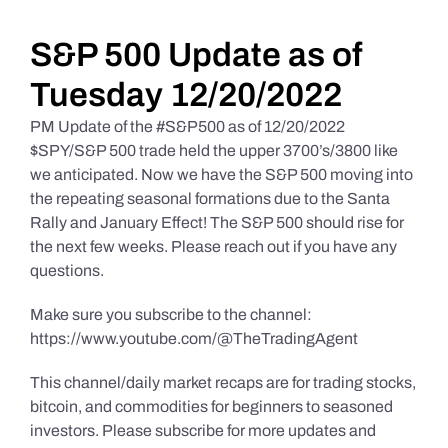
Daily Market Reviews
S&P 500 Update as of
Tuesday 12/20/2022
Real Estate
PM Update of the #S&P500 as of 12/20/2022
$SPY/S&P 500 trade held the upper 3700’s/3800 like
we anticipated. Now we have the S&P 500 moving into
Education Series
the repeating seasonal formations due to the Santa
Rally and January Effect! The S&P 500 should rise for
the next few weeks. Please reach out if you have any
questions.
Make sure you subscribe to the channel:
https://www.youtube.com/@TheTradingAgent
This channel/daily market recaps are for trading stocks,
bitcoin, and commodities for beginners to seasoned
investors. Please subscribe for more updates and