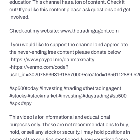
education This channel has a ton of content. Check it
out! If you like this content please ask questions and get
involved.
Check out my website: www.thetradingagent.com
If you would like to support the channel and appreciate
the never-ending free content please donate below
-https://www.paypal.me/danmaxrealty
-https://venmo.com/code?
user_id=3020786663161857000&created=1656112889.52
#sp500today #investing #trading #thetradingagent
#stocks #stockmarket #investing #daytrading #sp500
#spx #spy
This video is for informational and educational
purposes only. These are not recommendations to buy,
hold, or sell any stock or security. I may hold positions in
some of the equities mentioned, know your time frame