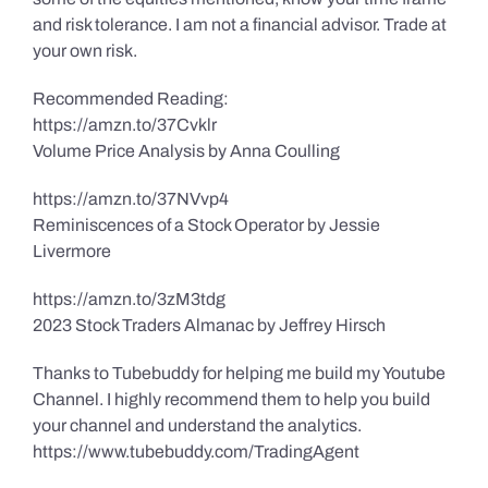
and risk tolerance. I am not a financial advisor. Trade at
your own risk.
Recommended Reading:
https://amzn.to/37Cvklr
Volume Price Analysis by Anna Coulling
https://amzn.to/37NVvp4
Reminiscences of a Stock Operator by Jessie
Livermore
https://amzn.to/3zM3tdg
2023 Stock Traders Almanac by Jeffrey Hirsch
Thanks to Tubebuddy for helping me build my Youtube
Channel. I highly recommend them to help you build
your channel and understand the analytics.
https://www.tubebuddy.com/TradingAgent