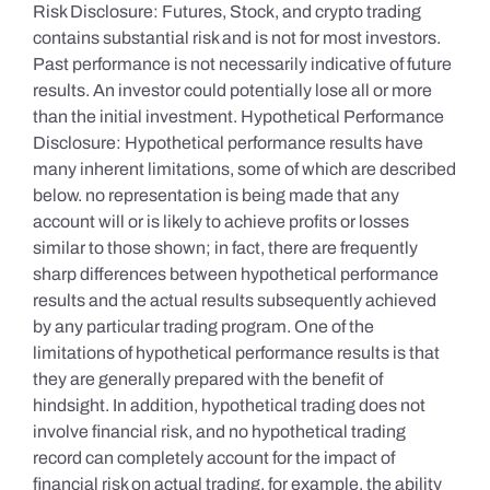
Risk Disclosure: Futures, Stock, and crypto trading
contains substantial risk and is not for most investors.
Past performance is not necessarily indicative of future
results. An investor could potentially lose all or more
than the initial investment. Hypothetical Performance
Disclosure: Hypothetical performance results have
many inherent limitations, some of which are described
below. no representation is being made that any
account will or is likely to achieve profits or losses
similar to those shown; in fact, there are frequently
sharp differences between hypothetical performance
results and the actual results subsequently achieved
by any particular trading program. One of the
limitations of hypothetical performance results is that
they are generally prepared with the benefit of
hindsight. In addition, hypothetical trading does not
involve financial risk, and no hypothetical trading
record can completely account for the impact of
financial risk on actual trading. for example, the ability