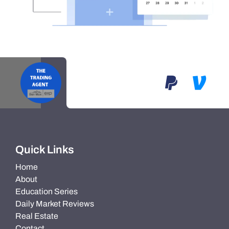
Quick Links
Home
About
Education Series
Daily Market Reviews
Real Estate
Contact