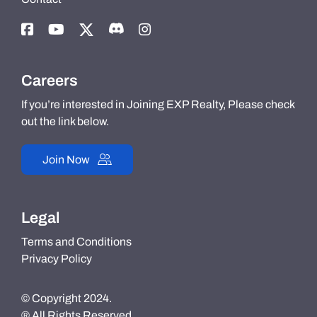
Careers
If you’re interested in Joining EXP Realty, Please check
out the link below.
Join Now
Legal
Terms and Conditions
Privacy Policy
© Copyright 2024.
® All Rights Reserved.