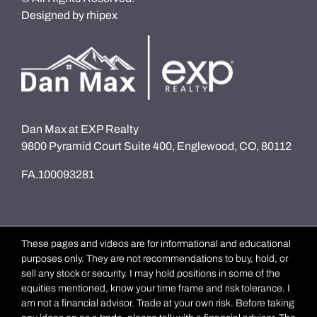
Designed by
rhipex
Dan Max at EXP Realty
9800 Pyramid Court Suite 400, Englewood, CO, 80112
FA.100093281
These pages and videos are for informational and educational
purposes only. They are not recommendations to buy, hold, or
sell any stock or security. I may hold positions in some of the
equities mentioned, know your time frame and risk tolerance. I
am not a financial advisor. Trade at your own risk. Before taking