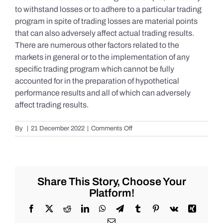
to withstand losses or to adhere to a particular trading
program in spite of trading losses are material points
that can also adversely affect actual trading results.
There are numerous other factors related to the
markets in general or to the implementation of any
specific trading program which cannot be fully
accounted for in the preparation of hypothetical
performance results and all of which can adversely
affect trading results.
on
By
|
21 December 2022
|
Comments Off
S&P
500
Update
as
of
Share This Story, Choose Your
Tuesday
Platform!
12/20/2022
Facebook
X
Reddit
LinkedIn
WhatsApp
Telegram
Tumblr
Pinterest
Vk
Xing
Email