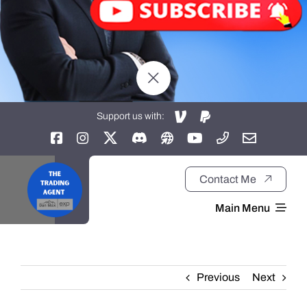
Support us with:
Contact Me
Main Menu
Home
Previous
Next
About