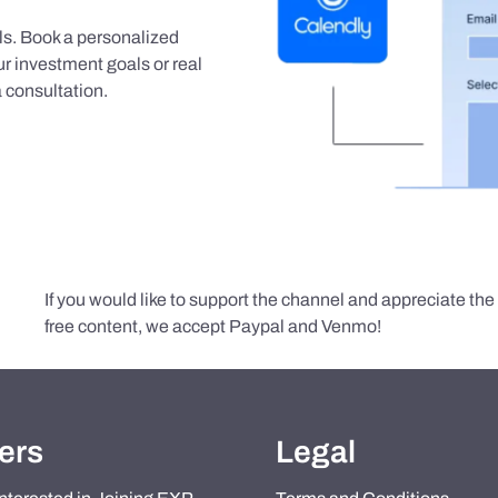
als. Book a personalized
r investment goals or real
 consultation.
If you would like to support the channel and appreciate th
free content, we accept Paypal and Venmo!
ers
Legal