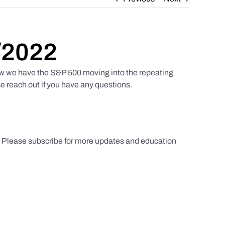
/2022
w we have the S&P 500 moving into the repeating
e reach out if you have any questions.
s. Please subscribe for more updates and education