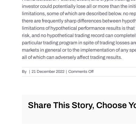
investor could potentially lose all or more than the 
limitations, some of which are described below. no repr
there are frequently sharp differences between hypoth
limitations of hypothetical performance results is that 
risk, and no hypothetical trading record can completely 
particular trading program in spite of trading losses a
markets in general or to the implementation of any spe
all of which can adversely affect trading results.
on
By
|
21 December 2022
|
Comments Off
S&P
500
Update
as
of
Share This Story, Choose Yo
Tuesday
12/20/2022