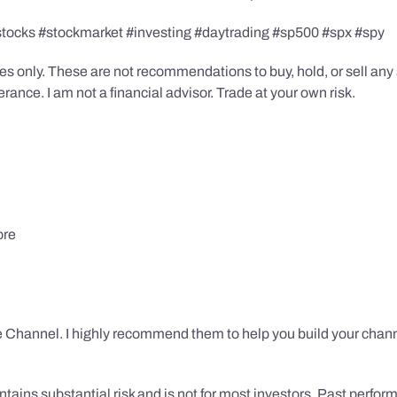
stocks #stockmarket #investing #daytrading #sp500 #spx #spy
s only. These are not recommendations to buy, hold, or sell any s
ance. I am not a financial advisor. Trade at your own risk.
ore
 Channel. I highly recommend them to help you build your chann
tains substantial risk and is not for most investors. Past performa