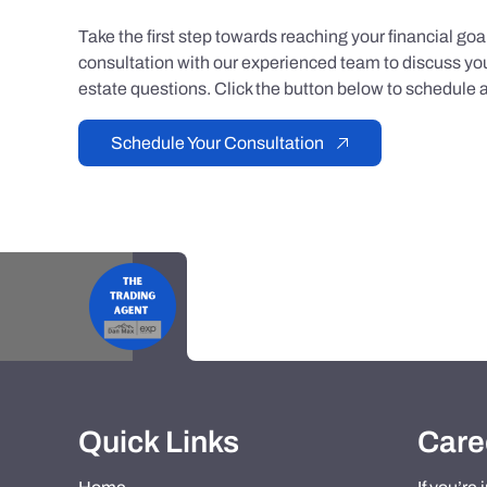
Take the first step towards reaching your financial go
consultation with our experienced team to discuss you
estate questions. Click the button below to schedule a
Schedule Your Consultation
Quick Links
Care