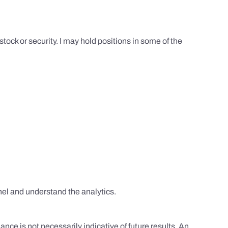
tock or security. I may hold positions in some of the
el and understand the analytics.
nce is not necessarily indicative of future results. An