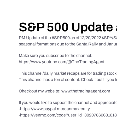
S&P 500 Update 
PM Update of the #S&P500 as of 12/20/2022 $SPY/S&P
seasonal formations due to the Santa Rally and Januar
Make sure you subscribe to the channel:
https://www.youtube.com/@TheTradingAgent
This channel/daily market recaps are for trading stoc
This channel has a ton of content. Check it out! If you 
Check out my website: www.thetradingagent.com
If you would like to support the channel and apprecia
-https://www.paypal.me/danmaxrealty
-https://venmo.com/code?user_id=3020786663161