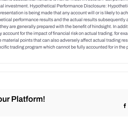
initial investment. Hypothetical Performance Disclosure: Hypothe
esentation is being made that any account will or is likely to achi
etical performance results and the actual results subsequently 
they are generally prepared with the benefit of hindsight. In addi
account for the impact of financial risk on actual trading. for exa
re material points that can also adversely affect actual trading re
cific trading program which cannot be fully accounted for in the
ur Platform!