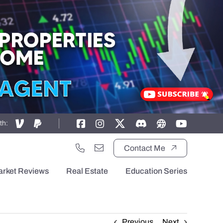
th:
Contact Me
arket Reviews
Real Estate
Education Series
Previous
Next