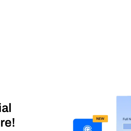
ial
re!