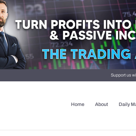
Support us wi
Home
About
Daily M