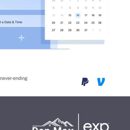
e never-ending