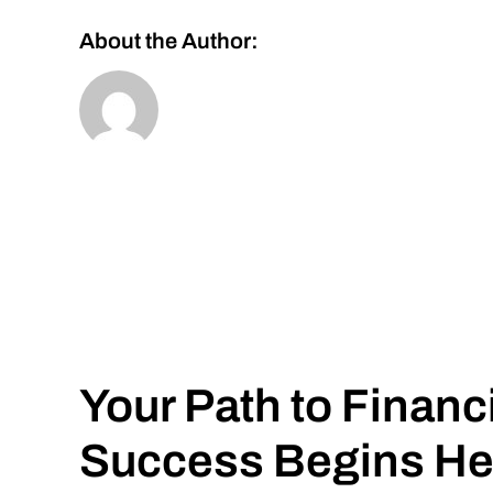
About the Author:
Your Path to Financ
Success Begins He