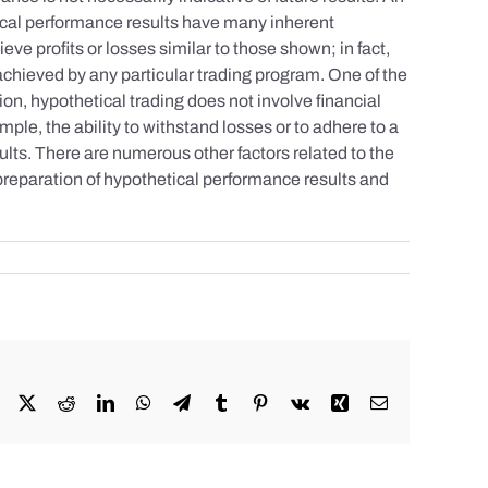
tical performance results have many inherent
eve profits or losses similar to those shown; in fact,
achieved by any particular trading program. One of the
tion, hypothetical trading does not involve financial
mple, the ability to withstand losses or to adhere to a
sults. There are numerous other factors related to the
 preparation of hypothetical performance results and
Facebook
X
Reddit
LinkedIn
WhatsApp
Telegram
Tumblr
Pinterest
Vk
Xing
Email