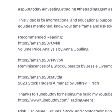
#sp500today #investing #trading #thetradingagent #
This video is for informational and educational purpose
equities mentioned, know your time frame and risk toler
Recommended Reading:
https://amzn.to/37Cvklr
Volume Price Analysis by Anna Coulling
https://amzn.to/37NVvp4
Reminiscences of a Stock Operator by Jessie Liverm
https://amzn.to/3zM3tdg
2023 Stock Traders Almanac by Jeffrey Hirsch
Thanks to Tubebuddy for helping me build my Youtube
https://www.tubebuddy.com/TradingAgent
Risk Disclosure: Futures, Stock, and crypto trading con