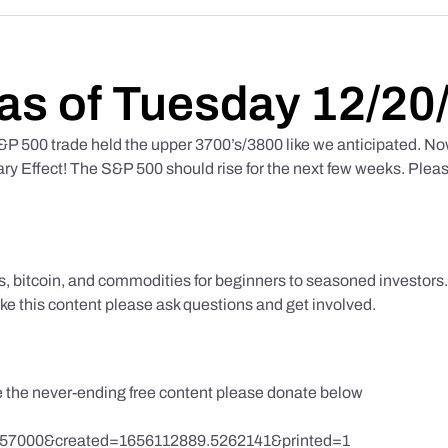
as of Tuesday 12/20
 500 trade held the upper 3700’s/3800 like we anticipated. No
y Effect! The S&P 500 should rise for the next few weeks. Pleas
ks, bitcoin, and commodities for beginners to seasoned investor
like this content please ask questions and get involved.
te the never-ending free content please donate below
857000&created=1656112889.5262141&printed=1