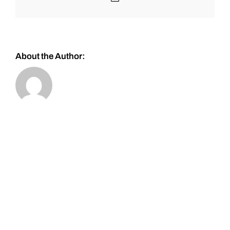
About the Author: