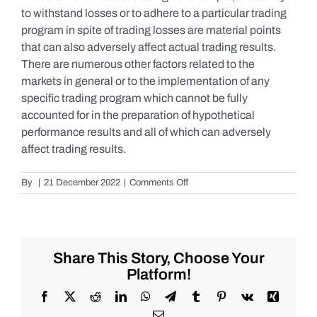
to withstand losses or to adhere to a particular trading
program in spite of trading losses are material points
that can also adversely affect actual trading results.
There are numerous other factors related to the
markets in general or to the implementation of any
specific trading program which cannot be fully
accounted for in the preparation of hypothetical
performance results and all of which can adversely
affect trading results.
on
By
|
21 December 2022
|
Comments Off
S&P
500
Update
as
of
Share This Story, Choose Your
Tuesday
Platform!
12/20/2022
Facebook
X
Reddit
LinkedIn
WhatsApp
Telegram
Tumblr
Pinterest
Vk
Xing
Email