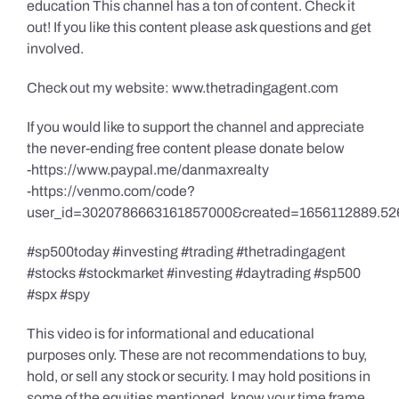
education This channel has a ton of content. Check it
out! If you like this content please ask questions and get
involved.
Check out my website: www.thetradingagent.com
If you would like to support the channel and appreciate
the never-ending free content please donate below
-https://www.paypal.me/danmaxrealty
-https://venmo.com/code?
user_id=3020786663161857000&created=1656112889.52
#sp500today #investing #trading #thetradingagent
#stocks #stockmarket #investing #daytrading #sp500
#spx #spy
This video is for informational and educational
purposes only. These are not recommendations to buy,
hold, or sell any stock or security. I may hold positions in
some of the equities mentioned, know your time frame