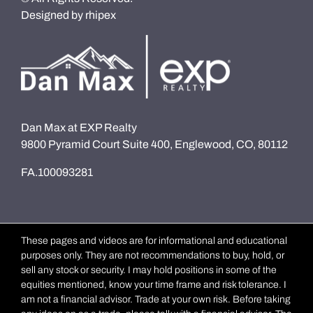
Designed by
rhipex
Dan Max at EXP Realty
9800 Pyramid Court Suite 400, Englewood, CO, 80112
FA.100093281
These pages and videos are for informational and educational
purposes only. They are not recommendations to buy, hold, or
sell any stock or security. I may hold positions in some of the
equities mentioned, know your time frame and risk tolerance. I
am not a financial advisor. Trade at your own risk. Before taking