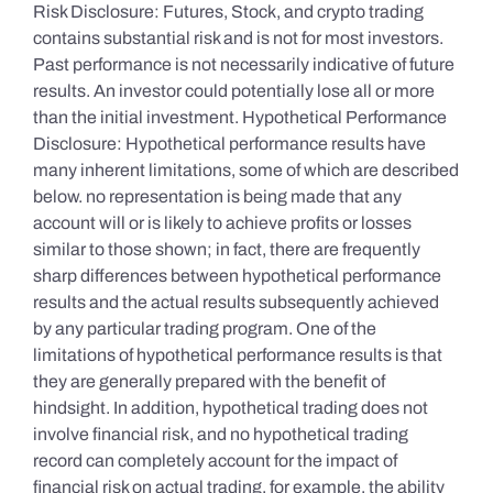
Risk Disclosure: Futures, Stock, and crypto trading
contains substantial risk and is not for most investors.
Past performance is not necessarily indicative of future
results. An investor could potentially lose all or more
than the initial investment. Hypothetical Performance
Disclosure: Hypothetical performance results have
many inherent limitations, some of which are described
below. no representation is being made that any
account will or is likely to achieve profits or losses
similar to those shown; in fact, there are frequently
sharp differences between hypothetical performance
results and the actual results subsequently achieved
by any particular trading program. One of the
limitations of hypothetical performance results is that
they are generally prepared with the benefit of
hindsight. In addition, hypothetical trading does not
involve financial risk, and no hypothetical trading
record can completely account for the impact of
financial risk on actual trading. for example, the ability