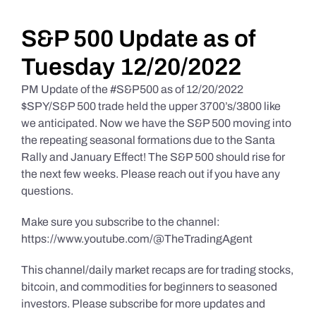
Daily Market Reviews
S&P 500 Update as of
Tuesday 12/20/2022
Real Estate
PM Update of the #S&P500 as of 12/20/2022
$SPY/S&P 500 trade held the upper 3700’s/3800 like
we anticipated. Now we have the S&P 500 moving into
Education Series
the repeating seasonal formations due to the Santa
Rally and January Effect! The S&P 500 should rise for
the next few weeks. Please reach out if you have any
questions.
Make sure you subscribe to the channel:
https://www.youtube.com/@TheTradingAgent
This channel/daily market recaps are for trading stocks,
bitcoin, and commodities for beginners to seasoned
investors. Please subscribe for more updates and