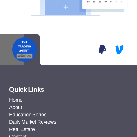
Quick Links
Home
About
Education Series
Daily Market Reviews
Real Estate
Contact