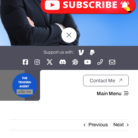
Support us with:
Contact Me
Main Menu
Home
Previous
Next
About