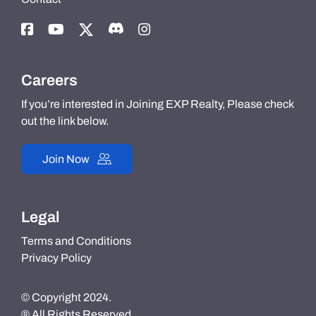
Careers
If you’re interested in Joining EXP Realty, Please check
out the link below.
Join Now
Legal
Terms and Conditions
Privacy Policy
© Copyright 2024.
® All Rights Reserved.