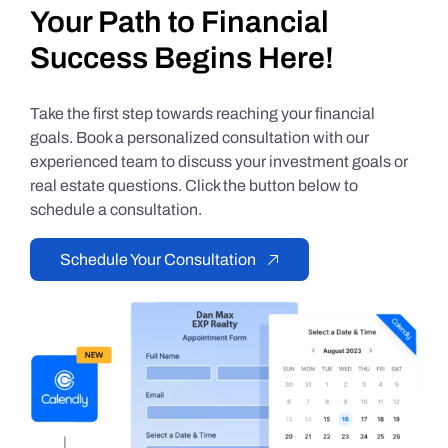
Your Path to Financial
Success Begins Here!
Take the first step towards reaching your financial
goals. Book a personalized consultation with our
experienced team to discuss your investment goals or
real estate questions. Click the button below to
schedule a consultation.
Schedule Your Consultation