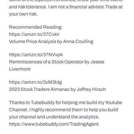
and risk tolerance. I am not a financial advisor. Trade at
your own risk.
Recommended Reading:
https://amzn.to/37Cvklr
Volume Price Analysis by Anna Coulling
https://amzn.to/37NVvp4
Reminiscences of a Stock Operator by Jessie
Livermore
https://amzn.to/3zM3tdg
2023 Stock Traders Almanac by Jeffrey Hirsch
Thanks to Tubebuddy for helping me build my Youtube
Channel. I highly recommend them to help you build
your channel and understand the analytics.
https://www.tubebuddy.com/TradingAgent