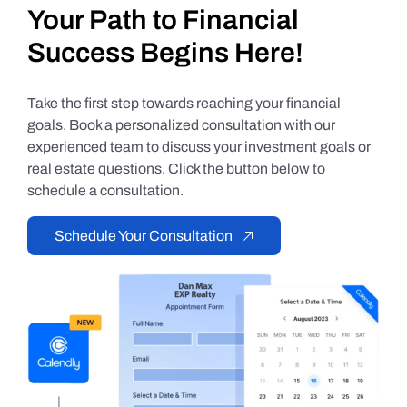
Your Path to Financial
Success Begins Here!
Take the first step towards reaching your financial
goals. Book a personalized consultation with our
experienced team to discuss your investment goals or
real estate questions. Click the button below to
schedule a consultation.
Schedule Your Consultation