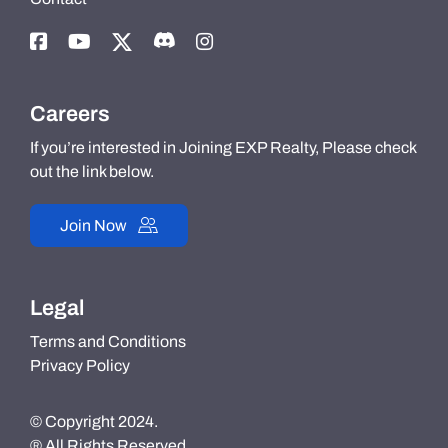
Careers
If you’re interested in Joining EXP Realty, Please check
out the link below.
Join Now
Legal
Terms and Conditions
Privacy Policy
© Copyright 2024.
® All Rights Reserved.