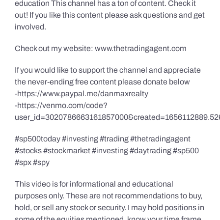
education This channel has a ton of content. Check it
out! If you like this content please ask questions and get
involved.
Check out my website: www.thetradingagent.com
If you would like to support the channel and appreciate
the never-ending free content please donate below
-https://www.paypal.me/danmaxrealty
-https://venmo.com/code?
user_id=3020786663161857000&created=1656112889.52
#sp500today #investing #trading #thetradingagent
#stocks #stockmarket #investing #daytrading #sp500
#spx #spy
This video is for informational and educational
purposes only. These are not recommendations to buy,
hold, or sell any stock or security. I may hold positions in
some of the equities mentioned, know your time frame