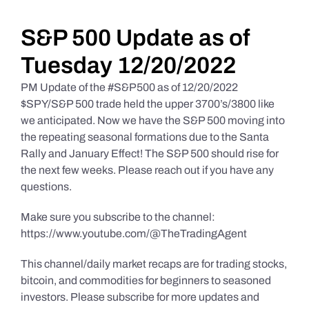
Daily Market Reviews
S&P 500 Update as of
Tuesday 12/20/2022
Real Estate
PM Update of the #S&P500 as of 12/20/2022
$SPY/S&P 500 trade held the upper 3700’s/3800 like
we anticipated. Now we have the S&P 500 moving into
Education Series
the repeating seasonal formations due to the Santa
Rally and January Effect! The S&P 500 should rise for
the next few weeks. Please reach out if you have any
questions.
Make sure you subscribe to the channel:
https://www.youtube.com/@TheTradingAgent
This channel/daily market recaps are for trading stocks,
bitcoin, and commodities for beginners to seasoned
investors. Please subscribe for more updates and