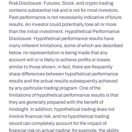
Risk Disclosure: Futures, Stock, and crypto trading
contains substantial risk and is not for most investors.
Past performance is not necessarily indicative of future
results. An investor could potentially lose all or more
than the initial investment. Hypothetical Performance
Disclosure: Hypothetical performance results have
many inherent limitations, some of which are described
below. no representation is being made that any
account will or is likely to achieve profits or losses
similar to those shown; in fact, there are frequently
sharp differences between hypothetical performance
results and the actual results subsequently achieved
by any particular trading program. One of the
limitations of hypothetical performance results is that
they are generally prepared with the benefit of
hindsight. In addition, hypothetical trading does not
involve financial risk, and no hypothetical trading
record can completely account for the impact of
financial risk on actual trading. for example, the ability