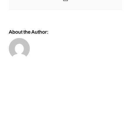
About the Author: