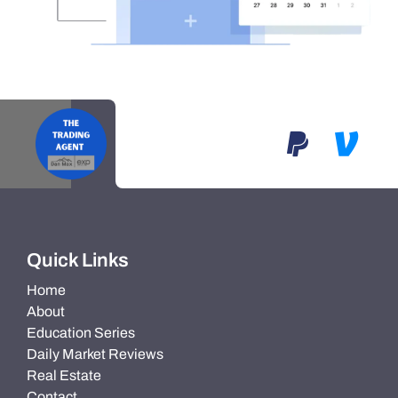
Quick Links
Home
About
Education Series
Daily Market Reviews
Real Estate
Contact