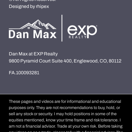
Designed by
rhipex
Dan Max at EXP Realty
9800 Pyramid Court Suite 400, Englewood, CO, 80112
FA.100093281
These pages and videos are for informational and educational
purposes only. They are not recommendations to buy, hold, or
sell any stock or security. I may hold positions in some of the
equities mentioned, know your time frame and risk tolerance. I
am not a financial advisor. Trade at your own risk. Before taking