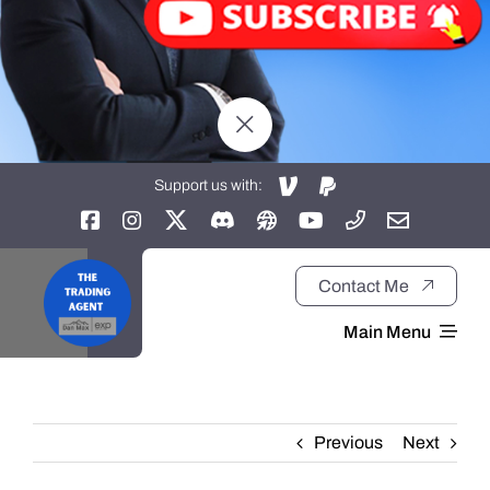
Support us with:
Contact Me
Main Menu
Home
Previous
Next
About