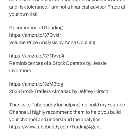
and risk tolerance. I am not a financial advisor. Trade at
your own risk.
Recommended Reading:
https://amzn.to/37Cvklr
Volume Price Analysis by Anna Coulling
https://amzn.to/37NVvp4
Reminiscences of a Stock Operator by Jessie
Livermore
https://amzn.to/3zM3tdg
2023 Stock Traders Almanac by Jeffrey Hirsch
Thanks to Tubebuddy for helping me build my Youtube
Channel. I highly recommend them to help you build
your channel and understand the analytics.
https://www.tubebuddy.com/TradingAgent