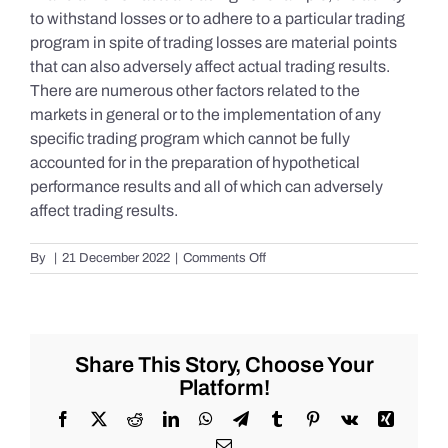
to withstand losses or to adhere to a particular trading
program in spite of trading losses are material points
that can also adversely affect actual trading results.
There are numerous other factors related to the
markets in general or to the implementation of any
specific trading program which cannot be fully
accounted for in the preparation of hypothetical
performance results and all of which can adversely
affect trading results.
on
By
|
21 December 2022
|
Comments Off
S&P
500
Update
as
of
Share This Story, Choose Your
Tuesday
Platform!
12/20/2022
Facebook
X
Reddit
LinkedIn
WhatsApp
Telegram
Tumblr
Pinterest
Vk
Xing
Email