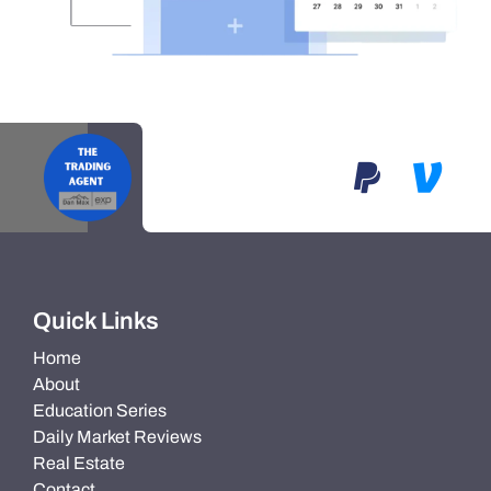
Quick Links
Home
About
Education Series
Daily Market Reviews
Real Estate
Contact