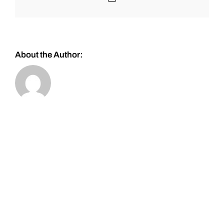
About the Author: