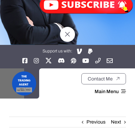
Support us with:
Contact Me
Main Menu
Home
Previous
Next
About