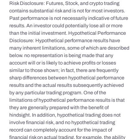
Risk Disclosure: Futures, Stock, and crypto trading
contains substantial risk and is not for most investors.
Past performance is not necessarily indicative of future
results. An investor could potentially lose all or more
than the initial investment. Hypothetical Performance
Disclosure: Hypothetical performance results have
many inherent limitations, some of which are described
below. no representation is being made that any
account will or is likely to achieve profits or losses
similar to those shown; in fact, there are frequently
sharp differences between hypothetical performance
results and the actual results subsequently achieved
by any particular trading program. One of the
limitations of hypothetical performance results is that
they are generally prepared with the benefit of
hindsight. In addition, hypothetical trading does not
involve financial risk, and no hypothetical trading
record can completely account for the impact of
financial risk on actual trading. for example, the ability