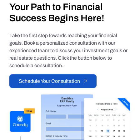
Your Path to Financial
Success Begins Here!
Take the first step towards reaching your financial
goals. Book a personalized consultation with our
experienced team to discuss your investment goals or
real estate questions. Click the button below to
schedule a consultation.
Schedule Your Consultation