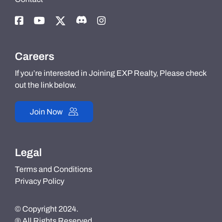
Careers
If you’re interested in Joining EXP Realty, Please check
out the link below.
Join Now
Legal
Terms and Conditions
Privacy Policy
© Copyright 2024.
® All Rights Reserved.