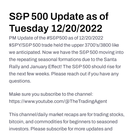
Daily Market Reviews
S&P 500 Update as of
Tuesday 12/20/2022
Real Estate
PM Update of the #S&P500 as of 12/20/2022
$SPY/S&P 500 trade held the upper 3700’s/3800 like
we anticipated. Now we have the S&P 500 moving into
Education Series
the repeating seasonal formations due to the Santa
Rally and January Effect! The S&P 500 should rise for
the next few weeks. Please reach out if you have any
questions.
Make sure you subscribe to the channel:
https://www.youtube.com/@TheTradingAgent
This channel/daily market recaps are for trading stocks,
bitcoin, and commodities for beginners to seasoned
investors. Please subscribe for more updates and