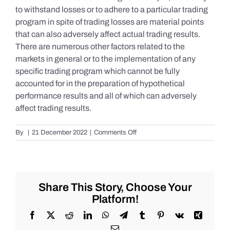
to withstand losses or to adhere to a particular trading
program in spite of trading losses are material points
that can also adversely affect actual trading results.
There are numerous other factors related to the
markets in general or to the implementation of any
specific trading program which cannot be fully
accounted for in the preparation of hypothetical
performance results and all of which can adversely
affect trading results.
on
By
|
21 December 2022
|
Comments Off
S&P
500
Update
as
of
Share This Story, Choose Your
Tuesday
Platform!
12/20/2022
Facebook
X
Reddit
LinkedIn
WhatsApp
Telegram
Tumblr
Pinterest
Vk
Xing
Email