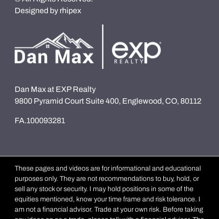
Designed by
rhipex
Dan Max at EXP Realty
9800 Pyramid Court Suite 400, Englewood, CO, 80112
FA.100093281
These pages and videos are for informational and educational
purposes only. They are not recommendations to buy, hold, or
sell any stock or security. I may hold positions in some of the
equities mentioned, know your time frame and risk tolerance. I
am not a financial advisor. Trade at your own risk. Before taking