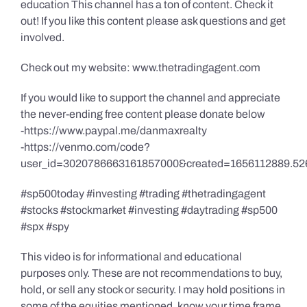
education This channel has a ton of content. Check it
out! If you like this content please ask questions and get
involved.
Check out my website: www.thetradingagent.com
If you would like to support the channel and appreciate
the never-ending free content please donate below
-https://www.paypal.me/danmaxrealty
-https://venmo.com/code?
user_id=3020786663161857000&created=1656112889.52
#sp500today #investing #trading #thetradingagent
#stocks #stockmarket #investing #daytrading #sp500
#spx #spy
This video is for informational and educational
purposes only. These are not recommendations to buy,
hold, or sell any stock or security. I may hold positions in
some of the equities mentioned, know your time frame