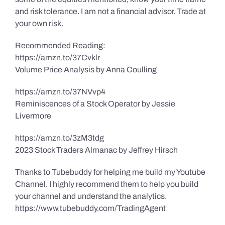
and risk tolerance. I am not a financial advisor. Trade at
your own risk.
Recommended Reading:
https://amzn.to/37Cvklr
Volume Price Analysis by Anna Coulling
https://amzn.to/37NVvp4
Reminiscences of a Stock Operator by Jessie
Livermore
https://amzn.to/3zM3tdg
2023 Stock Traders Almanac by Jeffrey Hirsch
Thanks to Tubebuddy for helping me build my Youtube
Channel. I highly recommend them to help you build
your channel and understand the analytics.
https://www.tubebuddy.com/TradingAgent