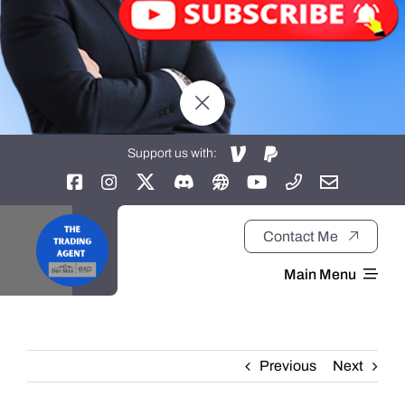
Support us with:
Contact Me
Main Menu
Home
Previous
Next
About