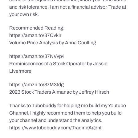
and risk tolerance. I am not a financial advisor. Trade at
your own risk.
Recommended Reading:
https://amzn.to/37Cvklr
Volume Price Analysis by Anna Coulling
https://amzn.to/37NVvp4
Reminiscences of a Stock Operator by Jessie
Livermore
https://amzn.to/3zM3tdg
2023 Stock Traders Almanac by Jeffrey Hirsch
Thanks to Tubebuddy for helping me build my Youtube
Channel. I highly recommend them to help you build
your channel and understand the analytics.
https://www.tubebuddy.com/TradingAgent