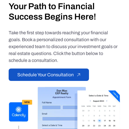
Your Path to Financial
Success Begins Here!
Take the first step towards reaching your financial
goals. Book a personalized consultation with our
experienced team to discuss your investment goals or
real estate questions. Click the button below to
schedule a consultation.
Schedule Your Consultation