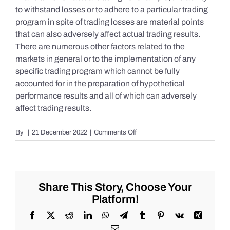
to withstand losses or to adhere to a particular trading
program in spite of trading losses are material points
that can also adversely affect actual trading results.
There are numerous other factors related to the
markets in general or to the implementation of any
specific trading program which cannot be fully
accounted for in the preparation of hypothetical
performance results and all of which can adversely
affect trading results.
on
By
|
21 December 2022
|
Comments Off
S&P
500
Update
as
of
Share This Story, Choose Your
Tuesday
Platform!
12/20/2022
Facebook
X
Reddit
LinkedIn
WhatsApp
Telegram
Tumblr
Pinterest
Vk
Xing
Email