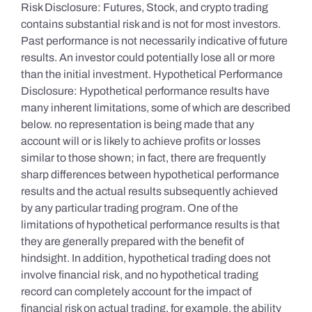
Risk Disclosure: Futures, Stock, and crypto trading
contains substantial risk and is not for most investors.
Past performance is not necessarily indicative of future
results. An investor could potentially lose all or more
than the initial investment. Hypothetical Performance
Disclosure: Hypothetical performance results have
many inherent limitations, some of which are described
below. no representation is being made that any
account will or is likely to achieve profits or losses
similar to those shown; in fact, there are frequently
sharp differences between hypothetical performance
results and the actual results subsequently achieved
by any particular trading program. One of the
limitations of hypothetical performance results is that
they are generally prepared with the benefit of
hindsight. In addition, hypothetical trading does not
involve financial risk, and no hypothetical trading
record can completely account for the impact of
financial risk on actual trading. for example, the ability