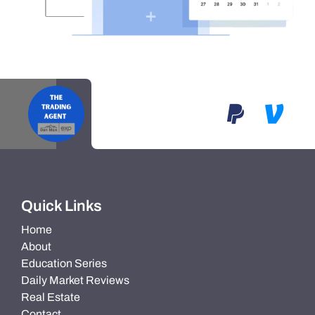
Quick Links
Home
About
Education Series
Daily Market Reviews
Real Estate
Contact