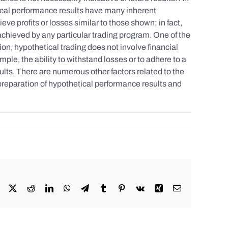
tical performance results have many inherent
eve profits or losses similar to those shown; in fact,
achieved by any particular trading program. One of the
tion, hypothetical trading does not involve financial
mple, the ability to withstand losses or to adhere to a
sults. There are numerous other factors related to the
 preparation of hypothetical performance results and
Facebook
X
Reddit
LinkedIn
WhatsApp
Telegram
Tumblr
Pinterest
Vk
Xing
Email