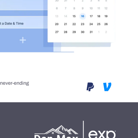
e never-ending