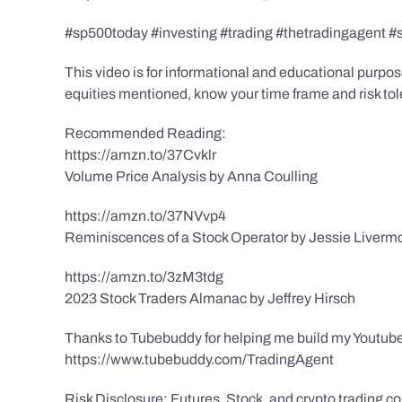
#sp500today #investing #trading #thetradingagent #
This video is for informational and educational purpose
equities mentioned, know your time frame and risk toler
Recommended Reading:
https://amzn.to/37Cvklr
Volume Price Analysis by Anna Coulling
https://amzn.to/37NVvp4
Reminiscences of a Stock Operator by Jessie Liverm
https://amzn.to/3zM3tdg
2023 Stock Traders Almanac by Jeffrey Hirsch
Thanks to Tubebuddy for helping me build my Youtube
https://www.tubebuddy.com/TradingAgent
Risk Disclosure: Futures, Stock, and crypto trading con