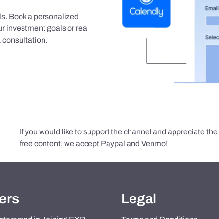
als. Book a personalized
r investment goals or real
 consultation.
If you would like to support the channel and appreciate th
free content, we accept Paypal and Venmo!
ers
Legal