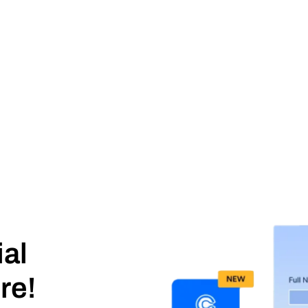
ial
re!