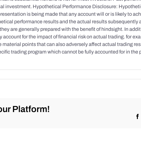
initial investment. Hypothetical Performance Disclosure: Hypothe
esentation is being made that any account will or is likely to achi
etical performance results and the actual results subsequently 
they are generally prepared with the benefit of hindsight. In addi
account for the impact of financial risk on actual trading. for exa
re material points that can also adversely affect actual trading re
cific trading program which cannot be fully accounted for in the
ur Platform!