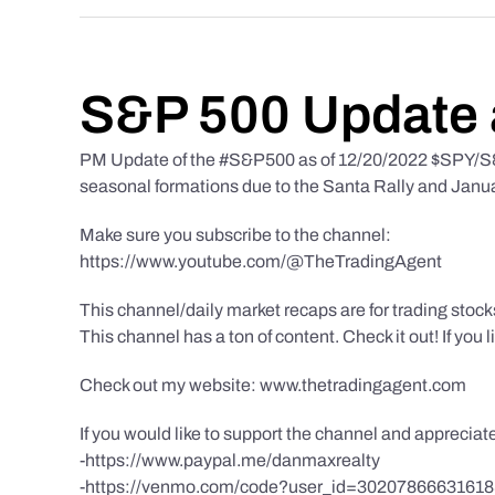
S&P 500 Update 
PM Update of the #S&P500 as of 12/20/2022 $SPY/S&P
seasonal formations due to the Santa Rally and Januar
Make sure you subscribe to the channel:
https://www.youtube.com/@TheTradingAgent
This channel/daily market recaps are for trading stoc
This channel has a ton of content. Check it out! If you 
Check out my website: www.thetradingagent.com
If you would like to support the channel and apprecia
-https://www.paypal.me/danmaxrealty
-https://venmo.com/code?user_id=3020786663161