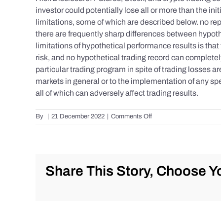
investor could potentially lose all or more than the 
limitations, some of which are described below. no repr
there are frequently sharp differences between hypoth
limitations of hypothetical performance results is that 
risk, and no hypothetical trading record can completely 
particular trading program in spite of trading losses a
markets in general or to the implementation of any spe
all of which can adversely affect trading results.
on
By
|
21 December 2022
|
Comments Off
S&P
500
Update
as
of
Share This Story, Choose Yo
Tuesday
12/20/2022