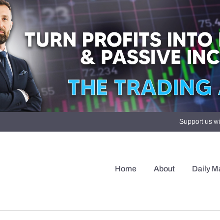
Support us wi
Home
About
Daily M