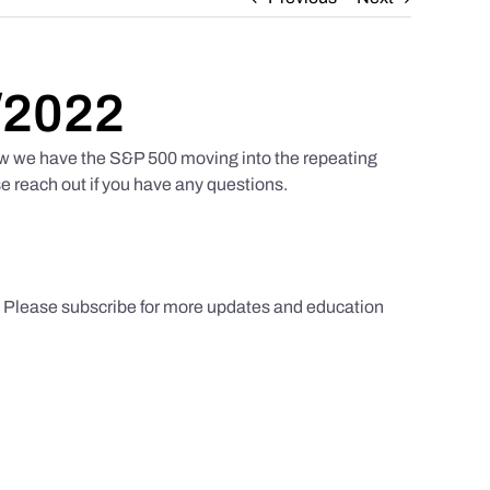
/2022
w we have the S&P 500 moving into the repeating
e reach out if you have any questions.
s. Please subscribe for more updates and education