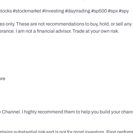
stocks #stockmarket #investing #daytrading #sp500 #spx #spy
s only. These are not recommendations to buy, hold, or sell any s
ance. I am not a financial advisor. Trade at your own risk.
ore
 Channel. I highly recommend them to help you build your chann
tains substantial risk and is not for most investors. Past performa