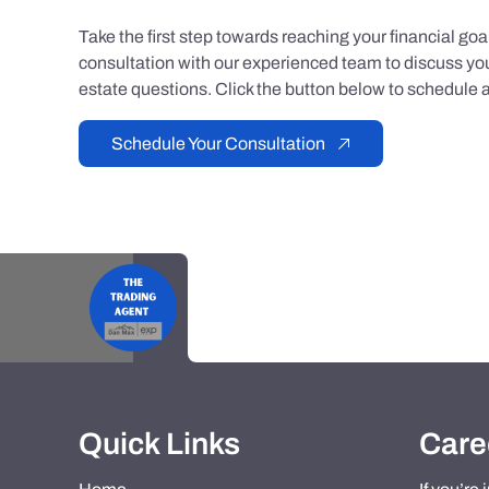
Take the first step towards reaching your financial go
consultation with our experienced team to discuss you
estate questions. Click the button below to schedule a
Schedule Your Consultation
Quick Links
Care