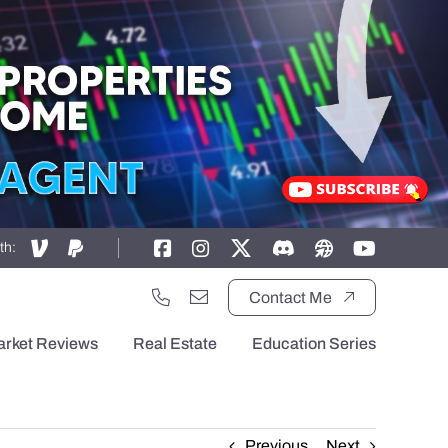
th:
Contact Me
arket Reviews
Real Estate
Education Series
Previous
Next