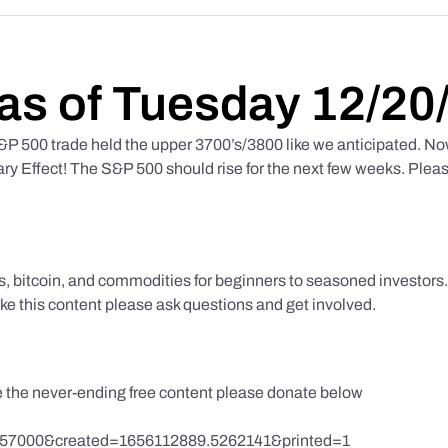
as of Tuesday 12/20
 500 trade held the upper 3700’s/3800 like we anticipated. No
y Effect! The S&P 500 should rise for the next few weeks. Pleas
ks, bitcoin, and commodities for beginners to seasoned investor
like this content please ask questions and get involved.
te the never-ending free content please donate below
857000&created=1656112889.5262141&printed=1