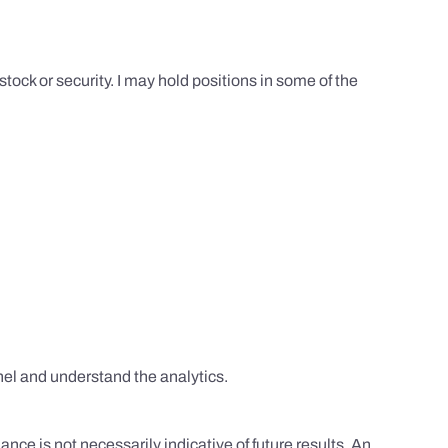
tock or security. I may hold positions in some of the
el and understand the analytics.
nce is not necessarily indicative of future results. An