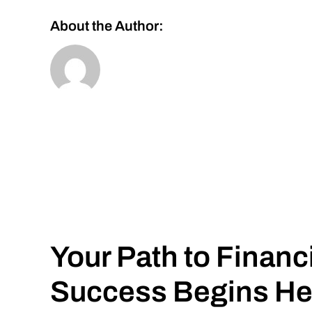
About the Author:
Your Path to Financ
Success Begins He