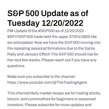
Daily Market Reviews
S&P 500 Update as of
Tuesday 12/20/2022
Real Estate
PM Update of the #S&P500 as of 12/20/2022
$SPY/S&P 500 trade held the upper 3700’s/3800 like
we anticipated. Now we have the S&P 500 moving into
Education Series
the repeating seasonal formations due to the Santa
Rally and January Effect! The S&P 500 should rise for
the next few weeks. Please reach out if you have any
questions.
Make sure you subscribe to the channel:
https://www.youtube.com/@TheTradingAgent
This channel/daily market recaps are for trading stocks,
bitcoin, and commodities for beginners to seasoned
investors. Please subscribe for more updates and