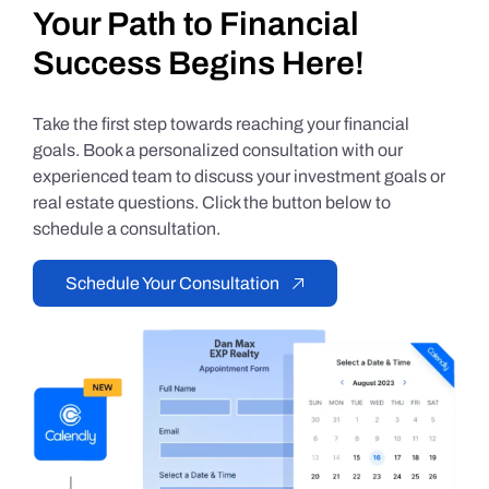
Your Path to Financial
Success Begins Here!
Take the first step towards reaching your financial
goals. Book a personalized consultation with our
experienced team to discuss your investment goals or
real estate questions. Click the button below to
schedule a consultation.
Schedule Your Consultation