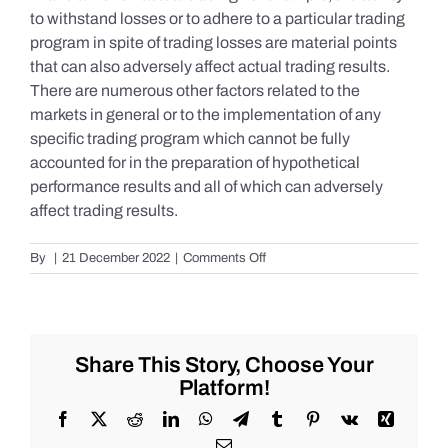
to withstand losses or to adhere to a particular trading
program in spite of trading losses are material points
that can also adversely affect actual trading results.
There are numerous other factors related to the
markets in general or to the implementation of any
specific trading program which cannot be fully
accounted for in the preparation of hypothetical
performance results and all of which can adversely
affect trading results.
on
By
|
21 December 2022
|
Comments Off
S&P
500
Update
as
of
Share This Story, Choose Your
Tuesday
Platform!
12/20/2022
Facebook
X
Reddit
LinkedIn
WhatsApp
Telegram
Tumblr
Pinterest
Vk
Xing
Email