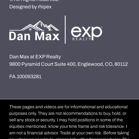
Designed by
rhipex
Dan Max at EXP Realty
9800 Pyramid Court Suite 400, Englewood, CO, 80112
FA.100093281
These pages and videos are for informational and educational
purposes only. They are not recommendations to buy, hold, or
sell any stock or security. I may hold positions in some of the
equities mentioned, know your time frame and risk tolerance. I
am not a financial advisor. Trade at your own risk. Before taking