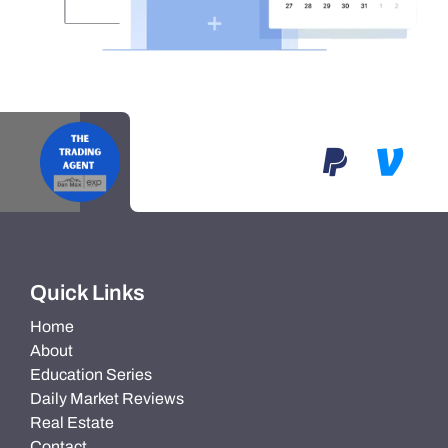
Quick Links
Home
About
Education Series
Daily Market Reviews
Real Estate
Contact