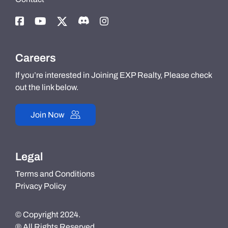
Careers
If you’re interested in Joining EXP Realty, Please check
out the link below.
Join Now
Legal
Terms and Conditions
Privacy Policy
© Copyright 2024.
® All Rights Reserved.