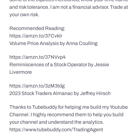
and risk tolerance. I am not a financial advisor. Trade at
your own risk.
Recommended Reading:
https://amzn.to/37Cvklr
Volume Price Analysis by Anna Coulling
https://amzn.to/37NVvp4
Reminiscences of a Stock Operator by Jessie
Livermore
https://amzn.to/3zM3tdg
2023 Stock Traders Almanac by Jeffrey Hirsch
Thanks to Tubebuddy for helping me build my Youtube
Channel. I highly recommend them to help you build
your channel and understand the analytics.
https://www.tubebuddy.com/TradingAgent