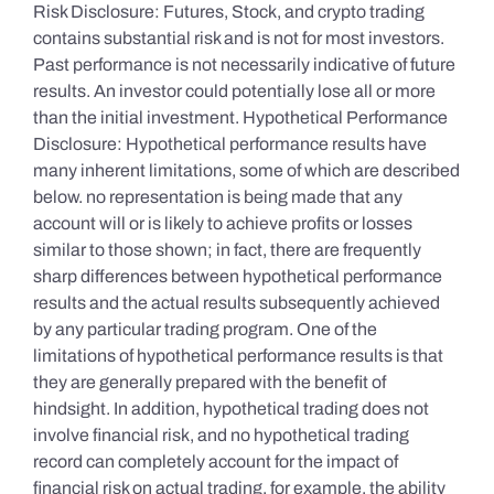
Risk Disclosure: Futures, Stock, and crypto trading
contains substantial risk and is not for most investors.
Past performance is not necessarily indicative of future
results. An investor could potentially lose all or more
than the initial investment. Hypothetical Performance
Disclosure: Hypothetical performance results have
many inherent limitations, some of which are described
below. no representation is being made that any
account will or is likely to achieve profits or losses
similar to those shown; in fact, there are frequently
sharp differences between hypothetical performance
results and the actual results subsequently achieved
by any particular trading program. One of the
limitations of hypothetical performance results is that
they are generally prepared with the benefit of
hindsight. In addition, hypothetical trading does not
involve financial risk, and no hypothetical trading
record can completely account for the impact of
financial risk on actual trading. for example, the ability