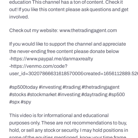
education This channel has a ton of content. Check it
out! If you like this content please ask questions and get
involved.
Check out my website: www.thetradingagent.com
If you would like to support the channel and appreciate
the never-ending free content please donate below
-https://www.paypal.me/danmaxrealty
-https://venmo.com/code?
user_id=3020786663161857000&created=1656112889.52
#sp500today #investing #trading #thetradingagent
#stocks #stockmarket #investing #daytrading #sp500
#spx #spy
This video is for informational and educational
purposes only. These are not recommendations to buy,
hold, or sell any stock or security. I may hold positions in
some of the equities mentioned, know your time frame