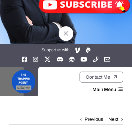
Support us with:
Contact Me
Main Menu
Home
Previous
Next
About