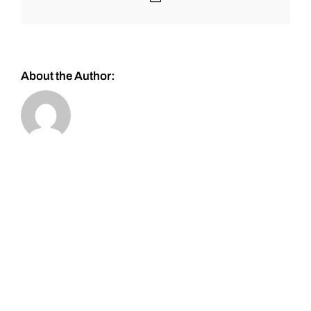
About the Author: