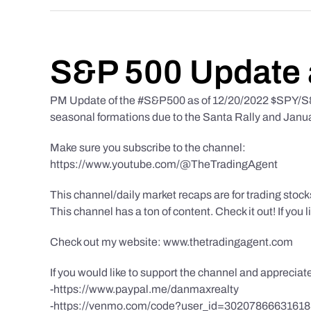
S&P 500 Update 
PM Update of the #S&P500 as of 12/20/2022 $SPY/S&P
seasonal formations due to the Santa Rally and Januar
Make sure you subscribe to the channel:
https://www.youtube.com/@TheTradingAgent
This channel/daily market recaps are for trading stoc
This channel has a ton of content. Check it out! If you 
Check out my website: www.thetradingagent.com
If you would like to support the channel and apprecia
-https://www.paypal.me/danmaxrealty
-https://venmo.com/code?user_id=3020786663161