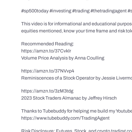
#sp500today #investing #trading #thetradingagent #
This video is for informational and educational purpose
equities mentioned, know your time frame and risk toler
Recommended Reading:
https://amzn.to/37Cvklr
Volume Price Analysis by Anna Coulling
https://amzn.to/37NVvp4
Reminiscences of a Stock Operator by Jessie Liverm
https://amzn.to/3zM3tdg
2023 Stock Traders Almanac by Jeffrey Hirsch
Thanks to Tubebuddy for helping me build my Youtube
https://www.tubebuddy.com/TradingAgent
Risk Disclosure: Futures, Stock, and crypto trading con