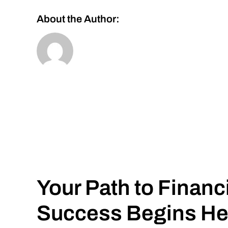
About the Author:
Your Path to Financ
Success Begins He