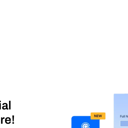
ial
re!