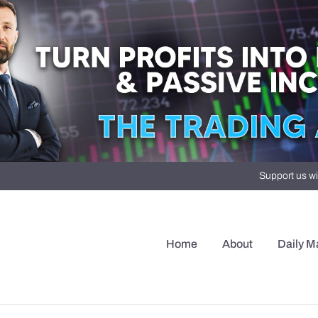
Support us wi
Home
About
Daily M