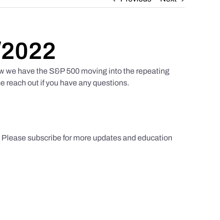
/2022
w we have the S&P 500 moving into the repeating
e reach out if you have any questions.
s. Please subscribe for more updates and education