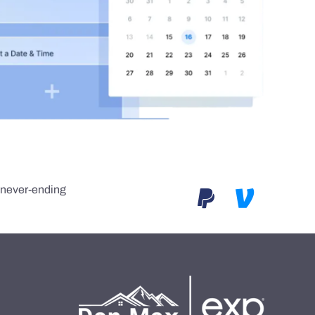
e never-ending