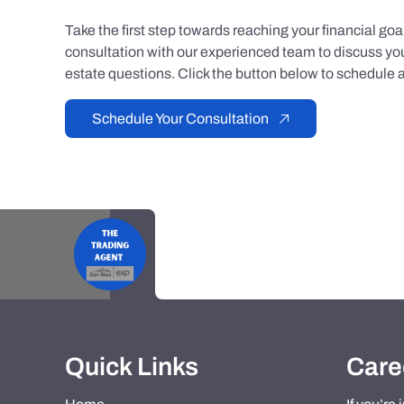
Take the first step towards reaching your financial go
consultation with our experienced team to discuss you
estate questions. Click the button below to schedule a
Schedule Your Consultation
Quick Links
Care