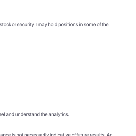
tock or security. I may hold positions in some of the
el and understand the analytics.
nce is not necessarily indicative of future results. An