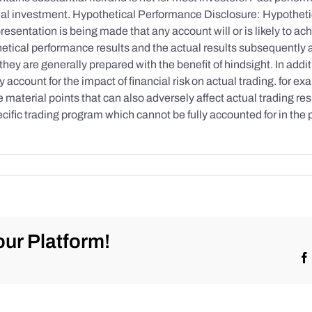
initial investment. Hypothetical Performance Disclosure: Hypothe
esentation is being made that any account will or is likely to achi
etical performance results and the actual results subsequently 
they are generally prepared with the benefit of hindsight. In addi
account for the impact of financial risk on actual trading. for exa
re material points that can also adversely affect actual trading re
cific trading program which cannot be fully accounted for in the
ur Platform!