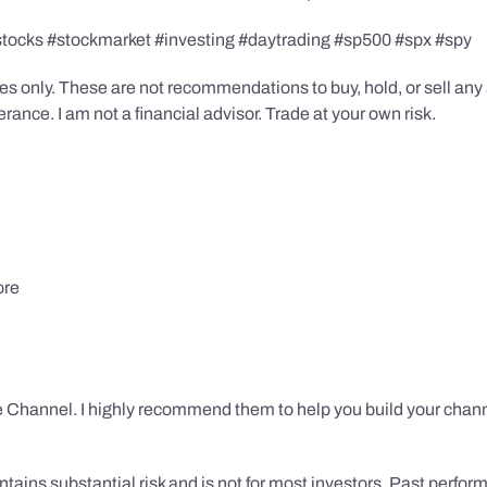
stocks #stockmarket #investing #daytrading #sp500 #spx #spy
s only. These are not recommendations to buy, hold, or sell any s
ance. I am not a financial advisor. Trade at your own risk.
ore
 Channel. I highly recommend them to help you build your chann
tains substantial risk and is not for most investors. Past performa