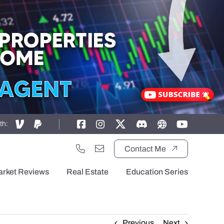
th:
Contact Me
arket Reviews
Real Estate
Education Series
Previous
Next