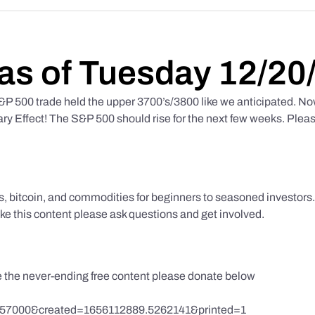
as of Tuesday 12/20
 500 trade held the upper 3700’s/3800 like we anticipated. No
y Effect! The S&P 500 should rise for the next few weeks. Pleas
ks, bitcoin, and commodities for beginners to seasoned investor
like this content please ask questions and get involved.
te the never-ending free content please donate below
857000&created=1656112889.5262141&printed=1