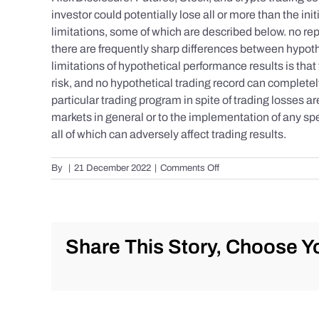
investor could potentially lose all or more than the 
limitations, some of which are described below. no repr
there are frequently sharp differences between hypoth
limitations of hypothetical performance results is that 
risk, and no hypothetical trading record can completely 
particular trading program in spite of trading losses a
markets in general or to the implementation of any spe
all of which can adversely affect trading results.
on
By
|
21 December 2022
|
Comments Off
S&P
500
Update
as
of
Share This Story, Choose Yo
Tuesday
12/20/2022