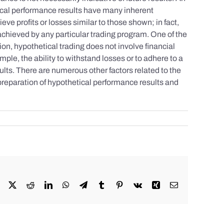
tical performance results have many inherent
eve profits or losses similar to those shown; in fact,
achieved by any particular trading program. One of the
tion, hypothetical trading does not involve financial
mple, the ability to withstand losses or to adhere to a
sults. There are numerous other factors related to the
 preparation of hypothetical performance results and
Facebook
X
Reddit
LinkedIn
WhatsApp
Telegram
Tumblr
Pinterest
Vk
Xing
Email