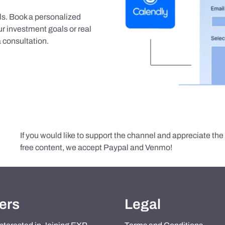
als. Book a personalized
r investment goals or real
 consultation.
If you would like to support the channel and appreciate th
free content, we accept Paypal and Venmo!
ers
Legal