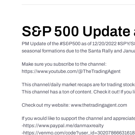
S&P 500 Update 
PM Update of the #S&P500 as of 12/20/2022 $SPY/S&P
seasonal formations due to the Santa Rally and Januar
Make sure you subscribe to the channel:
https://www.youtube.com/@TheTradingAgent
This channel/daily market recaps are for trading stoc
This channel has a ton of content. Check it out! If you 
Check out my website: www.thetradingagent.com
If you would like to support the channel and apprecia
-https://www.paypal.me/danmaxrealty
-https://venmo.com/code?user_id=3020786663161