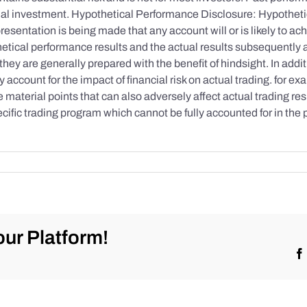
initial investment. Hypothetical Performance Disclosure: Hypothe
esentation is being made that any account will or is likely to achi
etical performance results and the actual results subsequently 
they are generally prepared with the benefit of hindsight. In addi
account for the impact of financial risk on actual trading. for exa
re material points that can also adversely affect actual trading re
cific trading program which cannot be fully accounted for in the
ur Platform!