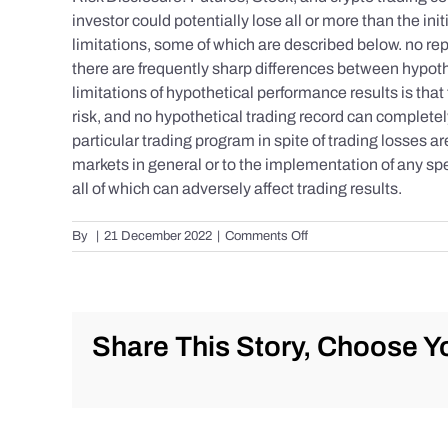
investor could potentially lose all or more than the 
limitations, some of which are described below. no repr
there are frequently sharp differences between hypoth
limitations of hypothetical performance results is that 
risk, and no hypothetical trading record can completely 
particular trading program in spite of trading losses a
markets in general or to the implementation of any spe
all of which can adversely affect trading results.
on
By
|
21 December 2022
|
Comments Off
S&P
500
Update
as
of
Share This Story, Choose Yo
Tuesday
12/20/2022