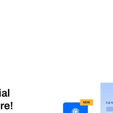
ial
re!