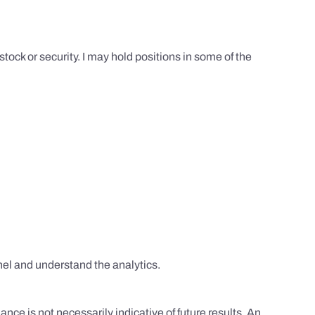
tock or security. I may hold positions in some of the
el and understand the analytics.
nce is not necessarily indicative of future results. An