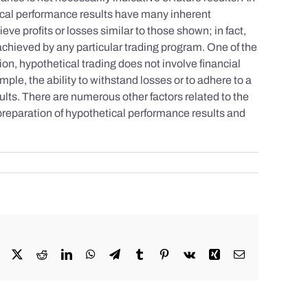
tical performance results have many inherent
eve profits or losses similar to those shown; in fact,
achieved by any particular trading program. One of the
tion, hypothetical trading does not involve financial
mple, the ability to withstand losses or to adhere to a
sults. There are numerous other factors related to the
 preparation of hypothetical performance results and
Facebook
X
Reddit
LinkedIn
WhatsApp
Telegram
Tumblr
Pinterest
Vk
Xing
Email