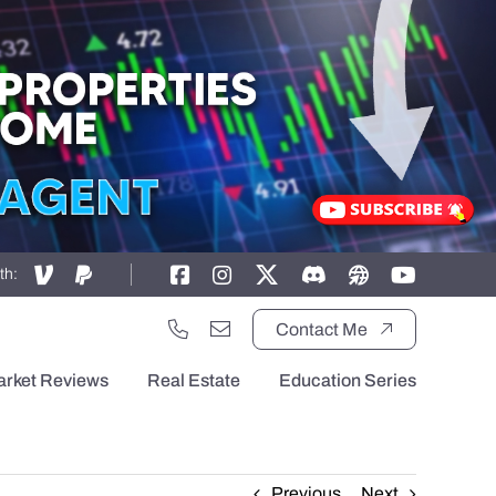
th:
Contact Me
arket Reviews
Real Estate
Education Series
Previous
Next