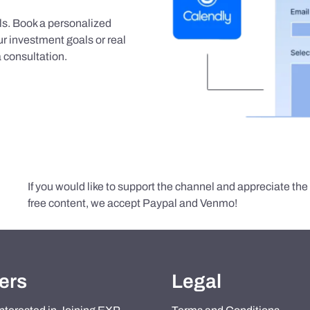
als. Book a personalized
r investment goals or real
 consultation.
If you would like to support the channel and appreciate th
free content, we accept Paypal and Venmo!
ers
Legal