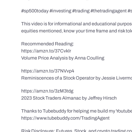
#sp500today #investing #trading #thetradingagent #
This video is for informational and educational purpose
equities mentioned, know your time frame and risk toler
Recommended Reading:
https://amzn.to/37Cvklr
Volume Price Analysis by Anna Coulling
https://amzn.to/37NVvp4
Reminiscences of a Stock Operator by Jessie Liverm
https://amzn.to/3zM3tdg
2023 Stock Traders Almanac by Jeffrey Hirsch
Thanks to Tubebuddy for helping me build my Youtube
https://www.tubebuddy.com/TradingAgent
Risk Disclosure: Futures, Stock, and crypto trading con