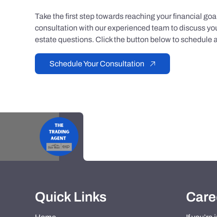
Take the first step towards reaching your financial go
consultation with our experienced team to discuss you
estate questions. Click the button below to schedule a
Schedule Your Consultation
Quick Links
Care