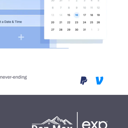
e never-ending