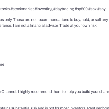
stocks #stockmarket #investing #daytrading #sp500 #spx #spy
s only. These are not recommendations to buy, hold, or sell any s
ance. I am not a financial advisor. Trade at your own risk.
ore
 Channel. I highly recommend them to help you build your chann
tains substantial risk and is not for most investors. Past performa