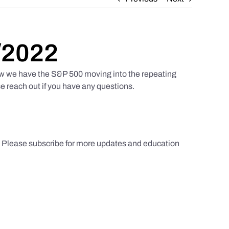
/2022
w we have the S&P 500 moving into the repeating
e reach out if you have any questions.
s. Please subscribe for more updates and education