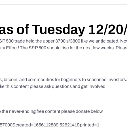
as of Tuesday 12/20
 500 trade held the upper 3700’s/3800 like we anticipated. No
y Effect! The S&P 500 should rise for the next few weeks. Pleas
ks, bitcoin, and commodities for beginners to seasoned investor
like this content please ask questions and get involved.
te the never-ending free content please donate below
857000&created=1656112889.5262141&printed=1