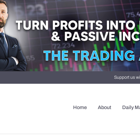
Support us wi
Home
About
Daily M