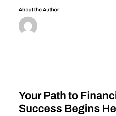
About the Author:
Your Path to Financ
Success Begins He