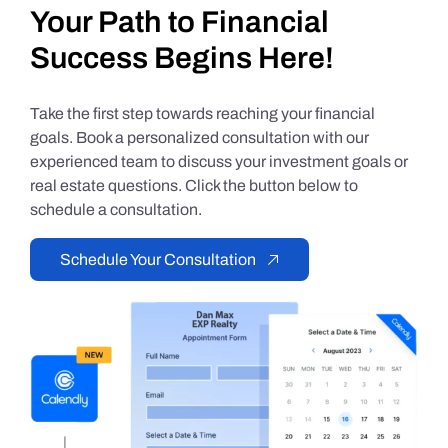
Your Path to Financial
Success Begins Here!
Take the first step towards reaching your financial
goals. Book a personalized consultation with our
experienced team to discuss your investment goals or
real estate questions. Click the button below to
schedule a consultation.
Schedule Your Consultation