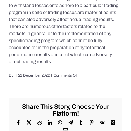
to withstand losses or to adhere to a particular trading
program in spite of trading losses are material points
that can also adversely affect actual trading results.
There are numerous other factors related to the
markets in general or to the implementation of any
specific trading program which cannot be fully
accounted for in the preparation of hypothetical
performance results and all of which can adversely
affect trading results.
on
By
|
21 December 2022
|
Comments Off
S&P
500
Update
as
of
Share This Story, Choose Your
Tuesday
Platform!
12/20/2022
Facebook
X
Reddit
LinkedIn
WhatsApp
Telegram
Tumblr
Pinterest
Vk
Xing
Email