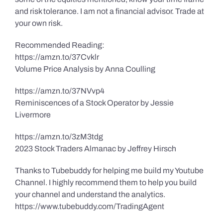
and risk tolerance. I am not a financial advisor. Trade at
your own risk.
Recommended Reading:
https://amzn.to/37Cvklr
Volume Price Analysis by Anna Coulling
https://amzn.to/37NVvp4
Reminiscences of a Stock Operator by Jessie
Livermore
https://amzn.to/3zM3tdg
2023 Stock Traders Almanac by Jeffrey Hirsch
Thanks to Tubebuddy for helping me build my Youtube
Channel. I highly recommend them to help you build
your channel and understand the analytics.
https://www.tubebuddy.com/TradingAgent