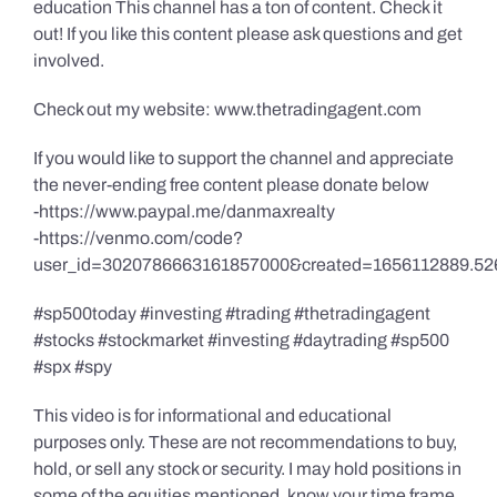
education This channel has a ton of content. Check it
out! If you like this content please ask questions and get
involved.
Check out my website: www.thetradingagent.com
If you would like to support the channel and appreciate
the never-ending free content please donate below
-https://www.paypal.me/danmaxrealty
-https://venmo.com/code?
user_id=3020786663161857000&created=1656112889.52
#sp500today #investing #trading #thetradingagent
#stocks #stockmarket #investing #daytrading #sp500
#spx #spy
This video is for informational and educational
purposes only. These are not recommendations to buy,
hold, or sell any stock or security. I may hold positions in
some of the equities mentioned, know your time frame