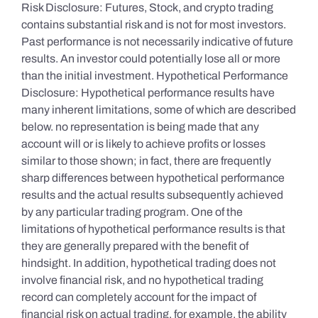
Risk Disclosure: Futures, Stock, and crypto trading
contains substantial risk and is not for most investors.
Past performance is not necessarily indicative of future
results. An investor could potentially lose all or more
than the initial investment. Hypothetical Performance
Disclosure: Hypothetical performance results have
many inherent limitations, some of which are described
below. no representation is being made that any
account will or is likely to achieve profits or losses
similar to those shown; in fact, there are frequently
sharp differences between hypothetical performance
results and the actual results subsequently achieved
by any particular trading program. One of the
limitations of hypothetical performance results is that
they are generally prepared with the benefit of
hindsight. In addition, hypothetical trading does not
involve financial risk, and no hypothetical trading
record can completely account for the impact of
financial risk on actual trading. for example, the ability