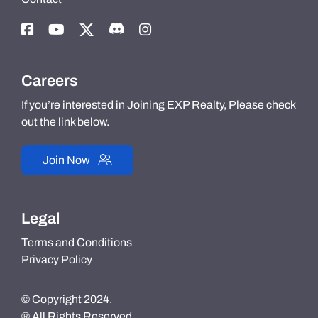
Careers
If you’re interested in Joining EXP Realty, Please check
out the link below.
Join Now
Legal
Terms and Conditions
Privacy Policy
© Copyright 2024.
® All Rights Reserved.