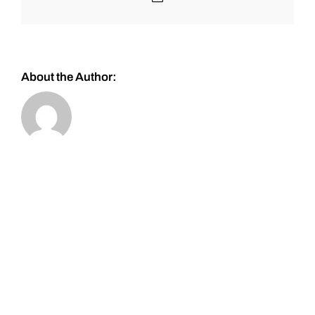
About the Author: