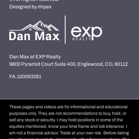
Designed by
rhipex
Dan Max at EXP Realty
9800 Pyramid Court Suite 400, Englewood, CO, 80112
FA.100093281
These pages and videos are for informational and educational
purposes only. They are not recommendations to buy, hold, or
sell any stock or security. I may hold positions in some of the
equities mentioned, know your time frame and risk tolerance. I
am not a financial advisor. Trade at your own risk. Before taking