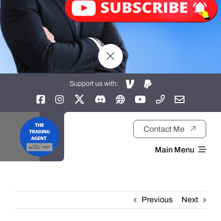
Support us with:
Contact Me
Main Menu
Home
Previous
Next
About