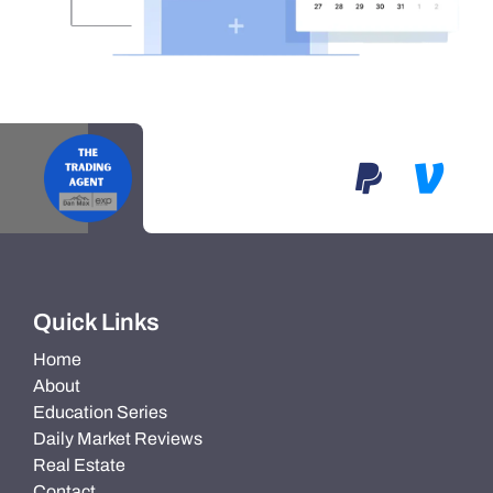
Quick Links
Home
About
Education Series
Daily Market Reviews
Real Estate
Contact