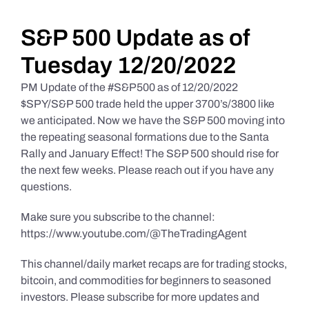
Daily Market Reviews
S&P 500 Update as of
Tuesday 12/20/2022
Real Estate
PM Update of the #S&P500 as of 12/20/2022
$SPY/S&P 500 trade held the upper 3700’s/3800 like
we anticipated. Now we have the S&P 500 moving into
Education Series
the repeating seasonal formations due to the Santa
Rally and January Effect! The S&P 500 should rise for
the next few weeks. Please reach out if you have any
questions.
Make sure you subscribe to the channel:
https://www.youtube.com/@TheTradingAgent
This channel/daily market recaps are for trading stocks,
bitcoin, and commodities for beginners to seasoned
investors. Please subscribe for more updates and