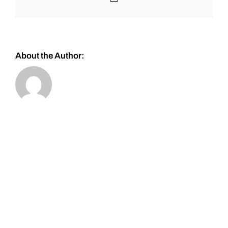
About the Author: