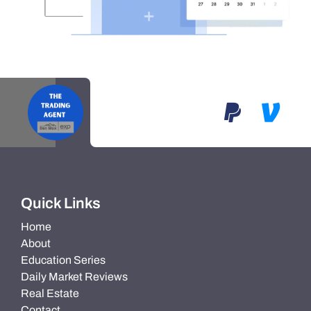
Quick Links
Home
About
Education Series
Daily Market Reviews
Real Estate
Contact