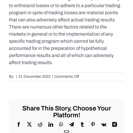
to withstand losses or to adhere to a particular trading
program in spite of trading losses are material points
that can also adversely affect actual trading results.
There are numerous other factors related to the
markets in general or to the implementation of any
specific trading program which cannot be fully
accounted for in the preparation of hypothetical
performance results and all of which can adversely
affect trading results.
on
By
|
21 December 2022
|
Comments Off
S&P
500
Update
as
of
Share This Story, Choose Your
Tuesday
Platform!
12/20/2022
Facebook
X
Reddit
LinkedIn
WhatsApp
Telegram
Tumblr
Pinterest
Vk
Xing
Email