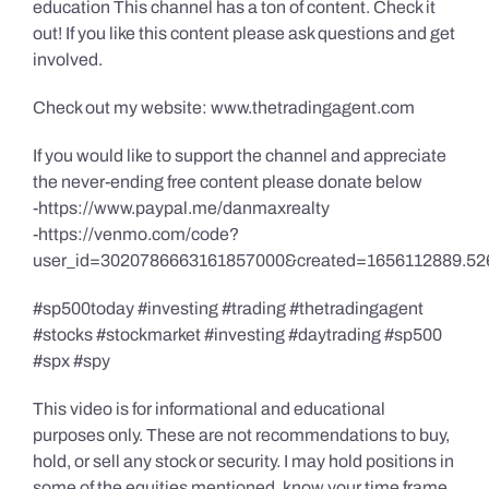
education This channel has a ton of content. Check it
out! If you like this content please ask questions and get
involved.
Check out my website: www.thetradingagent.com
If you would like to support the channel and appreciate
the never-ending free content please donate below
-https://www.paypal.me/danmaxrealty
-https://venmo.com/code?
user_id=3020786663161857000&created=1656112889.52
#sp500today #investing #trading #thetradingagent
#stocks #stockmarket #investing #daytrading #sp500
#spx #spy
This video is for informational and educational
purposes only. These are not recommendations to buy,
hold, or sell any stock or security. I may hold positions in
some of the equities mentioned, know your time frame