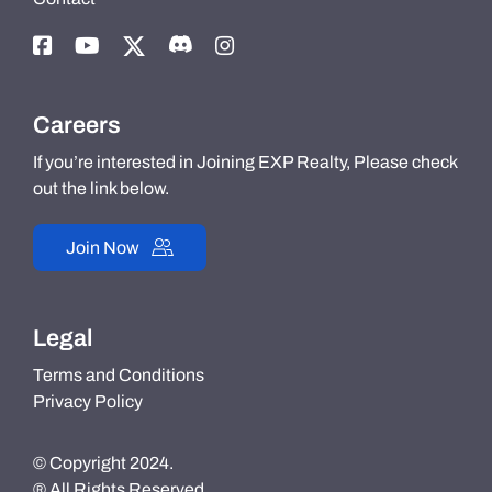
Careers
If you’re interested in Joining EXP Realty, Please check
out the link below.
Join Now
Legal
Terms and Conditions
Privacy Policy
© Copyright 2024.
® All Rights Reserved.