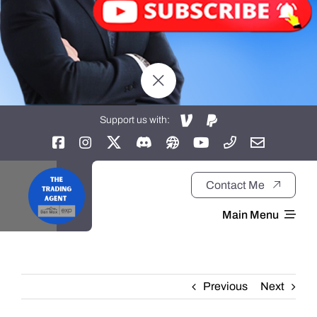
Support us with:
Contact Me
Main Menu
Home
Previous
Next
About