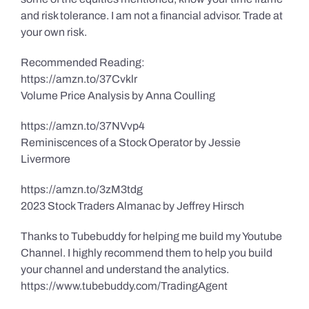
and risk tolerance. I am not a financial advisor. Trade at
your own risk.
Recommended Reading:
https://amzn.to/37Cvklr
Volume Price Analysis by Anna Coulling
https://amzn.to/37NVvp4
Reminiscences of a Stock Operator by Jessie
Livermore
https://amzn.to/3zM3tdg
2023 Stock Traders Almanac by Jeffrey Hirsch
Thanks to Tubebuddy for helping me build my Youtube
Channel. I highly recommend them to help you build
your channel and understand the analytics.
https://www.tubebuddy.com/TradingAgent