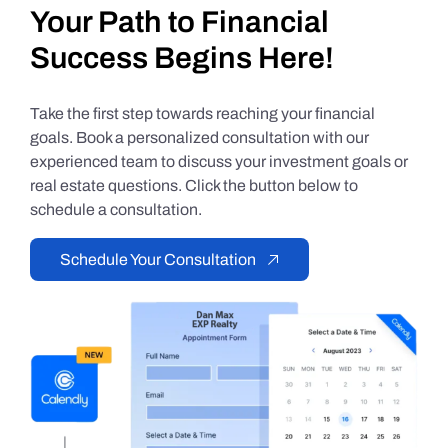
Your Path to Financial
Success Begins Here!
Take the first step towards reaching your financial
goals. Book a personalized consultation with our
experienced team to discuss your investment goals or
real estate questions. Click the button below to
schedule a consultation.
Schedule Your Consultation