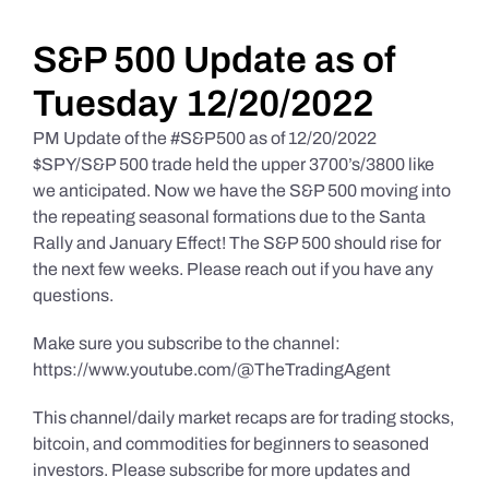
Daily Market Reviews
S&P 500 Update as of
Tuesday 12/20/2022
Real Estate
PM Update of the #S&P500 as of 12/20/2022
$SPY/S&P 500 trade held the upper 3700’s/3800 like
we anticipated. Now we have the S&P 500 moving into
Education Series
the repeating seasonal formations due to the Santa
Rally and January Effect! The S&P 500 should rise for
the next few weeks. Please reach out if you have any
questions.
Make sure you subscribe to the channel:
https://www.youtube.com/@TheTradingAgent
This channel/daily market recaps are for trading stocks,
bitcoin, and commodities for beginners to seasoned
investors. Please subscribe for more updates and