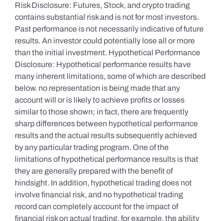
Risk Disclosure: Futures, Stock, and crypto trading
contains substantial risk and is not for most investors.
Past performance is not necessarily indicative of future
results. An investor could potentially lose all or more
than the initial investment. Hypothetical Performance
Disclosure: Hypothetical performance results have
many inherent limitations, some of which are described
below. no representation is being made that any
account will or is likely to achieve profits or losses
similar to those shown; in fact, there are frequently
sharp differences between hypothetical performance
results and the actual results subsequently achieved
by any particular trading program. One of the
limitations of hypothetical performance results is that
they are generally prepared with the benefit of
hindsight. In addition, hypothetical trading does not
involve financial risk, and no hypothetical trading
record can completely account for the impact of
financial risk on actual trading. for example, the ability