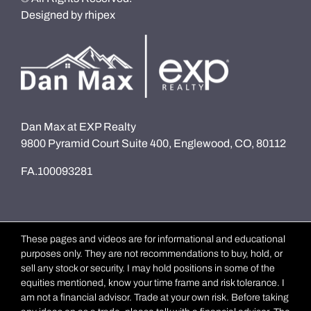
Designed by
rhipex
Dan Max at EXP Realty
9800 Pyramid Court Suite 400, Englewood, CO, 80112
FA.100093281
These pages and videos are for informational and educational
purposes only. They are not recommendations to buy, hold, or
sell any stock or security. I may hold positions in some of the
equities mentioned, know your time frame and risk tolerance. I
am not a financial advisor. Trade at your own risk. Before taking