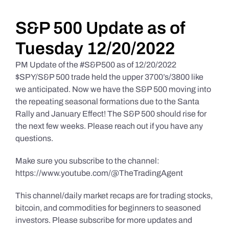
Daily Market Reviews
S&P 500 Update as of
Tuesday 12/20/2022
Real Estate
PM Update of the #S&P500 as of 12/20/2022
$SPY/S&P 500 trade held the upper 3700’s/3800 like
we anticipated. Now we have the S&P 500 moving into
Education Series
the repeating seasonal formations due to the Santa
Rally and January Effect! The S&P 500 should rise for
the next few weeks. Please reach out if you have any
questions.
Make sure you subscribe to the channel:
https://www.youtube.com/@TheTradingAgent
This channel/daily market recaps are for trading stocks,
bitcoin, and commodities for beginners to seasoned
investors. Please subscribe for more updates and