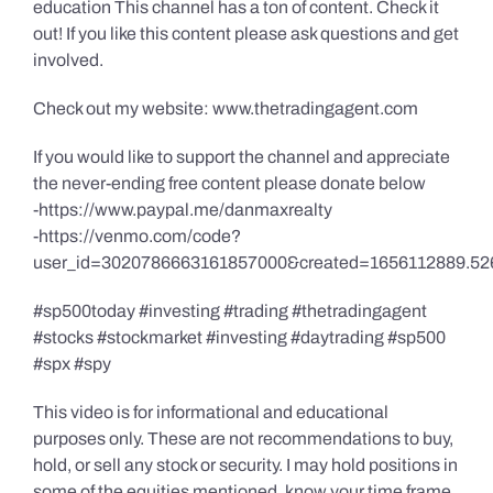
education This channel has a ton of content. Check it
out! If you like this content please ask questions and get
involved.
Check out my website: www.thetradingagent.com
If you would like to support the channel and appreciate
the never-ending free content please donate below
-https://www.paypal.me/danmaxrealty
-https://venmo.com/code?
user_id=3020786663161857000&created=1656112889.52
#sp500today #investing #trading #thetradingagent
#stocks #stockmarket #investing #daytrading #sp500
#spx #spy
This video is for informational and educational
purposes only. These are not recommendations to buy,
hold, or sell any stock or security. I may hold positions in
some of the equities mentioned, know your time frame