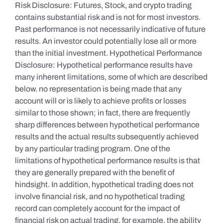
Risk Disclosure: Futures, Stock, and crypto trading
contains substantial risk and is not for most investors.
Past performance is not necessarily indicative of future
results. An investor could potentially lose all or more
than the initial investment. Hypothetical Performance
Disclosure: Hypothetical performance results have
many inherent limitations, some of which are described
below. no representation is being made that any
account will or is likely to achieve profits or losses
similar to those shown; in fact, there are frequently
sharp differences between hypothetical performance
results and the actual results subsequently achieved
by any particular trading program. One of the
limitations of hypothetical performance results is that
they are generally prepared with the benefit of
hindsight. In addition, hypothetical trading does not
involve financial risk, and no hypothetical trading
record can completely account for the impact of
financial risk on actual trading. for example, the ability