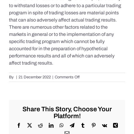
to withstand losses or to adhere to a particular trading
program in spite of trading losses are material points
that can also adversely affect actual trading results.
There are numerous other factors related to the
markets in general or to the implementation of any
specific trading program which cannot be fully
accounted for in the preparation of hypothetical
performance results and all of which can adversely
affect trading results.
on
By
|
21 December 2022
|
Comments Off
S&P
500
Update
as
of
Share This Story, Choose Your
Tuesday
Platform!
12/20/2022
Facebook
X
Reddit
LinkedIn
WhatsApp
Telegram
Tumblr
Pinterest
Vk
Xing
Email