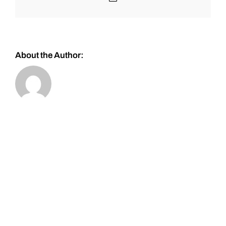
About the Author: