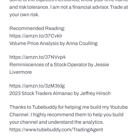
and risk tolerance. I am not a financial advisor. Trade at
your own risk.
Recommended Reading:
https://amzn.to/37Cvklr
Volume Price Analysis by Anna Coulling
https://amzn.to/37NVvp4
Reminiscences of a Stock Operator by Jessie
Livermore
https://amzn.to/3zM3tdg
2023 Stock Traders Almanac by Jeffrey Hirsch
Thanks to Tubebuddy for helping me build my Youtube
Channel. I highly recommend them to help you build
your channel and understand the analytics.
https://www.tubebuddy.com/TradingAgent