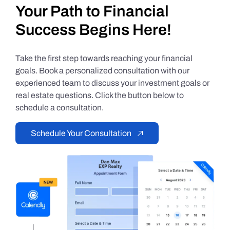
Your Path to Financial
Success Begins Here!
Take the first step towards reaching your financial
goals. Book a personalized consultation with our
experienced team to discuss your investment goals or
real estate questions. Click the button below to
schedule a consultation.
Schedule Your Consultation