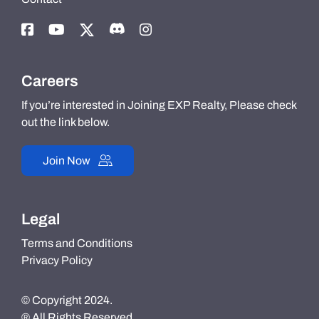
Careers
If you’re interested in Joining EXP Realty, Please check
out the link below.
Join Now
Legal
Terms and Conditions
Privacy Policy
© Copyright 2024.
® All Rights Reserved.