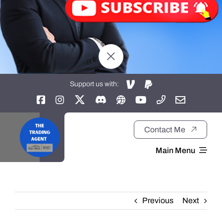
Support us with:
Contact Me
Main Menu
Home
Previous
Next
About