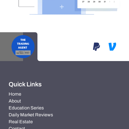
Quick Links
Home
About
Education Series
Daily Market Reviews
Real Estate
Contact