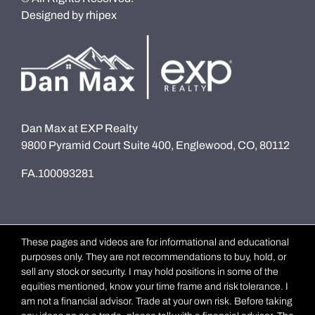
Designed by
rhipex
Dan Max at EXP Realty
9800 Pyramid Court Suite 400, Englewood, CO, 80112
FA.100093281
These pages and videos are for informational and educational
purposes only. They are not recommendations to buy, hold, or
sell any stock or security. I may hold positions in some of the
equities mentioned, know your time frame and risk tolerance. I
am not a financial advisor. Trade at your own risk. Before taking