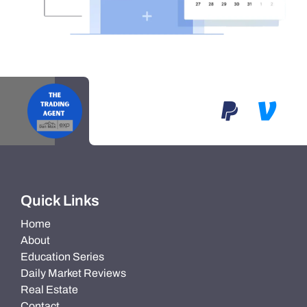
Quick Links
Home
About
Education Series
Daily Market Reviews
Real Estate
Contact