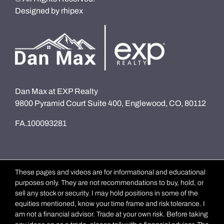
Designed by
rhipex
Dan Max at EXP Realty
9800 Pyramid Court Suite 400, Englewood, CO, 80112
FA.100093281
These pages and videos are for informational and educational
purposes only. They are not recommendations to buy, hold, or
sell any stock or security. I may hold positions in some of the
equities mentioned, know your time frame and risk tolerance. I
am not a financial advisor. Trade at your own risk. Before taking