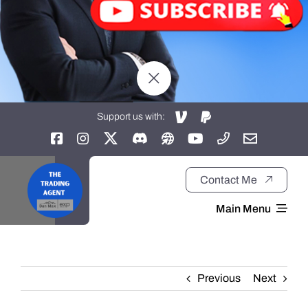
Support us with:
Contact Me
Main Menu
Home
Previous
Next
About