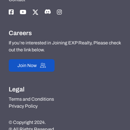
Careers
If you’re interested in Joining EXP Realty, Please check
out the link below.
Join Now
Legal
Terms and Conditions
Privacy Policy
© Copyright 2024.
® All Rights Reserved.