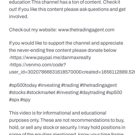
education This channel has a ton of content. Check it
out! If you like this content please ask questions and get
involved.
Check out my website: www.thetradingagent.com
If you would like to support the channel and appreciate
the never-ending free content please donate below
-https://www.paypal.me/danmaxrealty
-https://venmo.com/code?
user_id=3020786663161857000&created=1656112889.52
#sp500today #investing #trading #thetradingagent
#stocks #stockmarket #investing #daytrading #sp500
#spx #spy
This video is for informational and educational
purposes only. These are not recommendations to buy,
hold, or sell any stock or security. I may hold positions in
some of the equities mentioned, know your time frame