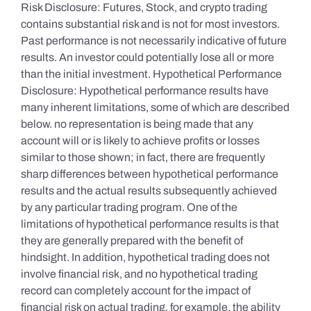
Risk Disclosure: Futures, Stock, and crypto trading
contains substantial risk and is not for most investors.
Past performance is not necessarily indicative of future
results. An investor could potentially lose all or more
than the initial investment. Hypothetical Performance
Disclosure: Hypothetical performance results have
many inherent limitations, some of which are described
below. no representation is being made that any
account will or is likely to achieve profits or losses
similar to those shown; in fact, there are frequently
sharp differences between hypothetical performance
results and the actual results subsequently achieved
by any particular trading program. One of the
limitations of hypothetical performance results is that
they are generally prepared with the benefit of
hindsight. In addition, hypothetical trading does not
involve financial risk, and no hypothetical trading
record can completely account for the impact of
financial risk on actual trading. for example, the ability