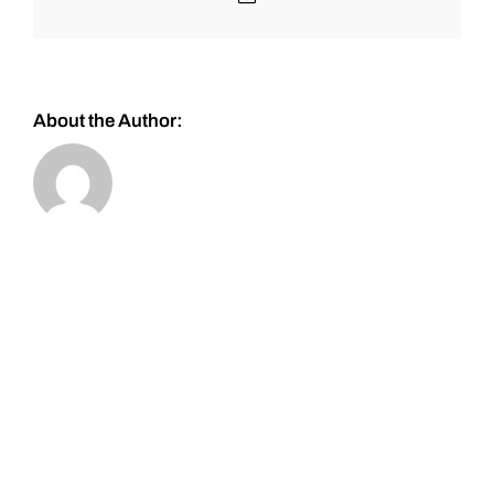
About the Author: