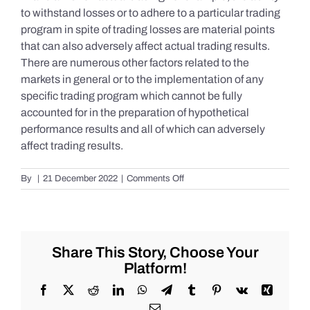
to withstand losses or to adhere to a particular trading
program in spite of trading losses are material points
that can also adversely affect actual trading results.
There are numerous other factors related to the
markets in general or to the implementation of any
specific trading program which cannot be fully
accounted for in the preparation of hypothetical
performance results and all of which can adversely
affect trading results.
on
By
|
21 December 2022
|
Comments Off
S&P
500
Update
as
of
Share This Story, Choose Your
Tuesday
Platform!
12/20/2022
Facebook
X
Reddit
LinkedIn
WhatsApp
Telegram
Tumblr
Pinterest
Vk
Xing
Email