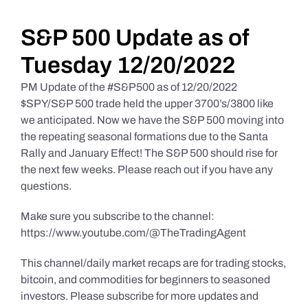
Daily Market Reviews
S&P 500 Update as of
Tuesday 12/20/2022
Real Estate
PM Update of the #S&P500 as of 12/20/2022
$SPY/S&P 500 trade held the upper 3700’s/3800 like
we anticipated. Now we have the S&P 500 moving into
Education Series
the repeating seasonal formations due to the Santa
Rally and January Effect! The S&P 500 should rise for
the next few weeks. Please reach out if you have any
questions.
Make sure you subscribe to the channel:
https://www.youtube.com/@TheTradingAgent
This channel/daily market recaps are for trading stocks,
bitcoin, and commodities for beginners to seasoned
investors. Please subscribe for more updates and