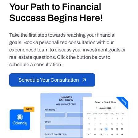
Your Path to Financial
Success Begins Here!
Take the first step towards reaching your financial
goals. Book a personalized consultation with our
experienced team to discuss your investment goals or
real estate questions. Click the button below to
schedule a consultation.
Schedule Your Consultation