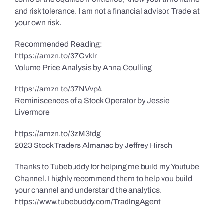
and risk tolerance. I am not a financial advisor. Trade at
your own risk.
Recommended Reading:
https://amzn.to/37Cvklr
Volume Price Analysis by Anna Coulling
https://amzn.to/37NVvp4
Reminiscences of a Stock Operator by Jessie
Livermore
https://amzn.to/3zM3tdg
2023 Stock Traders Almanac by Jeffrey Hirsch
Thanks to Tubebuddy for helping me build my Youtube
Channel. I highly recommend them to help you build
your channel and understand the analytics.
https://www.tubebuddy.com/TradingAgent