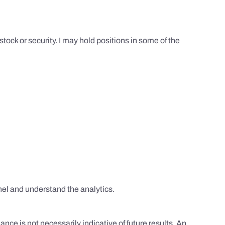
tock or security. I may hold positions in some of the
el and understand the analytics.
nce is not necessarily indicative of future results. An