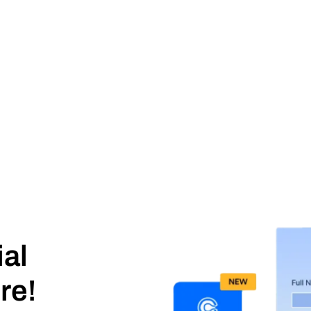
ial
re!