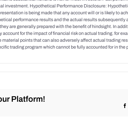
initial investment. Hypothetical Performance Disclosure: Hypothe
esentation is being made that any account will or is likely to achi
etical performance results and the actual results subsequently 
they are generally prepared with the benefit of hindsight. In addi
account for the impact of financial risk on actual trading. for exa
re material points that can also adversely affect actual trading re
cific trading program which cannot be fully accounted for in the
ur Platform!