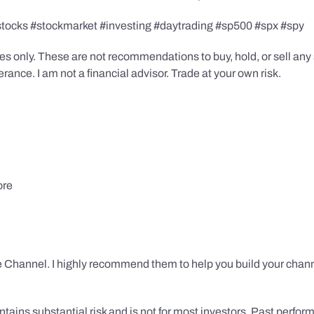
stocks #stockmarket #investing #daytrading #sp500 #spx #spy
s only. These are not recommendations to buy, hold, or sell any s
ance. I am not a financial advisor. Trade at your own risk.
ore
 Channel. I highly recommend them to help you build your chann
tains substantial risk and is not for most investors. Past performa