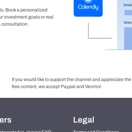
als. Book a personalized
r investment goals or real
 consultation.
If you would like to support the channel and appreciate th
free content, we accept Paypal and Venmo!
ers
Legal