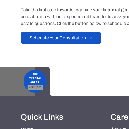
Take the first step towards reaching your financial go
consultation with our experienced team to discuss you
estate questions. Click the button below to schedule a
Schedule Your Consultation
Quick Links
Care