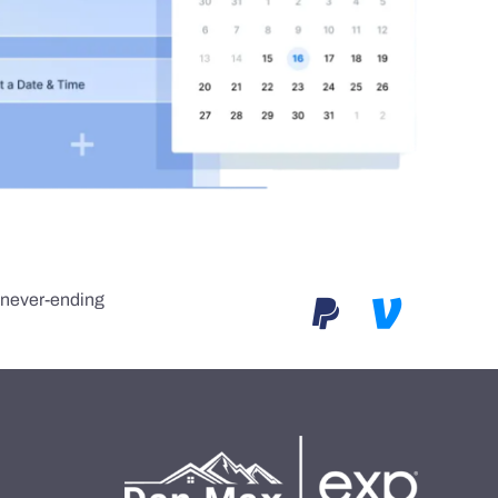
e never-ending