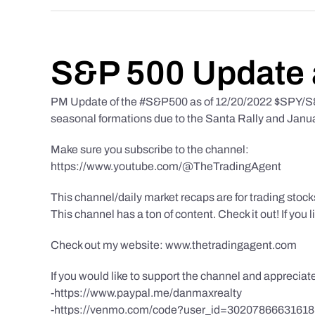
S&P 500 Update 
PM Update of the #S&P500 as of 12/20/2022 $SPY/S&P
seasonal formations due to the Santa Rally and Januar
Make sure you subscribe to the channel:
https://www.youtube.com/@TheTradingAgent
This channel/daily market recaps are for trading stoc
This channel has a ton of content. Check it out! If you 
Check out my website: www.thetradingagent.com
If you would like to support the channel and apprecia
-https://www.paypal.me/danmaxrealty
-https://venmo.com/code?user_id=3020786663161