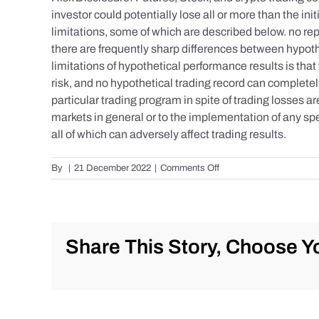
investor could potentially lose all or more than the 
limitations, some of which are described below. no repr
there are frequently sharp differences between hypoth
limitations of hypothetical performance results is that 
risk, and no hypothetical trading record can completely 
particular trading program in spite of trading losses a
markets in general or to the implementation of any spe
all of which can adversely affect trading results.
on
By
|
21 December 2022
|
Comments Off
S&P
500
Update
as
of
Share This Story, Choose Yo
Tuesday
12/20/2022