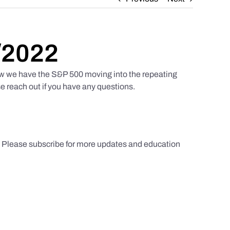
/2022
w we have the S&P 500 moving into the repeating
e reach out if you have any questions.
s. Please subscribe for more updates and education