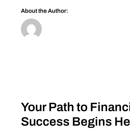
About the Author:
Your Path to Financ
Success Begins He