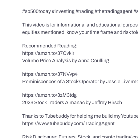
#sp500today #investing #trading #thetradingagent #
This video is for informational and educational purpose
equities mentioned, know your time frame and risk toler
Recommended Reading:
https://amzn.to/37Cvklr
Volume Price Analysis by Anna Coulling
https://amzn.to/37NVvp4
Reminiscences of a Stock Operator by Jessie Liverm
https://amzn.to/3zM3tdg
2023 Stock Traders Almanac by Jeffrey Hirsch
Thanks to Tubebuddy for helping me build my Youtube
https://www.tubebuddy.com/TradingAgent
Risk Disclosure: Futures, Stock, and crypto trading con