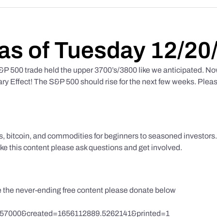
as of Tuesday 12/20
 500 trade held the upper 3700’s/3800 like we anticipated. No
y Effect! The S&P 500 should rise for the next few weeks. Pleas
ks, bitcoin, and commodities for beginners to seasoned investor
like this content please ask questions and get involved.
te the never-ending free content please donate below
857000&created=1656112889.5262141&printed=1