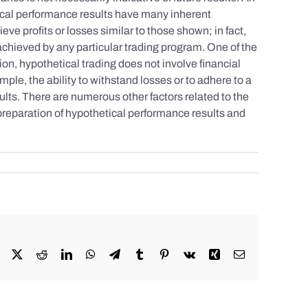
tical performance results have many inherent
eve profits or losses similar to those shown; in fact,
achieved by any particular trading program. One of the
tion, hypothetical trading does not involve financial
mple, the ability to withstand losses or to adhere to a
sults. There are numerous other factors related to the
 preparation of hypothetical performance results and
Facebook
X
Reddit
LinkedIn
WhatsApp
Telegram
Tumblr
Pinterest
Vk
Xing
Email