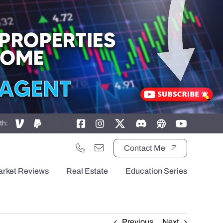
th:
Contact Me
arket Reviews
Real Estate
Education Series
Previous
Next