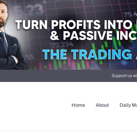
Support us wi
Home
About
Daily M