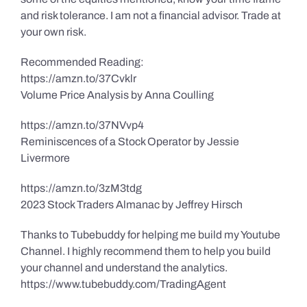
and risk tolerance. I am not a financial advisor. Trade at
your own risk.
Recommended Reading:
https://amzn.to/37Cvklr
Volume Price Analysis by Anna Coulling
https://amzn.to/37NVvp4
Reminiscences of a Stock Operator by Jessie
Livermore
https://amzn.to/3zM3tdg
2023 Stock Traders Almanac by Jeffrey Hirsch
Thanks to Tubebuddy for helping me build my Youtube
Channel. I highly recommend them to help you build
your channel and understand the analytics.
https://www.tubebuddy.com/TradingAgent