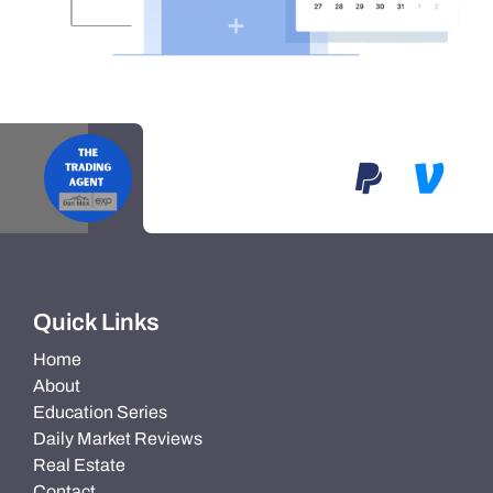
Quick Links
Home
About
Education Series
Daily Market Reviews
Real Estate
Contact