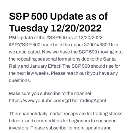
Daily Market Reviews
S&P 500 Update as of
Tuesday 12/20/2022
Real Estate
PM Update of the #S&P500 as of 12/20/2022
$SPY/S&P 500 trade held the upper 3700’s/3800 like
we anticipated. Now we have the S&P 500 moving into
Education Series
the repeating seasonal formations due to the Santa
Rally and January Effect! The S&P 500 should rise for
the next few weeks. Please reach out if you have any
questions.
Make sure you subscribe to the channel:
https://www.youtube.com/@TheTradingAgent
This channel/daily market recaps are for trading stocks,
bitcoin, and commodities for beginners to seasoned
investors. Please subscribe for more updates and