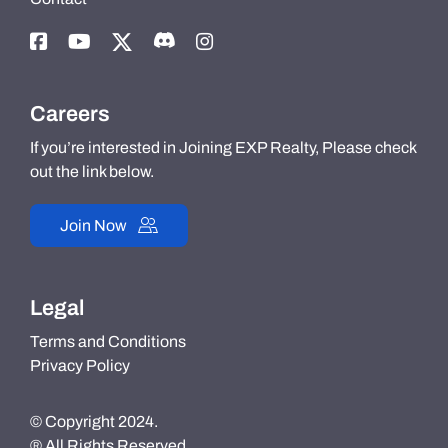
Careers
If you’re interested in Joining EXP Realty, Please check
out the link below.
Join Now
Legal
Terms and Conditions
Privacy Policy
© Copyright 2024.
® All Rights Reserved.