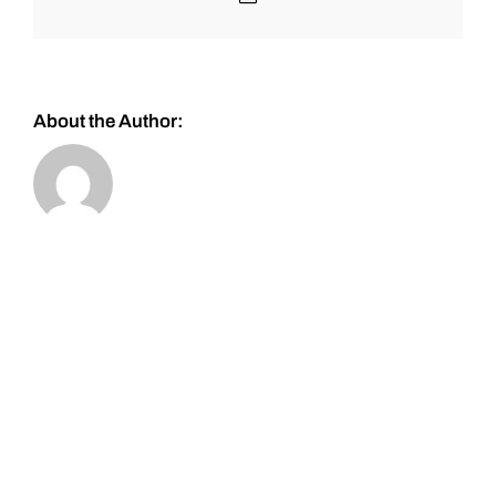
About the Author: