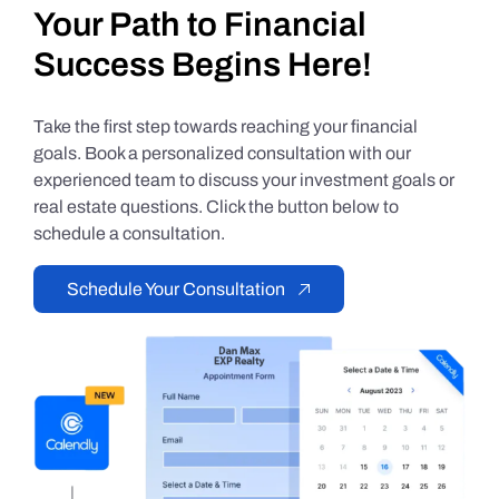
Your Path to Financial
Success Begins Here!
Take the first step towards reaching your financial
goals. Book a personalized consultation with our
experienced team to discuss your investment goals or
real estate questions. Click the button below to
schedule a consultation.
Schedule Your Consultation