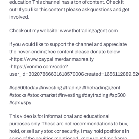
education This channel has a ton of content. Check it
out! If you like this content please ask questions and get
involved.
Check out my website: www.thetradingagent.com
If you would like to support the channel and appreciate
the never-ending free content please donate below
-https://www.paypal.me/danmaxrealty
-https://venmo.com/code?
user_id=3020786663161857000&created=1656112889.52
#sp500today #investing #trading #thetradingagent
#stocks #stockmarket #investing #daytrading #sp500
#spx #spy
This video is for informational and educational
purposes only. These are not recommendations to buy,
hold, or sell any stock or security. I may hold positions in
some of the equities mentioned, know your time frame