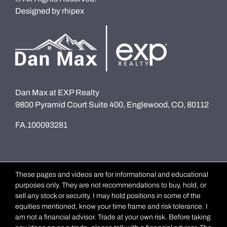
Designed by
rhipex
Dan Max at EXP Realty
9800 Pyramid Court Suite 400, Englewood, CO, 80112
FA.100093281
These pages and videos are for informational and educational
purposes only. They are not recommendations to buy, hold, or
sell any stock or security. I may hold positions in some of the
equities mentioned, know your time frame and risk tolerance. I
am not a financial advisor. Trade at your own risk. Before taking