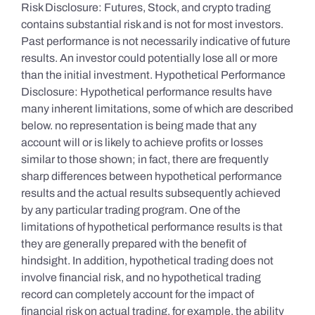
Risk Disclosure: Futures, Stock, and crypto trading
contains substantial risk and is not for most investors.
Past performance is not necessarily indicative of future
results. An investor could potentially lose all or more
than the initial investment. Hypothetical Performance
Disclosure: Hypothetical performance results have
many inherent limitations, some of which are described
below. no representation is being made that any
account will or is likely to achieve profits or losses
similar to those shown; in fact, there are frequently
sharp differences between hypothetical performance
results and the actual results subsequently achieved
by any particular trading program. One of the
limitations of hypothetical performance results is that
they are generally prepared with the benefit of
hindsight. In addition, hypothetical trading does not
involve financial risk, and no hypothetical trading
record can completely account for the impact of
financial risk on actual trading. for example, the ability