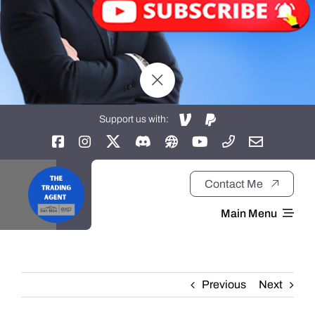
Support us with:
Contact Me
Main Menu
Home
Previous
Next
About