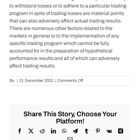
to withstand losses or to adhere to a particular trading
program in spite of trading losses are material points
that can also adversely affect actual trading results.
There are numerous other factors related to the
markets in general or to the implementation of any
specific trading program which cannot be fully
accounted for in the preparation of hypothetical
performance results and all of which can adversely
affect trading results.
on
By
|
21 December 2022
|
Comments Off
S&P
500
Update
as
of
Share This Story, Choose Your
Tuesday
Platform!
12/20/2022
Facebook
X
Reddit
LinkedIn
WhatsApp
Telegram
Tumblr
Pinterest
Vk
Xing
Email