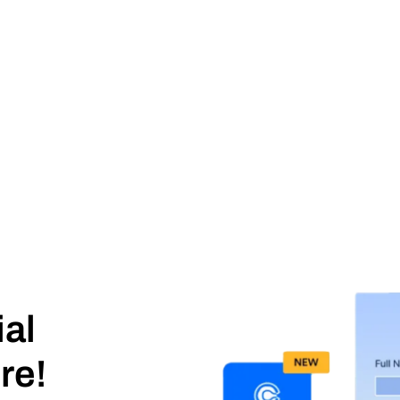
ial
re!