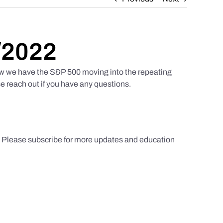
/2022
w we have the S&P 500 moving into the repeating
e reach out if you have any questions.
s. Please subscribe for more updates and education