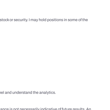
tock or security. I may hold positions in some of the
el and understand the analytics.
nce is not necessarily indicative of future results. An