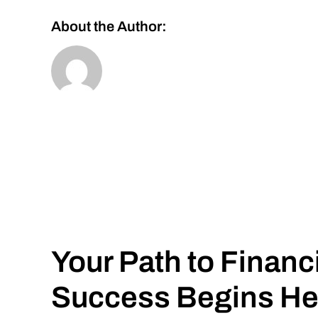
About the Author:
Your Path to Financ
Success Begins He