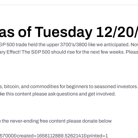
as of Tuesday 12/20
 500 trade held the upper 3700’s/3800 like we anticipated. No
y Effect! The S&P 500 should rise for the next few weeks. Pleas
ks, bitcoin, and commodities for beginners to seasoned investor
like this content please ask questions and get involved.
te the never-ending free content please donate below
857000&created=1656112889.5262141&printed=1