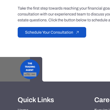
Take the first step towards reaching your financial go
consultation with our experienced team to discuss you
estate questions. Click the button below to schedule a
Schedule Your Consultation
Quick Links
Care