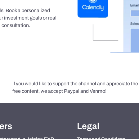
als. Book a personalized
r investment goals or real
 consultation.
If you would like to support the channel and appreciate th
free content, we accept Paypal and Venmo!
ers
Legal