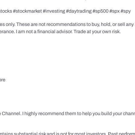
stocks #stockmarket #investing #daytrading #sp500 #spx #spy
s only. These are not recommendations to buy, hold, or sell any s
ance. I am not a financial advisor. Trade at your own risk.
ore
 Channel. I highly recommend them to help you build your chann
tains substantial risk and is not for most investors. Past performa