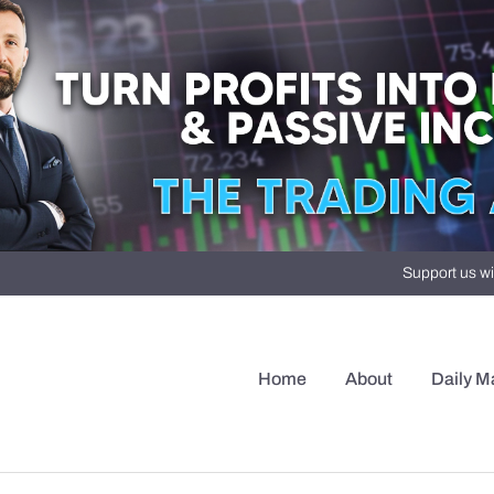
Support us wi
Home
About
Daily M