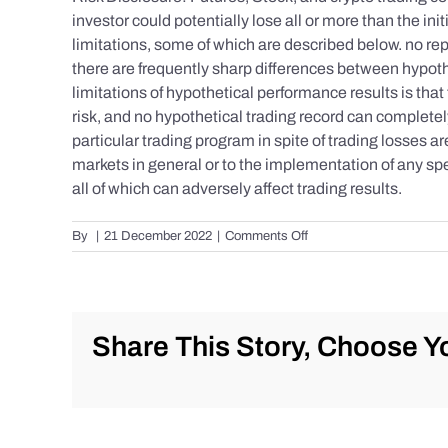
investor could potentially lose all or more than the 
limitations, some of which are described below. no repr
there are frequently sharp differences between hypoth
limitations of hypothetical performance results is that 
risk, and no hypothetical trading record can completely 
particular trading program in spite of trading losses a
markets in general or to the implementation of any spe
all of which can adversely affect trading results.
on
By
|
21 December 2022
|
Comments Off
S&P
500
Update
as
of
Share This Story, Choose Yo
Tuesday
12/20/2022