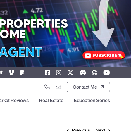
th:
Contact Me
arket Reviews
Real Estate
Education Series
Previous
Next