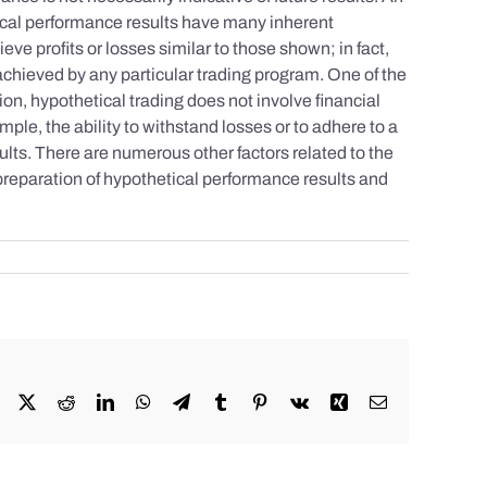
tical performance results have many inherent
eve profits or losses similar to those shown; in fact,
achieved by any particular trading program. One of the
tion, hypothetical trading does not involve financial
mple, the ability to withstand losses or to adhere to a
sults. There are numerous other factors related to the
 preparation of hypothetical performance results and
Facebook
X
Reddit
LinkedIn
WhatsApp
Telegram
Tumblr
Pinterest
Vk
Xing
Email