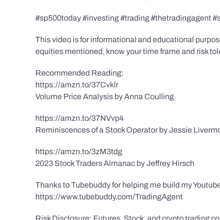
#sp500today #investing #trading #thetradingagent #
This video is for informational and educational purpose
equities mentioned, know your time frame and risk toler
Recommended Reading:
https://amzn.to/37Cvklr
Volume Price Analysis by Anna Coulling
https://amzn.to/37NVvp4
Reminiscences of a Stock Operator by Jessie Liverm
https://amzn.to/3zM3tdg
2023 Stock Traders Almanac by Jeffrey Hirsch
Thanks to Tubebuddy for helping me build my Youtube
https://www.tubebuddy.com/TradingAgent
Risk Disclosure: Futures, Stock, and crypto trading con