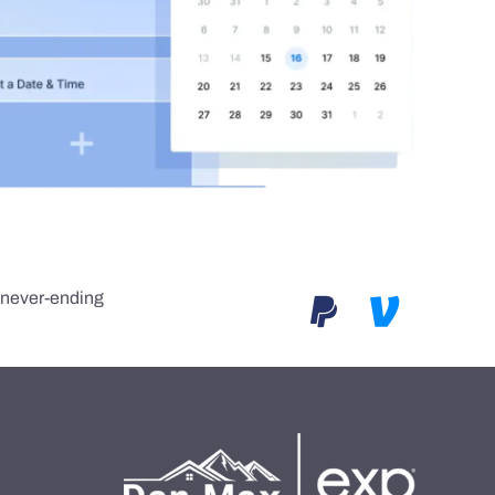
e never-ending