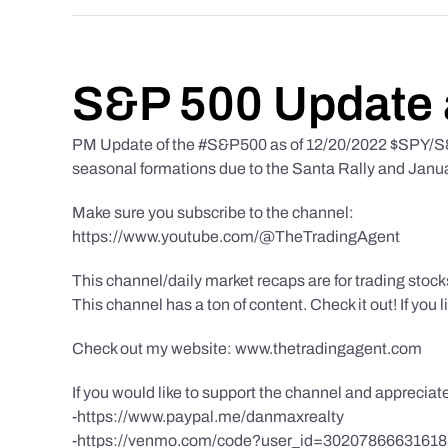
S&P 500 Update 
PM Update of the #S&P500 as of 12/20/2022 $SPY/S&P
seasonal formations due to the Santa Rally and Januar
Make sure you subscribe to the channel:
https://www.youtube.com/@TheTradingAgent
This channel/daily market recaps are for trading stoc
This channel has a ton of content. Check it out! If you 
Check out my website: www.thetradingagent.com
If you would like to support the channel and apprecia
-https://www.paypal.me/danmaxrealty
-https://venmo.com/code?user_id=3020786663161