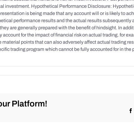
initial investment. Hypothetical Performance Disclosure: Hypothe
esentation is being made that any account will or is likely to achi
etical performance results and the actual results subsequently 
they are generally prepared with the benefit of hindsight. In addi
account for the impact of financial risk on actual trading. for exa
re material points that can also adversely affect actual trading re
cific trading program which cannot be fully accounted for in the
ur Platform!