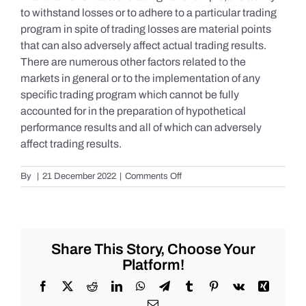
to withstand losses or to adhere to a particular trading
program in spite of trading losses are material points
that can also adversely affect actual trading results.
There are numerous other factors related to the
markets in general or to the implementation of any
specific trading program which cannot be fully
accounted for in the preparation of hypothetical
performance results and all of which can adversely
affect trading results.
on
By
|
21 December 2022
|
Comments Off
S&P
500
Update
as
of
Share This Story, Choose Your
Tuesday
Platform!
12/20/2022
Facebook
X
Reddit
LinkedIn
WhatsApp
Telegram
Tumblr
Pinterest
Vk
Xing
Email