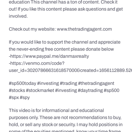
education This channel has a ton of content. Check it
out! If you like this content please ask questions and get
involved.
Check out my website: www.thetradingagent.com
If you would like to support the channel and appreciate
the never-ending free content please donate below
-https://www.paypal.me/danmaxrealty
-https://venmo.com/code?
user_id=3020786663161857000&created=1656112889.52
#sp500today #investing #trading #thetradingagent
#stocks #stockmarket #investing #daytrading #sp500
#spx #spy
This video is for informational and educational
purposes only. These are not recommendations to buy,
hold, or sell any stock or security. I may hold positions in
some of the equities mentioned, know your time frame