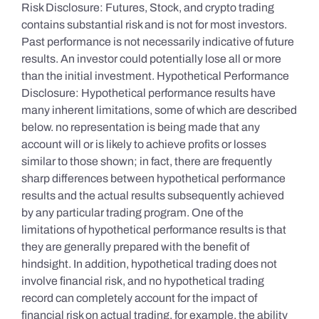
Risk Disclosure: Futures, Stock, and crypto trading
contains substantial risk and is not for most investors.
Past performance is not necessarily indicative of future
results. An investor could potentially lose all or more
than the initial investment. Hypothetical Performance
Disclosure: Hypothetical performance results have
many inherent limitations, some of which are described
below. no representation is being made that any
account will or is likely to achieve profits or losses
similar to those shown; in fact, there are frequently
sharp differences between hypothetical performance
results and the actual results subsequently achieved
by any particular trading program. One of the
limitations of hypothetical performance results is that
they are generally prepared with the benefit of
hindsight. In addition, hypothetical trading does not
involve financial risk, and no hypothetical trading
record can completely account for the impact of
financial risk on actual trading. for example, the ability