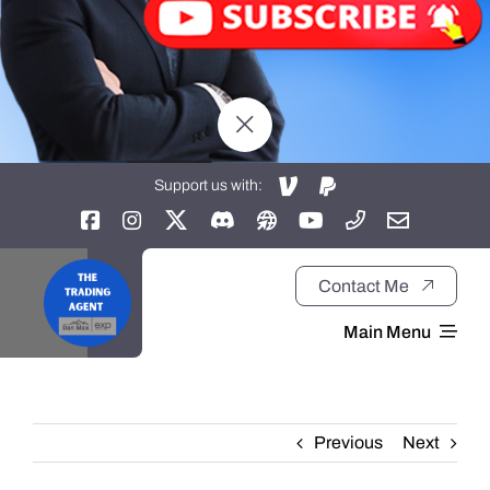
Support us with:
Contact Me
Main Menu
Home
Previous
Next
About