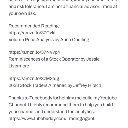
and risk tolerance. I am not a financial advisor. Trade at
your own risk.
Recommended Reading:
https://amzn.to/37Cvklr
Volume Price Analysis by Anna Coulling
https://amzn.to/37NVvp4
Reminiscences of a Stock Operator by Jessie
Livermore
https://amzn.to/3zM3tdg
2023 Stock Traders Almanac by Jeffrey Hirsch
Thanks to Tubebuddy for helping me build my Youtube
Channel. I highly recommend them to help you build
your channel and understand the analytics.
https://www.tubebuddy.com/TradingAgent