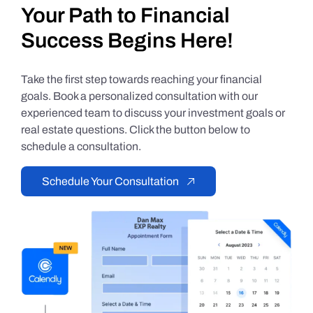
Your Path to Financial
Success Begins Here!
Take the first step towards reaching your financial
goals. Book a personalized consultation with our
experienced team to discuss your investment goals or
real estate questions. Click the button below to
schedule a consultation.
Schedule Your Consultation