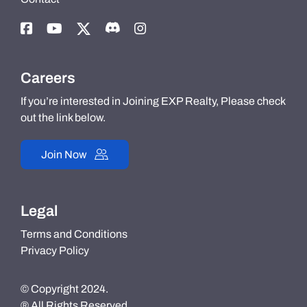
Careers
If you’re interested in Joining EXP Realty, Please check
out the link below.
Join Now
Legal
Terms and Conditions
Privacy Policy
© Copyright 2024.
® All Rights Reserved.