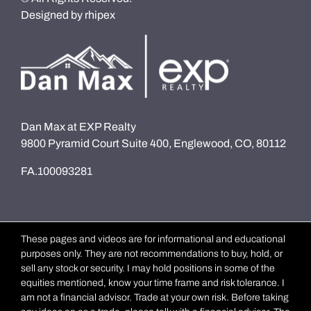
Designed by
rhipex
Dan Max at EXP Realty
9800 Pyramid Court Suite 400, Englewood, CO, 80112
FA.100093281
These pages and videos are for informational and educational
purposes only. They are not recommendations to buy, hold, or
sell any stock or security. I may hold positions in some of the
equities mentioned, know your time frame and risk tolerance. I
am not a financial advisor. Trade at your own risk. Before taking