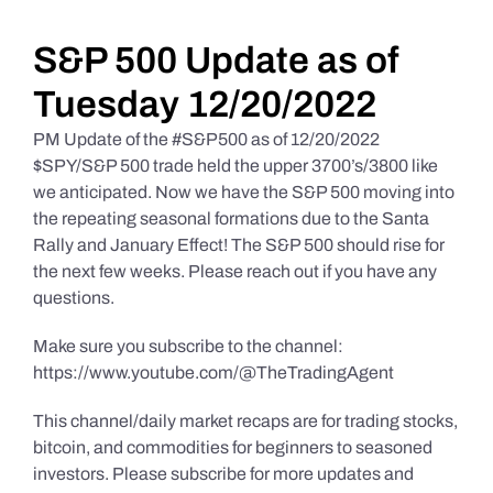
Daily Market Reviews
S&P 500 Update as of
Tuesday 12/20/2022
Real Estate
PM Update of the #S&P500 as of 12/20/2022
$SPY/S&P 500 trade held the upper 3700’s/3800 like
we anticipated. Now we have the S&P 500 moving into
Education Series
the repeating seasonal formations due to the Santa
Rally and January Effect! The S&P 500 should rise for
the next few weeks. Please reach out if you have any
questions.
Make sure you subscribe to the channel:
https://www.youtube.com/@TheTradingAgent
This channel/daily market recaps are for trading stocks,
bitcoin, and commodities for beginners to seasoned
investors. Please subscribe for more updates and