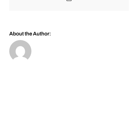
About the Author: