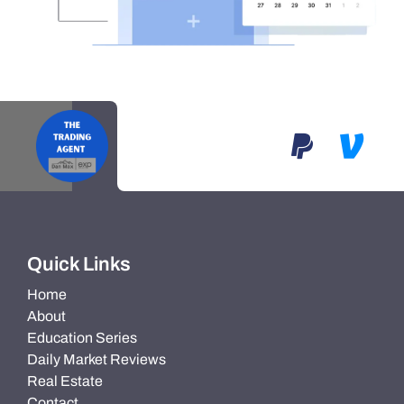
Quick Links
Home
About
Education Series
Daily Market Reviews
Real Estate
Contact