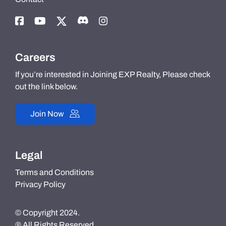
Careers
If you’re interested in Joining EXP Realty, Please check
out the link below.
Join Now
Legal
Terms and Conditions
Privacy Policy
© Copyright 2024.
® All Rights Reserved.