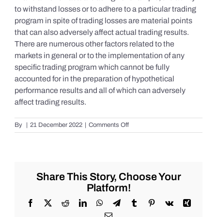
to withstand losses or to adhere to a particular trading
program in spite of trading losses are material points
that can also adversely affect actual trading results.
There are numerous other factors related to the
markets in general or to the implementation of any
specific trading program which cannot be fully
accounted for in the preparation of hypothetical
performance results and all of which can adversely
affect trading results.
on
By
|
21 December 2022
|
Comments Off
S&P
500
Update
as
of
Share This Story, Choose Your
Tuesday
Platform!
12/20/2022
Facebook
X
Reddit
LinkedIn
WhatsApp
Telegram
Tumblr
Pinterest
Vk
Xing
Email