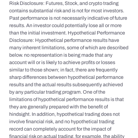
Risk Disclosure: Futures, Stock, and crypto trading
contains substantial risk and is not for most investors.
Past performance is not necessarily indicative of future
results. An investor could potentially lose all or more
than the initial investment. Hypothetical Performance
Disclosure: Hypothetical performance results have
many inherent limitations, some of which are described
below. no representation is being made that any
account will or is likely to achieve profits or losses
similar to those shown; in fact, there are frequently
sharp differences between hypothetical performance
results and the actual results subsequently achieved
by any particular trading program. One of the
limitations of hypothetical performance results is that
they are generally prepared with the benefit of
hindsight. In addition, hypothetical trading does not
involve financial risk, and no hypothetical trading
record can completely account for the impact of
financial risk on actual trading. for example, the ability