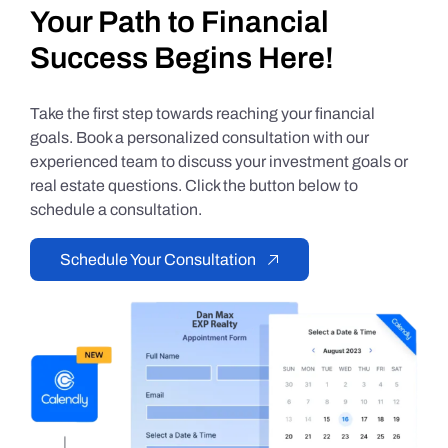
Your Path to Financial
Success Begins Here!
Take the first step towards reaching your financial
goals. Book a personalized consultation with our
experienced team to discuss your investment goals or
real estate questions. Click the button below to
schedule a consultation.
Schedule Your Consultation