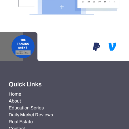
Quick Links
Home
About
Education Series
Daily Market Reviews
Real Estate
Contact