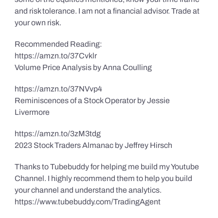
and risk tolerance. I am not a financial advisor. Trade at
your own risk.
Recommended Reading:
https://amzn.to/37Cvklr
Volume Price Analysis by Anna Coulling
https://amzn.to/37NVvp4
Reminiscences of a Stock Operator by Jessie
Livermore
https://amzn.to/3zM3tdg
2023 Stock Traders Almanac by Jeffrey Hirsch
Thanks to Tubebuddy for helping me build my Youtube
Channel. I highly recommend them to help you build
your channel and understand the analytics.
https://www.tubebuddy.com/TradingAgent