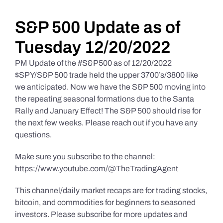
Daily Market Reviews
S&P 500 Update as of
Tuesday 12/20/2022
Real Estate
PM Update of the #S&P500 as of 12/20/2022
$SPY/S&P 500 trade held the upper 3700’s/3800 like
we anticipated. Now we have the S&P 500 moving into
Education Series
the repeating seasonal formations due to the Santa
Rally and January Effect! The S&P 500 should rise for
the next few weeks. Please reach out if you have any
questions.
Make sure you subscribe to the channel:
https://www.youtube.com/@TheTradingAgent
This channel/daily market recaps are for trading stocks,
bitcoin, and commodities for beginners to seasoned
investors. Please subscribe for more updates and