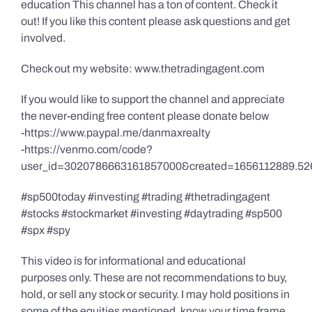
education This channel has a ton of content. Check it
out! If you like this content please ask questions and get
involved.
Check out my website: www.thetradingagent.com
If you would like to support the channel and appreciate
the never-ending free content please donate below
-https://www.paypal.me/danmaxrealty
-https://venmo.com/code?
user_id=3020786663161857000&created=1656112889.52
#sp500today #investing #trading #thetradingagent
#stocks #stockmarket #investing #daytrading #sp500
#spx #spy
This video is for informational and educational
purposes only. These are not recommendations to buy,
hold, or sell any stock or security. I may hold positions in
some of the equities mentioned, know your time frame