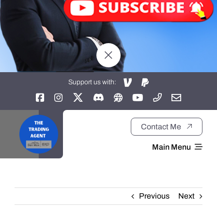
Support us with:
Contact Me
Main Menu
Home
Previous
Next
About