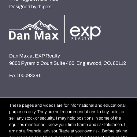
Designed by
rhipex
Dan Max at EXP Realty
9800 Pyramid Court Suite 400, Englewood, CO, 80112
FA.100093281
These pages and videos are for informational and educational
purposes only. They are not recommendations to buy, hold, or
sell any stock or security. I may hold positions in some of the
equities mentioned, know your time frame and risk tolerance. I
am not a financial advisor. Trade at your own risk. Before taking