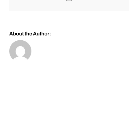
About the Author: