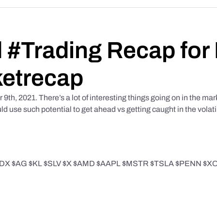
 #Trading Recap for
etrecap
h, 2021. There’s a lot of interesting things going on in the mark
 use such potential to get ahead vs getting caught in the volati
 $AG $KL $SLV $X $AMD $AAPL $MSTR $TSLA $PENN $XOP in 