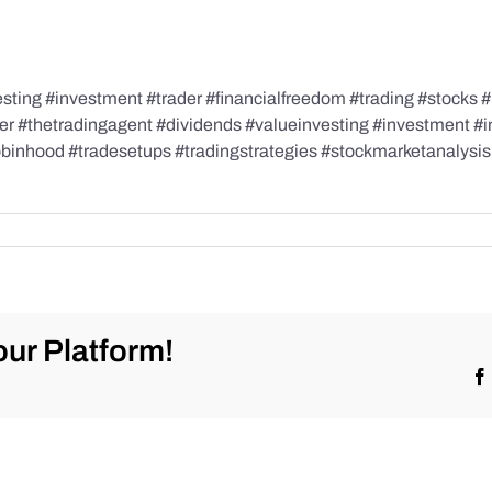
ing #investment #trader #financialfreedom #trading #stocks #i
der #thetradingagent #dividends #valueinvesting #investment #
robinhood #tradesetups #tradingstrategies #stockmarketanalysi
ur Platform!
ketrecap