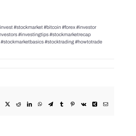
nvest #stockmarket #bitcoin #forex #investor
investors #investingtips #stockmarketrecap
s #stockmarketbasics #stocktrading #howtotrade
Facebook
X
Reddit
LinkedIn
WhatsApp
Telegram
Tumblr
Pinterest
Vk
Xing
Email