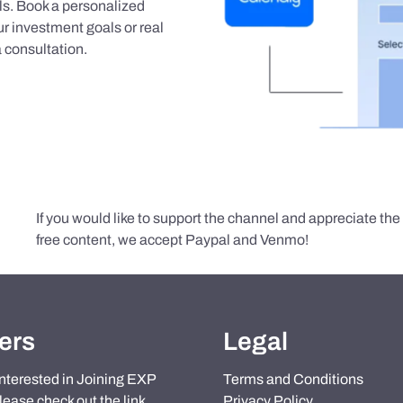
als. Book a personalized
r investment goals or real
 consultation.
If you would like to support the channel and appreciate th
free content, we accept Paypal and Venmo!
ers
Legal
 interested in Joining EXP
Terms and Conditions
lease check out the link
Privacy Policy