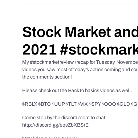
Stock Market and
2021 #stockmark
My #stockmarketreview /recap for Tuesday, November 9t
videos you saw most of today’s action coming and could
the comments section!
Please check out the Back to basics videos as well.
$RBLX $BTC $UUP $TLT $VIX $SPY $QQQ $GLD $GDX
Come stop by the discord room to chat!
http://discord.gg/eqsZbXBSrE