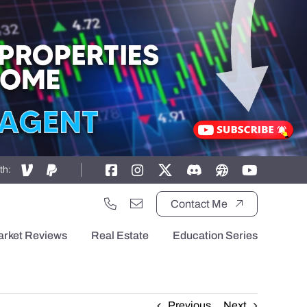
th:
Contact Me
arket Reviews
Real Estate
Education Series
Previous
Next