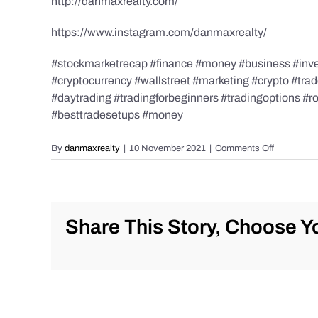
http://danmaxrealty.com/
https://www.instagram.com/danmaxrealty/
#stockmarketrecap #finance #money #business #invest
#cryptocurrency #wallstreet #marketing #crypto #tra
#daytrading #tradingforbeginners #tradingoptions #
#besttradesetups #money
on
By
danmaxrealty
|
10 November 2021
|
Comments Off
Stock
Market
and
#Trading
Recap
Share This Story, Choose Yo
for
November
9th,
2021
#stockmar