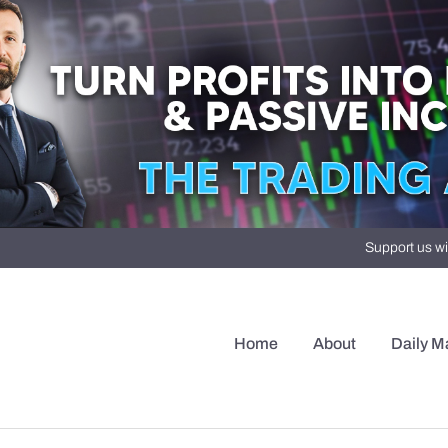
Support us wi
Home
About
Daily M