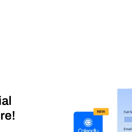
ial
re!