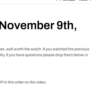
 November 9th,
et, well worth the watch. If you watched the previous
lity. If you have questions please drop them below in
this order on the video.