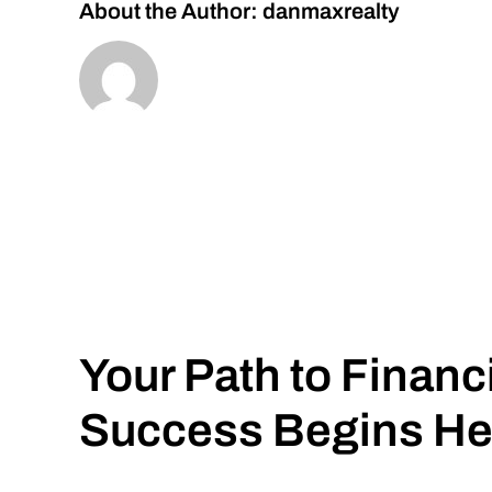
About the Author:
danmaxrealty
Your Path to Financ
Success Begins He