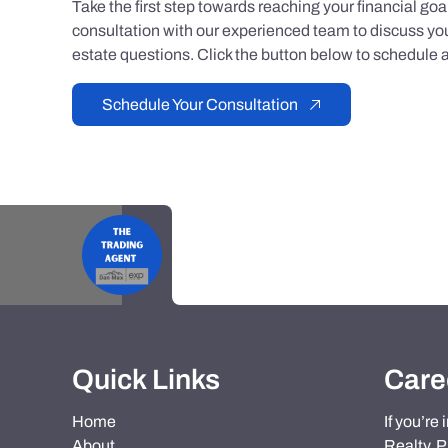
Take the first step towards reaching your financial go
consultation with our experienced team to discuss you
estate questions. Click the button below to schedule a
Schedule Your Consultation
Quick Links
Care
Home
If you’re
About
Realty, P