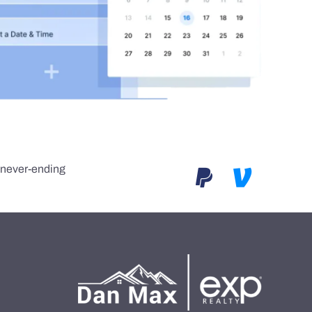
e never-ending