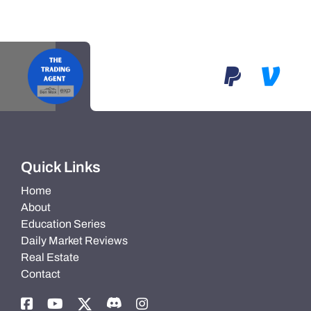
Quick Links
Home
About
Education Series
Daily Market Reviews
Real Estate
Contact