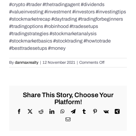
#crypto #trader #thetradingagent #dividends
#valueinvesting #investment #investors #investingtips
#stockmarketrecap #daytrading #tradingforbeginners
#tradingoptions #robinhood #tradesetups
#tradingstrategies #stockmarketanalysis
#stockmarketbasics #stocktrading #howtotrade
#besttradesetups #money
on
By
danmaxrealty
|
12 November 2021
|
Comments Off
Stock
Market
Recap
for
November
Share This Story, Choose Your
11,
Platform!
2021–
Veteran’s
Facebook
X
Reddit
LinkedIn
WhatsApp
Telegram
Tumblr
Pinterest
Vk
Xing
Day!!!
Email
#Trading
#stockmarketrec