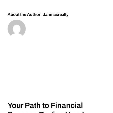
About the Author:
danmaxrealty
Your Path to Financial