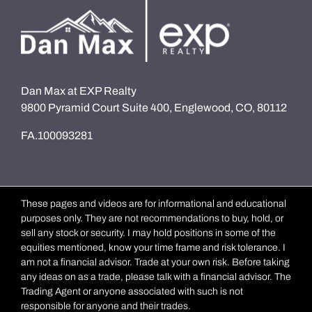
Dan Max at EXP Realty
9800 Pyramid Court Suite 400, Englewood, CO, 80112
FA.100093281
These pages and videos are for informational and educational
purposes only. They are not recommendations to buy, hold, or
sell any stock or security. I may hold positions in some of the
equities mentioned, know your time frame and risk tolerance. I
am not a financial advisor. Trade at your own risk. Before taking
any ideas on as a trade, please talk with a financial advisor. The
Trading Agent or anyone associated with such is not
responsible for anyone and their trades.