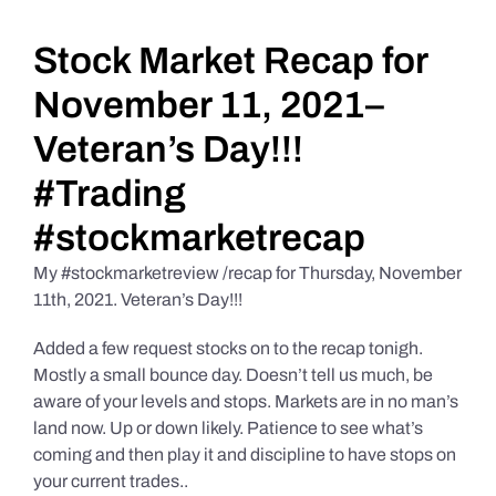
Daily Market Reviews
Stock Market Recap for
November 11, 2021–
Real Estate
Veteran’s Day!!!
#Trading
Education Series
#stockmarketrecap
My #stockmarketreview /recap for Thursday, November
11th, 2021. Veteran’s Day!!!
Added a few request stocks on to the recap tonigh.
Mostly a small bounce day. Doesn’t tell us much, be
aware of your levels and stops. Markets are in no man’s
land now. Up or down likely. Patience to see what’s
coming and then play it and discipline to have stops on
your current trades..