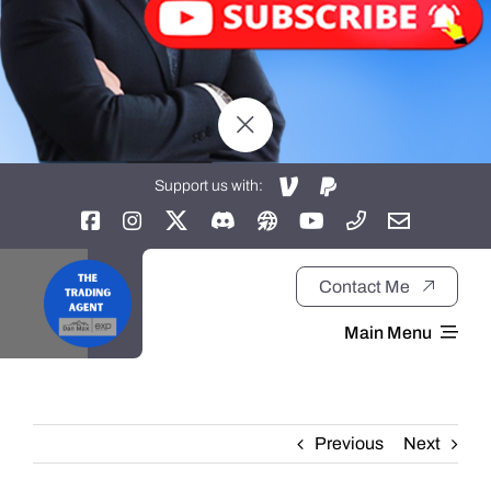
Support us with:
Contact Me
Main Menu
Home
Previous
Next
About