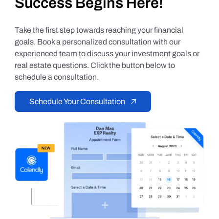
Success Begins Here!
Take the first step towards reaching your financial
goals. Book a personalized consultation with our
experienced team to discuss your investment goals or
real estate questions. Click the button below to
schedule a consultation.
Schedule Your Consultation