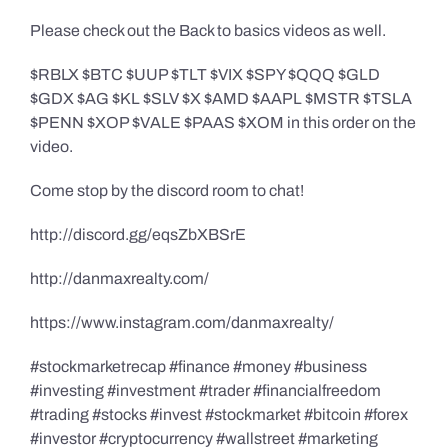
Please check out the Back to basics videos as well.
$RBLX $BTC $UUP $TLT $VIX $SPY $QQQ $GLD
$GDX $AG $KL $SLV $X $AMD $AAPL $MSTR $TSLA
$PENN $XOP $VALE $PAAS $XOM in this order on the
video.
Come stop by the discord room to chat!
http://discord.gg/eqsZbXBSrE
http://danmaxrealty.com/
https://www.instagram.com/danmaxrealty/
#stockmarketrecap #finance #money #business
#investing #investment #trader #financialfreedom
#trading #stocks #invest #stockmarket #bitcoin #forex
#investor #cryptocurrency #wallstreet #marketing