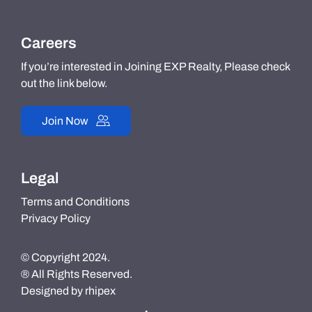
Careers
If you’re interested in Joining EXP Realty, Please check
out the link below.
Join Now
Legal
Terms and Conditions
Privacy Policy
© Copyright 2024.
® All Rights Reserved.
Designed by
rhipex