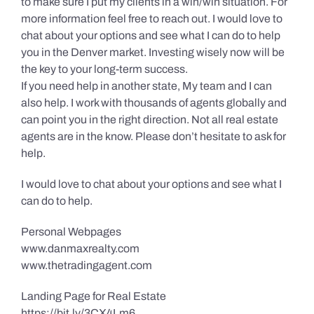
to make sure I put my clients in a win/win situation. For
more information feel free to reach out. I would love to
chat about your options and see what I can do to help
you in the Denver market. Investing wisely now will be
the key to your long-term success.
If you need help in another state, My team and I can
also help. I work with thousands of agents globally and
can point you in the right direction. Not all real estate
agents are in the know. Please don’t hesitate to ask for
help.
I would love to chat about your options and see what I
can do to help.
Personal Webpages
www.danmaxrealty.com
www.thetradingagent.com
Landing Page for Real Estate
https://bit.ly/3CX4Lm6