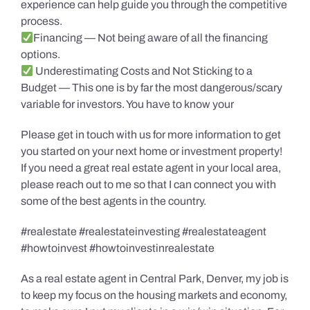
experience can help guide you through the competitive
process.
Financing — Not being aware of all the financing
options.
Underestimating Costs and Not Sticking to a
Budget — This one is by far the most dangerous/scary
variable for investors. You have to know your
Please get in touch with us for more information to get
you started on your next home or investment property!
If you need a great real estate agent in your local area,
please reach out to me so that I can connect you with
some of the best agents in the country.
#realestate #realestateinvesting #realestateagent
#howtoinvest #howtoinvestinrealestate
As a real estate agent in Central Park, Denver, my job is
to keep my focus on the housing markets and economy,