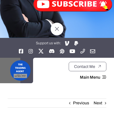
Support us with:
Contact Me
Main Menu
Home
Previous
Next
About