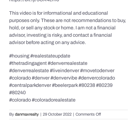
This video is for informational and educational
purposes only. These are not recommendations to buy,
hold, or sell any stock or home. I am not a financial
advisor, investing is risky, and contact a financial
advisor before acting on any advice.
#housing #realestateupdate
#thetradingagent #denverrealestate
#denverrealestate #liveindenver #movetodenver
#colorado #denver #denvervibe #denvercolorado
#centralparkdenver #beelerpark #80238 #80239
#80240
#colorado #coloradorealestate
on
By
danmaxrealty
|
29 October 2022
|
Comments Off
The
5
Most