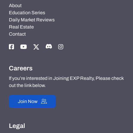
About
Education Series
Daily Market Reviews
Real Estate
Contact
Careers
If you’re interested in Joining EXP Realty, Please check
out the link below.
Join Now
Legal