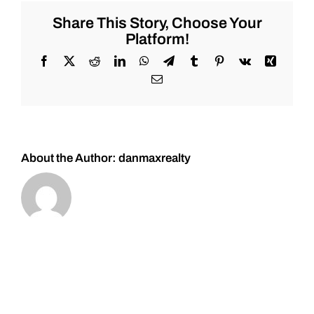
Common
Real
Share This Story, Choose Your
Estate
Platform!
Investing
Mistakes!
Facebook
X
Reddit
LinkedIn
WhatsApp
Telegram
Tumblr
Pinterest
Vk
Xing
Email
About the Author:
danmaxrealty