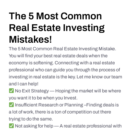
Daily Market Reviews
The 5 Most Common
Real Estate Investing
Real Estate
Mistakes!
The 5 Most Common Real Estate Investing Mistake.
Education Series
You will find your best real estate deals when the
economy is softening. Connecting with a real estate
professional who can guide you through the process of
investing in real estate is the key. Let me know our team
and I can help!
No Exit Strategy — Hoping the market will be where
you want it to be when you Invest.
Insufficient Research or Planning –Finding deals is
a lot of work, there is a ton of competition out there
trying to do the same.
Not asking for help — A real estate professional with