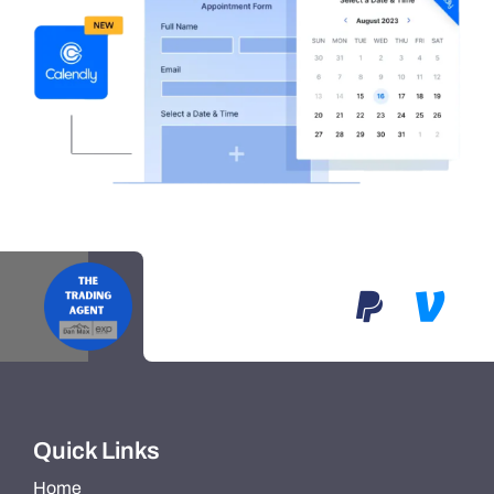
Quick Links
Home