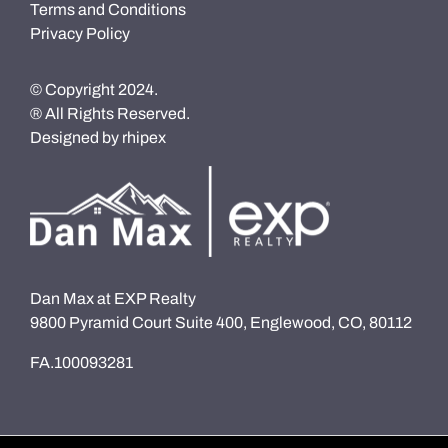
Terms and Conditions
Privacy Policy
© Copyright 2024.
® All Rights Reserved.
Designed by
rhipex
Dan Max at EXP Realty
9800 Pyramid Court Suite 400, Englewood, CO, 80112
FA.100093281