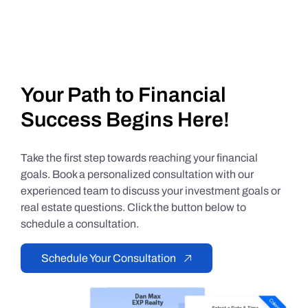
Your Path to Financial
Success Begins Here!
Take the first step towards reaching your financial
goals. Book a personalized consultation with our
experienced team to discuss your investment goals or
real estate questions. Click the button below to
schedule a consultation.
Schedule Your Consultation