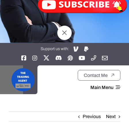
Support us with:
Contact Me
Main Menu
Home
Previous
Next
About