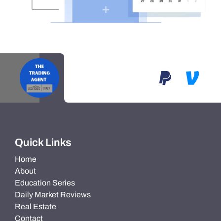
Quick Links
Home
About
Education Series
Daily Market Reviews
Real Estate
Contact