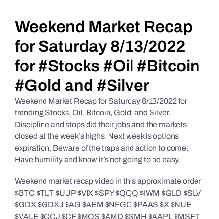
Daily Market Reviews
Weekend Market Recap
for Saturday 8/13/2022
Real Estate
for #Stocks #Oil #Bitcoin
#Gold and #Silver
Education Series
Weekend Market Recap for Saturday 8/13/2022 for
trending Stocks, Oil, Bitcoin, Gold, and Silver.
Discipline and stops did their jobs and the markets
closed at the week’s highs. Next week is options
expiration. Beware of the traps and action to come.
Have humility and know it’s not going to be easy.
Weekend market recap video in this approximate order
$BTC $TLT $UUP $VIX $SPY $QQQ $IWM $GLD $SLV
$GDX $GDXJ $AG $AEM $NFGC $PAAS $X $NUE
$VALE $CCJ $CF $MOS $AMD $SMH $AAPL $MSFT