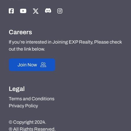
Careers
If you’re interested in Joining EXP Realty, Please check
out the link below.
Join Now
Legal
Terms and Conditions
Privacy Policy
© Copyright 2024.
® All Rights Reserved.