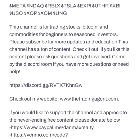
$META $NDAQ $RBLX $TSLA $EXPI $UTHR $XBI
$USO $XOP $XOM $UNG
This channel is for trading stocks, bitcoin, and
commodities for beginners to seasoned investors.
Please subscribe for more updates and education This
channel has a ton of content. Check it out! If you like this
content please ask questions and get involved. Come
by the discord room if you have more questions or need
help!
https://discord.gg/RVTX7KhnGw
Check out my website: www.thetradingagent.com.
If you would like to support the channel and appreciate
the never-ending free content please donate below
-https://www.paypal.me/danmaxrealty
-https://venmo.com/code?