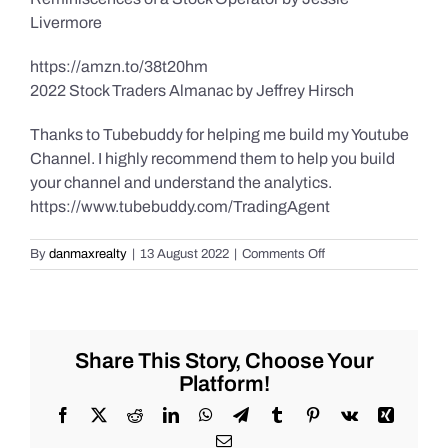
Livermore
https://amzn.to/38t20hm
2022 Stock Traders Almanac by Jeffrey Hirsch
Thanks to Tubebuddy for helping me build my Youtube
Channel. I highly recommend them to help you build
your channel and understand the analytics.
https://www.tubebuddy.com/TradingAgent
on
By
danmaxrealty
|
13 August 2022
|
Comments Off
Weekend
Market
Recap
for
Saturday
Share This Story, Choose Your
8/13/2022
Platform!
for
#Stocks
Facebook
X
Reddit
LinkedIn
WhatsApp
Telegram
Tumblr
Pinterest
Vk
Xing
#Oil
Email
#Bitcoin