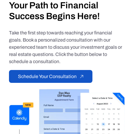
Your Path to Financial
Success Begins Here!
Take the first step towards reaching your financial
goals. Book a personalized consultation with our
experienced team to discuss your investment goals or
real estate questions. Click the button below to
schedule a consultation.
Schedule Your Consultation