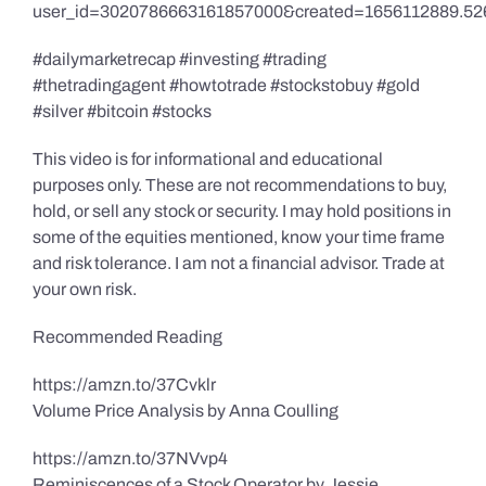
user_id=3020786663161857000&created=1656112889.52
#dailymarketrecap #investing #trading
#thetradingagent #howtotrade #stockstobuy #gold
#silver #bitcoin #stocks
This video is for informational and educational
purposes only. These are not recommendations to buy,
hold, or sell any stock or security. I may hold positions in
some of the equities mentioned, know your time frame
and risk tolerance. I am not a financial advisor. Trade at
your own risk.
Recommended Reading
https://amzn.to/37Cvklr
Volume Price Analysis by Anna Coulling
https://amzn.to/37NVvp4
Reminiscences of a Stock Operator by Jessie