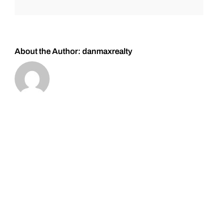
#Gold
and
#Silver
About the Author:
danmaxrealty