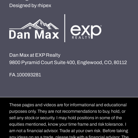
Designed by
rhipex
Dan Max at EXP Realty
9800 Pyramid Court Suite 400, Englewood, CO, 80112
FA.100093281
These pages and videos are for informational and educational
purposes only. They are not recommendations to buy, hold, or
sell any stock or security. I may hold positions in some of the
equities mentioned, know your time frame and risk tolerance. I
am not a financial advisor. Trade at your own risk. Before taking
any ideas on as a trade, please talk with a financial advisor. The