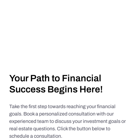
Your Path to Financial
Success Begins Here!
Take the first step towards reaching your financial
goals. Book a personalized consultation with our
experienced team to discuss your investment goals or
real estate questions. Click the button below to
schedule a consultation.