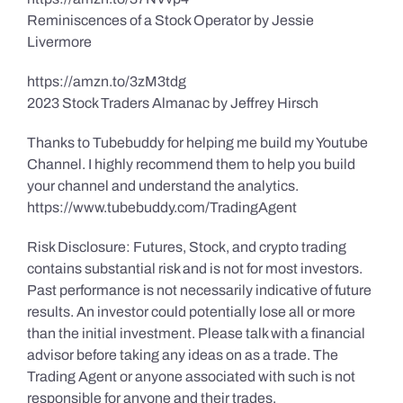
Reminiscences of a Stock Operator by Jessie
Livermore
https://amzn.to/3zM3tdg
2023 Stock Traders Almanac by Jeffrey Hirsch
Thanks to Tubebuddy for helping me build my Youtube
Channel. I highly recommend them to help you build
your channel and understand the analytics.
https://www.tubebuddy.com/TradingAgent
Risk Disclosure: Futures, Stock, and crypto trading
contains substantial risk and is not for most investors.
Past performance is not necessarily indicative of future
results. An investor could potentially lose all or more
than the initial investment. Please talk with a financial
advisor before taking any ideas on as a trade. The
Trading Agent or anyone associated with such is not
responsible for anyone and their trades.