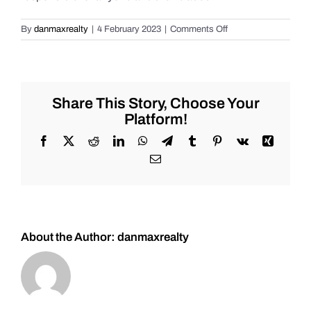
on
By
danmaxrealty
|
4 February 2023
|
Comments Off
Weekend
Market
Review
for
Friday
Share This Story, Choose Your
2/3/2023
Platform!
#Stocks
#Oil
Facebook
X
Reddit
LinkedIn
WhatsApp
Telegram
Tumblr
Pinterest
Vk
Xing
#Bitcoin
Email
#Gold
and
#Silver
About the Author:
danmaxrealty