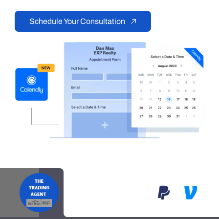
Schedule Your Consultation