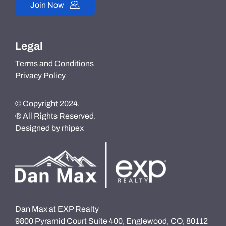
Join Now
Legal
Terms and Conditions
Privacy Policy
© Copyright 2024.
® All Rights Reserved.
Designed by
rhipex
Dan Max at EXP Realty
9800 Pyramid Court Suite 400, Englewood, CO, 80112