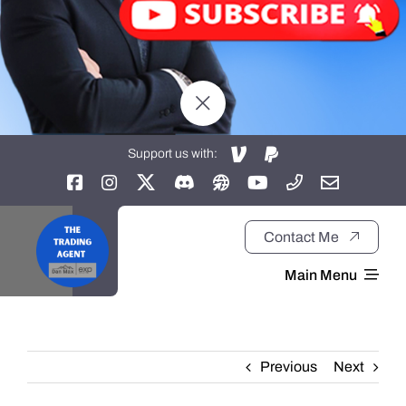
Support us with:
Contact Me
Main Menu
Home
Previous
Next
About