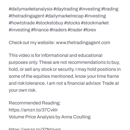
#dailymarketanalysis #daytrading #investing #trading
#thetradingagent #dailymarketrecap #investing
#howtotrade #stockstobuy #stocks #stockmarket
#investing #finance #traders #trader #forex
Check out my website: www.thetradingagent.com
This video is for informational and educational
purposes only. These are not recommendations to buy,
hold, or sell any stock or security. I may hold positions in
some of the equities mentioned, know your time frame
and risk tolerance. I am not a financial advisor. Trade at
your own risk.
Recommended Reading:
https://amzn.to/37Cvklr
Volume Price Analysis by Anna Coulling
https://amzn.to/37NVvp4