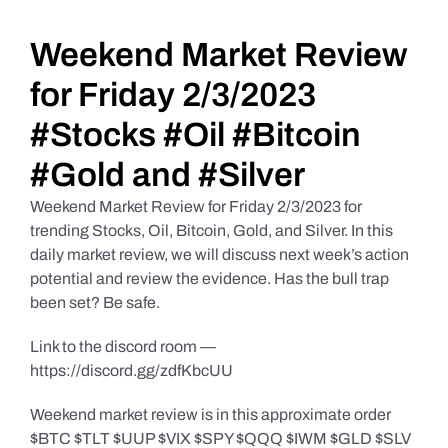
Daily Market Reviews
Weekend Market Review
for Friday 2/3/2023
Real Estate
#Stocks #Oil #Bitcoin
#Gold and #Silver
Education Series
Weekend Market Review for Friday 2/3/2023 for
trending Stocks, Oil, Bitcoin, Gold, and Silver. In this
daily market review, we will discuss next week’s action
potential and review the evidence. Has the bull trap
been set? Be safe.
Link to the discord room —
https://discord.gg/zdfKbcUU
Weekend market review is in this approximate order
$BTC $TLT $UUP $VIX $SPY $QQQ $IWM $GLD $SLV