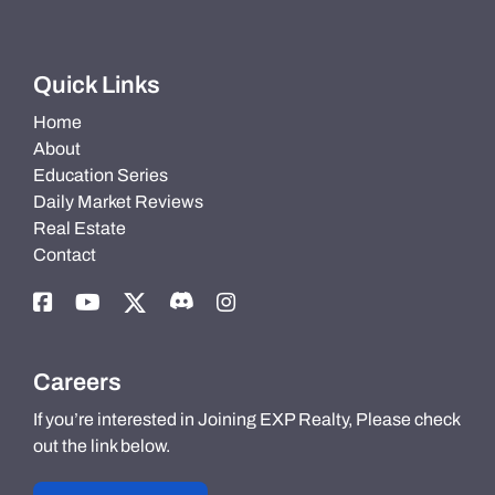
Quick Links
Home
About
Education Series
Daily Market Reviews
Real Estate
Contact
Careers
If you’re interested in Joining EXP Realty, Please check
out the link below.