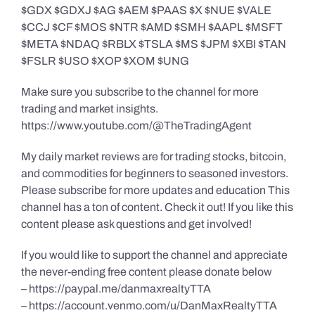
$GDX $GDXJ $AG $AEM $PAAS $X $NUE $VALE
$CCJ $CF $MOS $NTR $AMD $SMH $AAPL $MSFT
$META $NDAQ $RBLX $TSLA $MS $JPM $XBI $TAN
$FSLR $USO $XOP $XOM $UNG
Make sure you subscribe to the channel for more
trading and market insights.
https://www.youtube.com/@TheTradingAgent
My daily market reviews are for trading stocks, bitcoin,
and commodities for beginners to seasoned investors.
Please subscribe for more updates and education This
channel has a ton of content. Check it out! If you like this
content please ask questions and get involved!
If you would like to support the channel and appreciate
the never-ending free content please donate below
– https://paypal.me/danmaxrealtyTTA
– https://account.venmo.com/u/DanMaxRealtyTTA