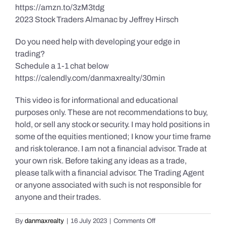
https://amzn.to/3zM3tdg
2023 Stock Traders Almanac by Jeffrey Hirsch
Do you need help with developing your edge in
trading?
Schedule a 1-1 chat below
https://calendly.com/danmaxrealty/30min
This video is for informational and educational
purposes only. These are not recommendations to buy,
hold, or sell any stock or security. I may hold positions in
some of the equities mentioned; I know your time frame
and risk tolerance. I am not a financial advisor. Trade at
your own risk. Before taking any ideas as a trade,
please talk with a financial advisor. The Trading Agent
or anyone associated with such is not responsible for
anyone and their trades.
on
By
danmaxrealty
|
16 July 2023
|
Comments Off