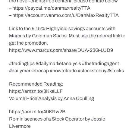
the never-ending free content, please donate below
– https://paypal.me/danmaxrealtyTTA
– https://account.venmo.com/u/DanMaxRealtyTTA
Link to the 5.15% High yield savings accounts with
Marcus by Goldman Sachs. Must use the referral link to
get the promotion.
https://www.marcus.com/share/DUA-23G-LUD9
#tradingtips #dailymarketanalysis #thetradingagent
#dailymarketrecap #howtotrade #stockstobuy #stocks
Recommended Reading:
https://amzn.to/3KkeLLF
Volume Price Analysis by Anna Coulling
https://amzn.to/40KRw2B
Reminiscences of a Stock Operator by Jessie
Livermore