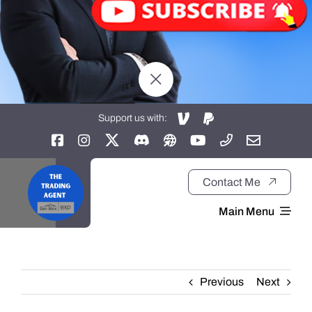
Support us with:
Contact Me
Main Menu
Home
Previous
Next
About