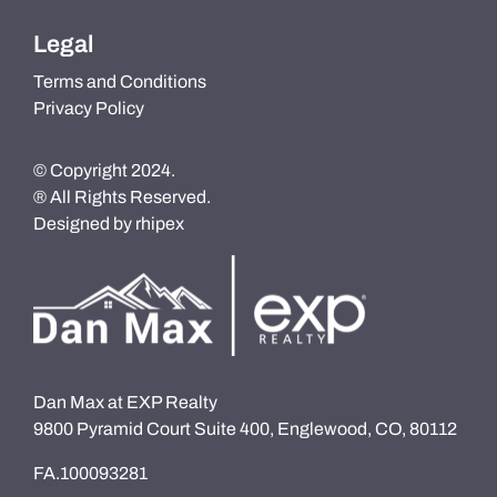
Legal
Terms and Conditions
Privacy Policy
© Copyright 2024.
® All Rights Reserved.
Designed by
rhipex
Dan Max at EXP Realty
9800 Pyramid Court Suite 400, Englewood, CO, 80112
FA.100093281