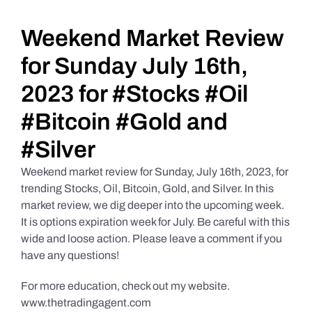
Daily Market Reviews
Weekend Market Review
for Sunday July 16th,
Real Estate
2023 for #Stocks #Oil
#Bitcoin #Gold and
Education Series
#Silver
Weekend market review for Sunday, July 16th, 2023, for
trending Stocks, Oil, Bitcoin, Gold, and Silver. In this
market review, we dig deeper into the upcoming week.
It is options expiration week for July. Be careful with this
wide and loose action. Please leave a comment if you
have any questions!
For more education, check out my website.
www.thetradingagent.com