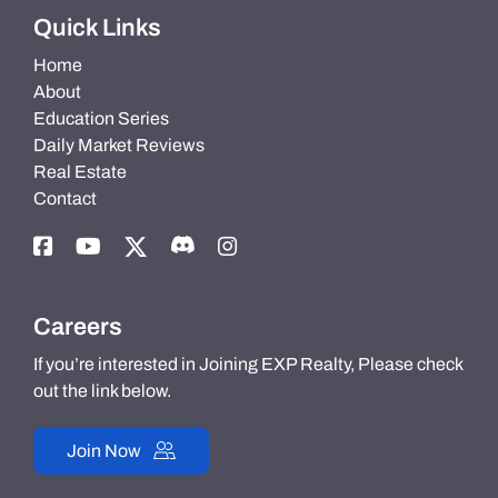
Quick Links
Home
About
Education Series
Daily Market Reviews
Real Estate
Contact
Careers
If you’re interested in Joining EXP Realty, Please check
out the link below.
Join Now