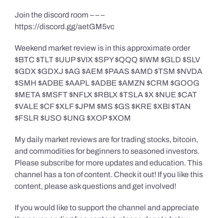
Join the discord room – – –
https://discord.gg/aetGM5vc
Weekend market review is in this approximate order
$BTC $TLT $UUP $VIX $SPY $QQQ $IWM $GLD $SLV
$GDX $GDXJ $AG $AEM $PAAS $AMD $TSM $NVDA
$SMH $ADBE $AAPL $ADBE $AMZN $CRM $GOOG
$META $MSFT $NFLX $RBLX $TSLA $X $NUE $CAT
$VALE $CF $XLF $JPM $MS $GS $KRE $XBI $TAN
$FSLR $USO $UNG $XOP $XOM
My daily market reviews are for trading stocks, bitcoin,
and commodities for beginners to seasoned investors.
Please subscribe for more updates and education. This
channel has a ton of content. Check it out! If you like this
content, please ask questions and get involved!
If you would like to support the channel and appreciate