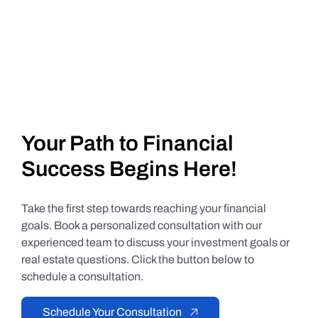
Your Path to Financial
Success Begins Here!
Take the first step towards reaching your financial
goals. Book a personalized consultation with our
experienced team to discuss your investment goals or
real estate questions. Click the button below to
schedule a consultation.
Schedule Your Consultation