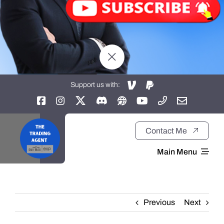
Support us with:
Contact Me
Main Menu
Home
Previous
Next
About