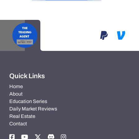
Quick Links
Home
About
Education Series
Daily Market Reviews
Real Estate
Contact