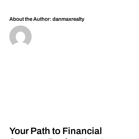
About the Author:
danmaxrealty
Your Path to Financial