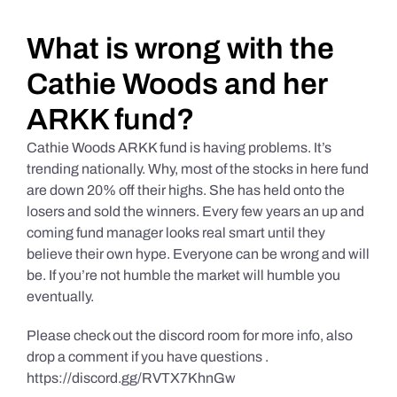
Daily Market Reviews
What is wrong with the
Cathie Woods and her
Real Estate
ARKK fund?
Cathie Woods ARKK fund is having problems. It’s
Education Series
trending nationally. Why, most of the stocks in here fund
are down 20% off their highs. She has held onto the
losers and sold the winners. Every few years an up and
coming fund manager looks real smart until they
believe their own hype. Everyone can be wrong and will
be. If you’re not humble the market will humble you
eventually.
Please check out the discord room for more info, also
drop a comment if you have questions .
https://discord.gg/RVTX7KhnGw