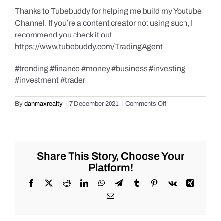
Thanks to Tubebuddy for helping me build my Youtube
Channel. If you’re a content creator not using such, I
recommend you check it out.
https://www.tubebuddy.com/TradingAgent
#trending #finance #money #business #investing
#investment #trader
on
By
danmaxrealty
|
7 December 2021
|
Comments Off
What
is
wrong
with
the
Share This Story, Choose Your
Cathie
Platform!
Woods
and
Facebook
X
Reddit
LinkedIn
WhatsApp
Telegram
Tumblr
Pinterest
Vk
Xing
her
Email
ARKK
fund?