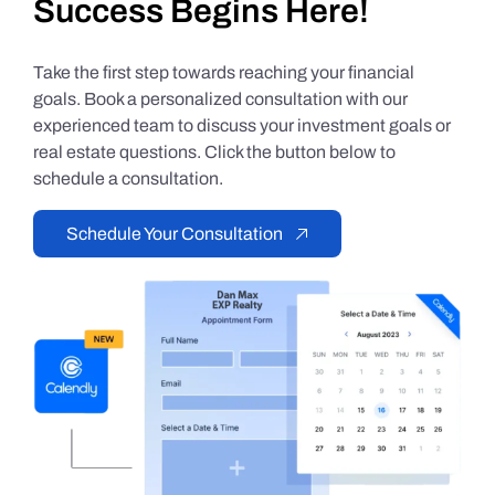
Success Begins Here!
Take the first step towards reaching your financial
goals. Book a personalized consultation with our
experienced team to discuss your investment goals or
real estate questions. Click the button below to
schedule a consultation.
Schedule Your Consultation