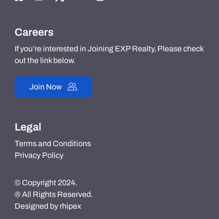
Careers
If you’re interested in Joining EXP Realty, Please check
out the link below.
Join Now
Legal
Terms and Conditions
Privacy Policy
© Copyright 2024.
® All Rights Reserved.
Designed by
rhipex