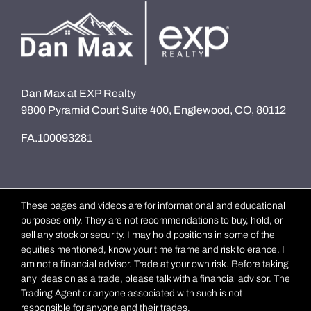
Dan Max at EXP Realty
9800 Pyramid Court Suite 400, Englewood, CO, 80112
FA.100093281
These pages and videos are for informational and educational
purposes only. They are not recommendations to buy, hold, or
sell any stock or security. I may hold positions in some of the
equities mentioned, know your time frame and risk tolerance. I
am not a financial advisor. Trade at your own risk. Before taking
any ideas on as a trade, please talk with a financial advisor. The
Trading Agent or anyone associated with such is not
responsible for anyone and their trades.