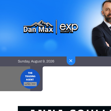
Skip
to
content
Sunday, August 9, 2026