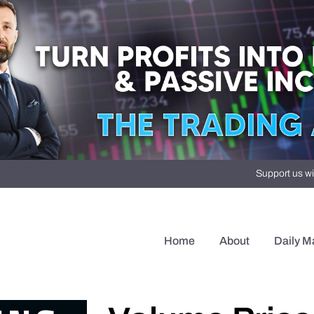
Support us wi
Home
About
Daily M