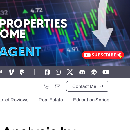
th:
Contact Me
arket Reviews
Real Estate
Education Series