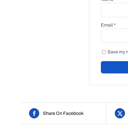
Email
*
Save my na
Share On Facebook