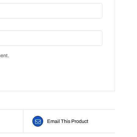
ment.
Email This Product