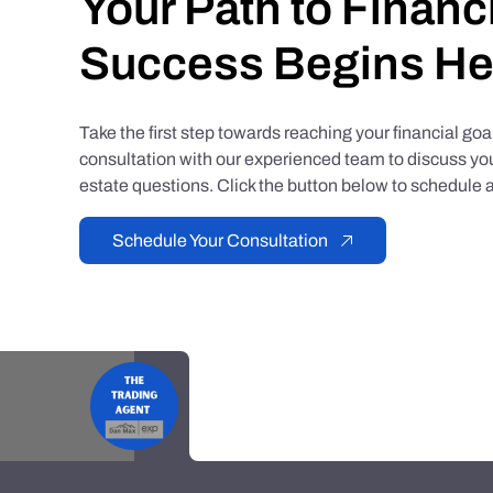
Your Path to Financ
Success Begins He
Take the first step towards reaching your financial go
consultation with our experienced team to discuss you
estate questions. Click the button below to schedule a
Schedule Your Consultation