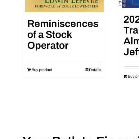
202
Reminiscences
Tra
of a Stock
Al
Operator
Jef
Buy product
Details
Buy pr