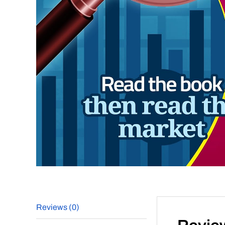
Reviews (0)