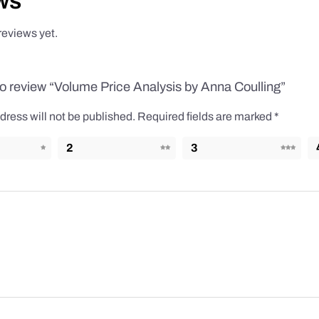
ws
reviews yet.
 to review “Volume Price Analysis by Anna Coulling”
dress will not be published.
Required fields are marked
*
2
3