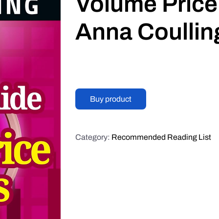
Volume Price
Anna Coullin
Buy product
Category:
Recommended Reading List