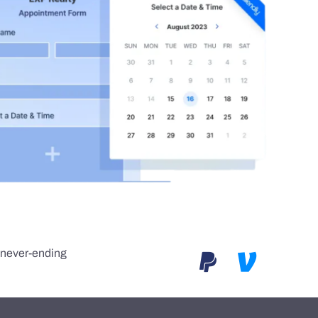
e never-ending