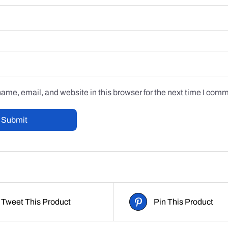
me, email, and website in this browser for the next time I com
Tweet This Product
Pin This Product