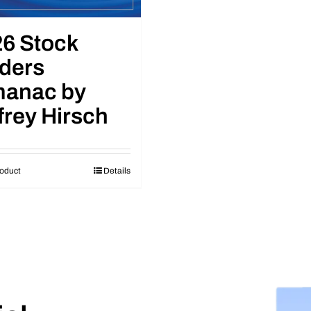
6 Stock
ders
manac by
frey Hirsch
oduct
Details