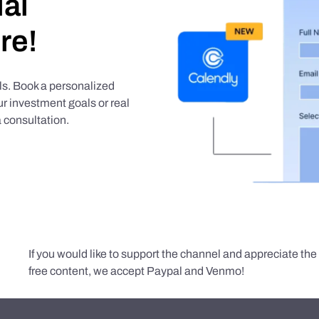
ial
re!
als. Book a personalized
r investment goals or real
 consultation.
If you would like to support the channel and appreciate th
free content, we accept Paypal and Venmo!