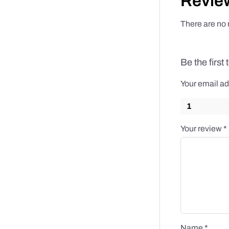
Revie
There are no 
Be the first
Your email ad
1
Your review
*
Name
*