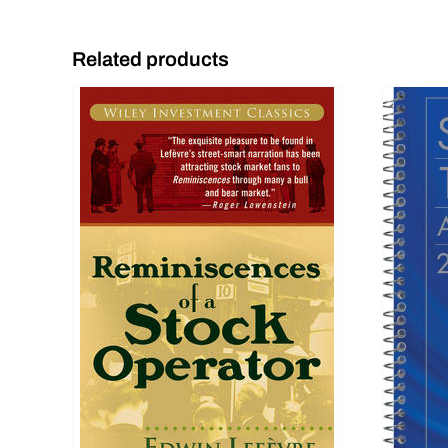
Related products