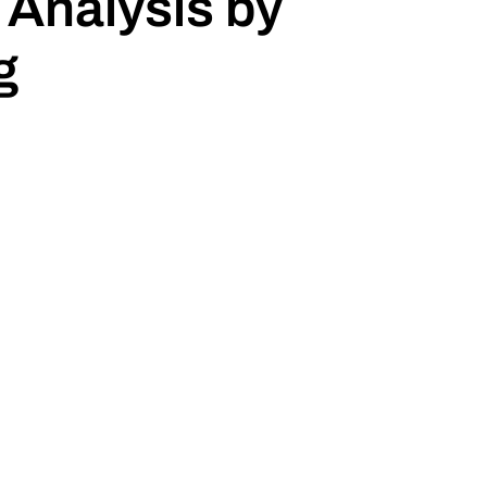
 Analysis by
g