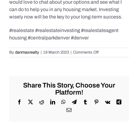
would love to chat about your options and see what I
can do to help you in any housing market. Investing
wisely now will be the key to your long-term success.
#realestate #realestateinvesting #realestateagent
housing #centralparkdenver #denver
on
By
danmaxrealty
|
19 March 2023
|
Comments Off
Banking
Crisis
Update!
Share This Story, Choose Your
Platform!
Facebook
X
Reddit
LinkedIn
WhatsApp
Telegram
Tumblr
Pinterest
Vk
Xing
Email