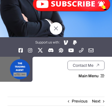
Support us with:
Contact Me
Main Menu
Home
Previous
Next
About