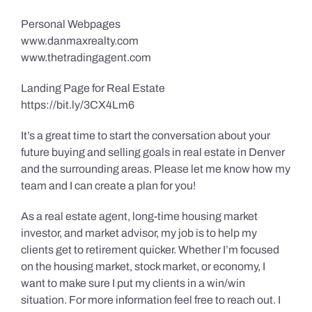
Personal Webpages
www.danmaxrealty.com
www.thetradingagent.com
Landing Page for Real Estate
https://bit.ly/3CX4Lm6
It’s a great time to start the conversation about your
future buying and selling goals in real estate in Denver
and the surrounding areas. Please let me know how my
team and I can create a plan for you!
As a real estate agent, long-time housing market
investor, and market advisor, my job is to help my
clients get to retirement quicker. Whether I’m focused
on the housing market, stock market, or economy, I
want to make sure I put my clients in a win/win
situation. For more information feel free to reach out. I