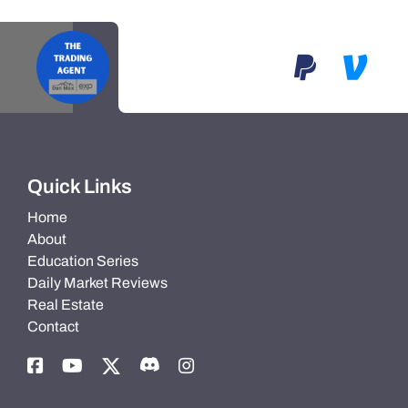
Quick Links
Home
About
Education Series
Daily Market Reviews
Real Estate
Contact