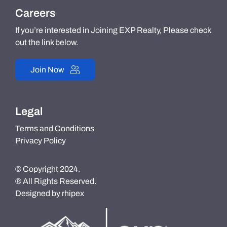
Careers
If you’re interested in Joining EXP Realty, Please check
out the link below.
Join Now
Legal
Terms and Conditions
Privacy Policy
© Copyright 2024.
® All Rights Reserved.
Designed by
rhipex