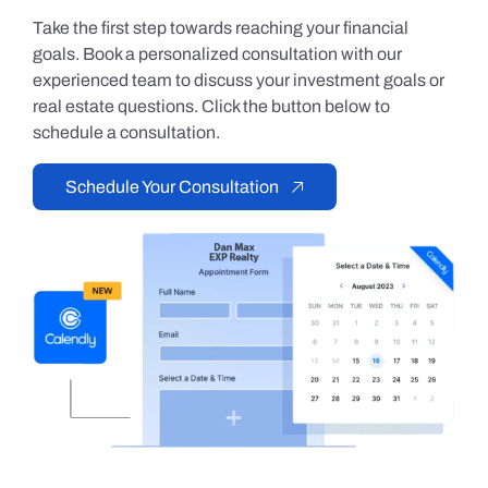
Take the first step towards reaching your financial
goals. Book a personalized consultation with our
experienced team to discuss your investment goals or
real estate questions. Click the button below to
schedule a consultation.
Schedule Your Consultation