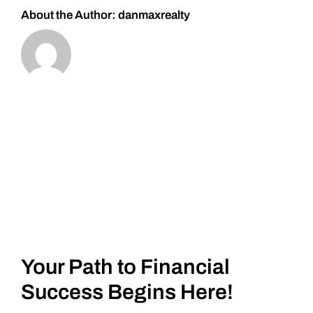
About the Author:
danmaxrealty
Your Path to Financial
Success Begins Here!