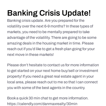
Daily Market Reviews
Banking Crisis Update!
Banking crisis update. Are you prepared for the
Real Estate
volatility over the next 6-9 months? In these types of
markets, you need to be mentally prepared to take
advantage of the volatility. There are going to be some
Education Series
amazing deals in the housing market in time. Please
reach out if you’d like to get a fresh plan going for your
next move in these markets!
Please don’t hesitate to contact us for more information
to get started on your next home buy/sell or investment
property! If you need a great real estate agent in your
local area, please reach out to me so that I can connect
you with some of the best agents in the country.
Book a quick 30 min chat to get more information.
https://calendly.com/danmaxrealty/30min