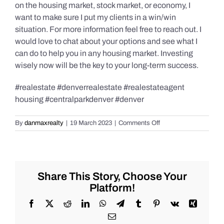
on the housing market, stock market, or economy, I
want to make sure I put my clients in a win/win
situation. For more information feel free to reach out. I
would love to chat about your options and see what I
can do to help you in any housing market. Investing
wisely now will be the key to your long-term success.
#realestate #denverrealestate #realestateagent
housing #centralparkdenver #denver
on
By
danmaxrealty
|
19 March 2023
|
Comments Off
Central
Park,
Denver
homeowners,
do
Share This Story, Choose Your
you
Platform!
know
how
Facebook
X
Reddit
LinkedIn
WhatsApp
Telegram
Tumblr
Pinterest
Vk
Xing
much
Email
equity