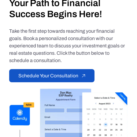
Your Path to Financial
Success Begins Here!
Take the first step towards reaching your financial
goals. Book a personalized consultation with our
experienced team to discuss your investment goals or
real estate questions. Click the button below to
schedule a consultation.
Schedule Your Consultation