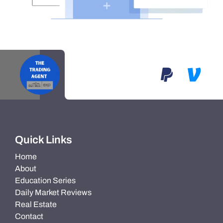
Quick Links
Home
About
Education Series
Daily Market Reviews
Real Estate
Contact