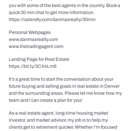
you with some of the best agents in the country. Book a
quick 30 min chat to get more information.
https://calendly.com/danmaxrealty/30min
Personal Webpages
www.danmaxrealty.com
www.thetradingagent.com
Landing Page for Real Estate
https://bit.ly/3CX4Lm6
It’s a great time to start the conversation about your
future buying and selling goals in real estate in Denver
and the surrounding areas. Please let me know how my
team and I can create a plan for you!
As a real estate agent, long-time housing market
investor, and market advisor, my job is to help my
clients get to retirement quicker. Whether I’m focused