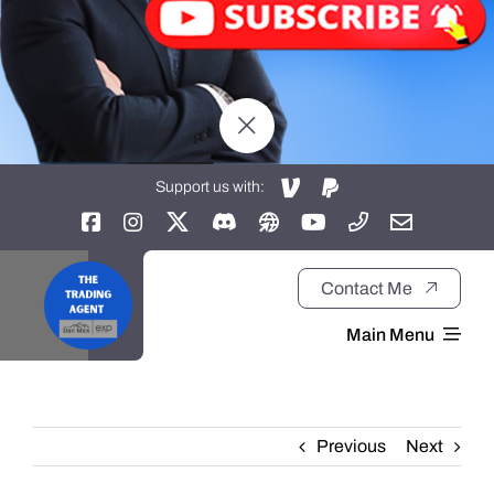
Support us with:
Contact Me
Main Menu
Home
Previous
Next
About