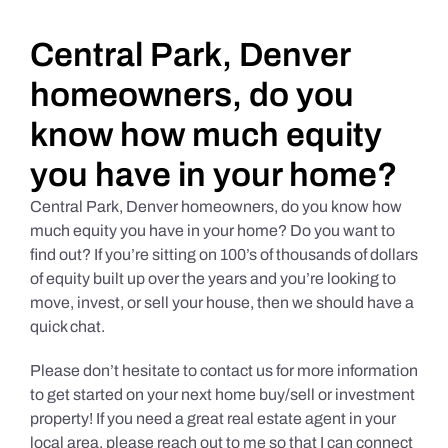
Daily Market Reviews
Central Park, Denver
homeowners, do you
Real Estate
know how much equity
you have in your home?
Education Series
Central Park, Denver homeowners, do you know how
much equity you have in your home? Do you want to
find out? If you’re sitting on 100’s of thousands of dollars
of equity built up over the years and you’re looking to
move, invest, or sell your house, then we should have a
quick chat.
Please don’t hesitate to contact us for more information
to get started on your next home buy/sell or investment
property! If you need a great real estate agent in your
local area, please reach out to me so that I can connect