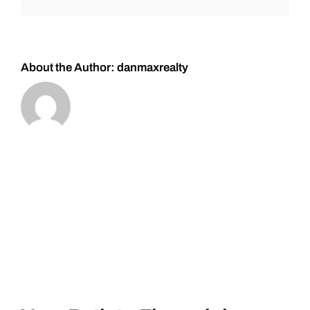
you
have
in
your
home?
About the Author:
danmaxrealty