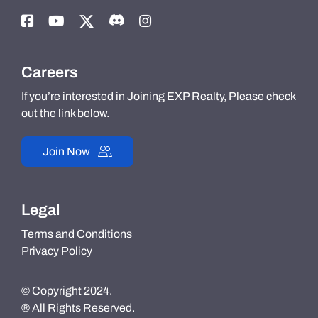
Careers
If you’re interested in Joining EXP Realty, Please check
out the link below.
Join Now
Legal
Terms and Conditions
Privacy Policy
© Copyright 2024.
® All Rights Reserved.