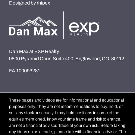
Designed by
rhipex
Dan Max at EXP Realty
9800 Pyramid Court Suite 400, Englewood, CO, 80112
FA.100093281
These pages and videos are for informational and educational
purposes only. They are not recommendations to buy, hold, or
sell any stock or security. I may hold positions in some of the
equities mentioned, know your time frame and risk tolerance. I
am not a financial advisor. Trade at your own risk. Before taking
any ideas on as a trade, please talk with a financial advisor. The