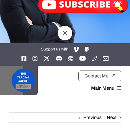
Support us with:
Contact Me
Main Menu
Home
Previous
Next
About