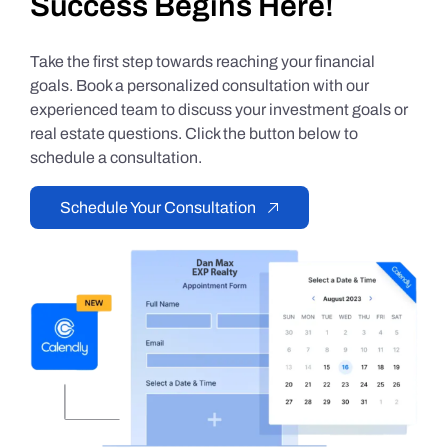
Success Begins Here!
Take the first step towards reaching your financial
goals. Book a personalized consultation with our
experienced team to discuss your investment goals or
real estate questions. Click the button below to
schedule a consultation.
Schedule Your Consultation