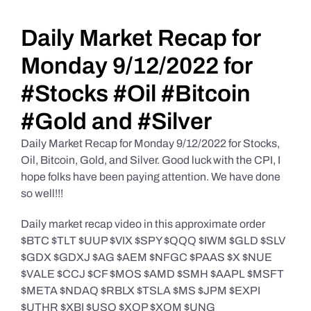
Daily Market Reviews
Daily Market Recap for
Monday 9/12/2022 for
Real Estate
#Stocks #Oil #Bitcoin
#Gold and #Silver
Education Series
Daily Market Recap for Monday 9/12/2022 for Stocks,
Oil, Bitcoin, Gold, and Silver. Good luck with the CPI, I
hope folks have been paying attention. We have done
so well!!!
Daily market recap video in this approximate order
$BTC $TLT $UUP $VIX $SPY $QQQ $IWM $GLD $SLV
$GDX $GDXJ $AG $AEM $NFGC $PAAS $X $NUE
$VALE $CCJ $CF $MOS $AMD $SMH $AAPL $MSFT
$META $NDAQ $RBLX $TSLA $MS $JPM $EXPI
$UTHR $XBI $USO $XOP $XOM $UNG