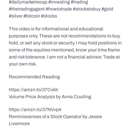
#dailymarketrecap #investing #trading
#thetradingagent #howtotrade #stockstobuy #gold
#silver #bitcoin #stocks
This video is for informational and educational
purposes only. These are not recommendations to buy,
hold, or sell any stock or security. I may hold positions in
some of the equities mentioned, know your time frame
and risk tolerance. I am not a financial advisor. Trade at
your own risk.
Recommended Reading
https://amzn.to/37Cvklr
Volume Price Analysis by Anna Coulling
https://amzn.to/37NVvp4
Reminiscences of a Stock Operator by Jessie
Livermore