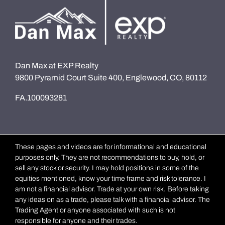
Dan Max at EXP Realty
9800 Pyramid Court Suite 400, Englewood, CO, 80112
FA.100093281
These pages and videos are for informational and educational
purposes only. They are not recommendations to buy, hold, or
sell any stock or security. I may hold positions in some of the
equities mentioned, know your time frame and risk tolerance. I
am not a financial advisor. Trade at your own risk. Before taking
any ideas on as a trade, please talk with a financial advisor. The
Trading Agent or anyone associated with such is not
responsible for anyone and their trades.