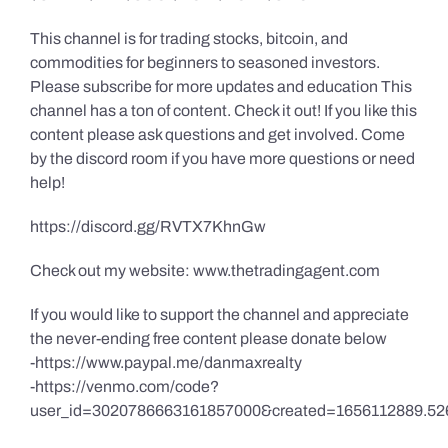
This channel is for trading stocks, bitcoin, and
commodities for beginners to seasoned investors.
Please subscribe for more updates and education This
channel has a ton of content. Check it out! If you like this
content please ask questions and get involved. Come
by the discord room if you have more questions or need
help!
https://discord.gg/RVTX7KhnGw
Check out my website: www.thetradingagent.com
If you would like to support the channel and appreciate
the never-ending free content please donate below
-https://www.paypal.me/danmaxrealty
-https://venmo.com/code?
user_id=3020786663161857000&created=1656112889.52