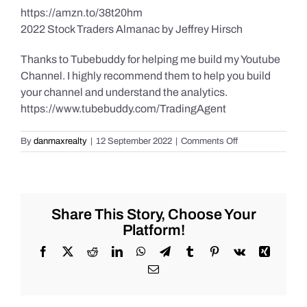
https://amzn.to/38t20hm
2022 Stock Traders Almanac by Jeffrey Hirsch
Thanks to Tubebuddy for helping me build my Youtube
Channel. I highly recommend them to help you build
your channel and understand the analytics.
https://www.tubebuddy.com/TradingAgent
on
By
danmaxrealty
|
12 September 2022
|
Comments Off
Daily
Market
Recap
for
Monday
Share This Story, Choose Your
9/12/2022
Platform!
for
#Stocks
Facebook
X
Reddit
LinkedIn
WhatsApp
Telegram
Tumblr
Pinterest
Vk
Xing
#Oil
Email
#Bitcoin
#Gold
and