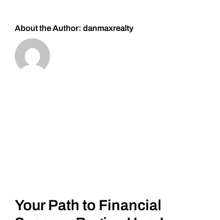
#Silver
About the Author:
danmaxrealty
Your Path to Financial