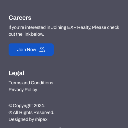
Careers
If you’re interested in Joining EXP Realty, Please check
out the link below.
Join Now
Legal
Terms and Conditions
Privacy Policy
© Copyright 2024.
® All Rights Reserved.
Designed by
rhipex