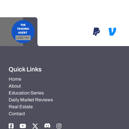
Quick Links
Home
About
Education Series
Daily Market Reviews
Real Estate
Contact