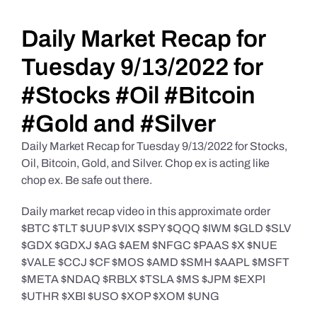
Daily Market Reviews
Daily Market Recap for
Tuesday 9/13/2022 for
Real Estate
#Stocks #Oil #Bitcoin
#Gold and #Silver
Education Series
Daily Market Recap for Tuesday 9/13/2022 for Stocks,
Oil, Bitcoin, Gold, and Silver. Chop ex is acting like
chop ex. Be safe out there.
Daily market recap video in this approximate order
$BTC $TLT $UUP $VIX $SPY $QQQ $IWM $GLD $SLV
$GDX $GDXJ $AG $AEM $NFGC $PAAS $X $NUE
$VALE $CCJ $CF $MOS $AMD $SMH $AAPL $MSFT
$META $NDAQ $RBLX $TSLA $MS $JPM $EXPI
$UTHR $XBI $USO $XOP $XOM $UNG