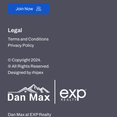
Join Now
Legal
Terms and Conditions
Privacy Policy
© Copyright 2024.
® All Rights Reserved.
Designed by
rhipex
Dan Max at EXP Realty