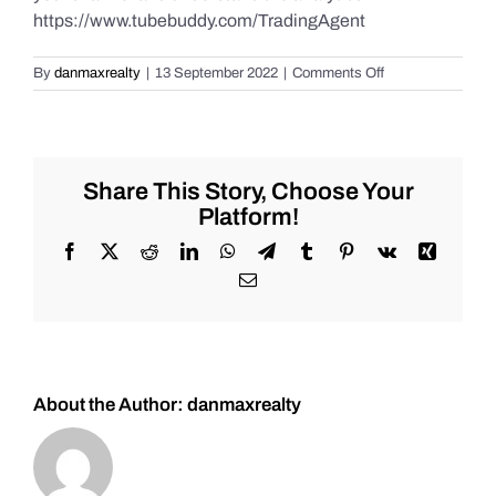
https://www.tubebuddy.com/TradingAgent
on
By
danmaxrealty
|
13 September 2022
|
Comments Off
Daily
Market
Recap
for
Tuesday
Share This Story, Choose Your
9/13/2022
Platform!
for
#Stocks
Facebook
X
Reddit
LinkedIn
WhatsApp
Telegram
Tumblr
Pinterest
Vk
Xing
#Oil
Email
#Bitcoin
#Gold
and
#Silver
About the Author:
danmaxrealty