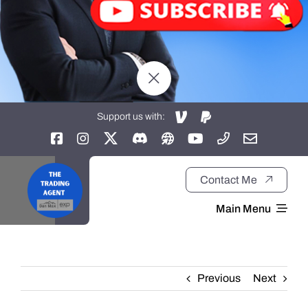
Support us with:
Contact Me
Main Menu
Home
Previous
Next
About