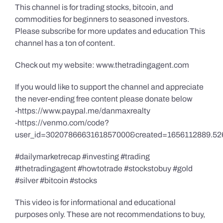
This channel is for trading stocks, bitcoin, and
commodities for beginners to seasoned investors.
Please subscribe for more updates and education This
channel has a ton of content.
Check out my website: www.thetradingagent.com
If you would like to support the channel and appreciate
the never-ending free content please donate below
-https://www.paypal.me/danmaxrealty
-https://venmo.com/code?
user_id=3020786663161857000&created=1656112889.52
#dailymarketrecap #investing #trading
#thetradingagent #howtotrade #stockstobuy #gold
#silver #bitcoin #stocks
This video is for informational and educational
purposes only. These are not recommendations to buy,