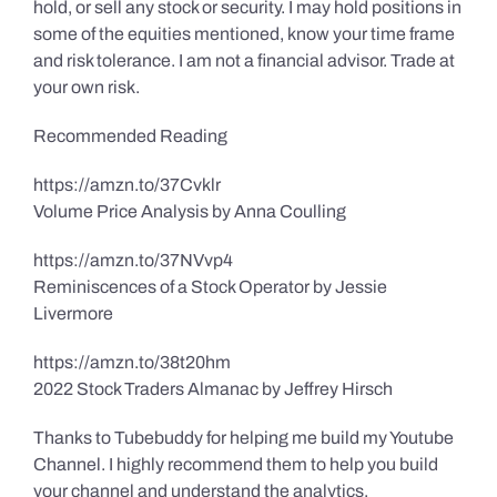
hold, or sell any stock or security. I may hold positions in
some of the equities mentioned, know your time frame
and risk tolerance. I am not a financial advisor. Trade at
your own risk.
Recommended Reading
https://amzn.to/37Cvklr
Volume Price Analysis by Anna Coulling
https://amzn.to/37NVvp4
Reminiscences of a Stock Operator by Jessie
Livermore
https://amzn.to/38t20hm
2022 Stock Traders Almanac by Jeffrey Hirsch
Thanks to Tubebuddy for helping me build my Youtube
Channel. I highly recommend them to help you build
your channel and understand the analytics.