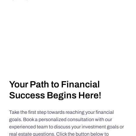
Your Path to Financial
Success Begins Here!
Take the first step towards reaching your financial
goals. Book a personalized consultation with our
experienced team to discuss your investment goals or
real estate questions. Click the button below to