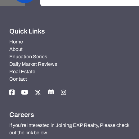
Quick Links
Home
About
Education Series
Daily Market Reviews
Real Estate
Contact
Careers
If you’re interested in Joining EXP Realty, Please check
out the link below.