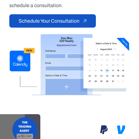
schedule a consultation.
Schedule Your Consultation