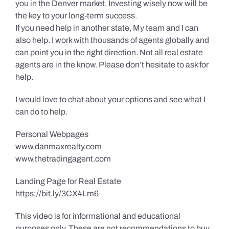
you in the Denver market. Investing wisely now will be
the key to your long-term success.
If you need help in another state, My team and I can
also help. I work with thousands of agents globally and
can point you in the right direction. Not all real estate
agents are in the know. Please don’t hesitate to ask for
help.
I would love to chat about your options and see what I
can do to help.
Personal Webpages
www.danmaxrealty.com
www.thetradingagent.com
Landing Page for Real Estate
https://bit.ly/3CX4Lm6
This video is for informational and educational
purposes only. These are not recommendations to buy,