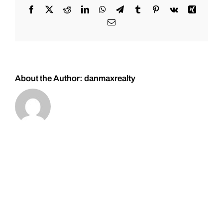
Facebook
X
Reddit
LinkedIn
WhatsApp
Telegram
Tumblr
Pinterest
Vk
Xing
Email
About the Author:
danmaxrealty