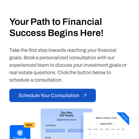
Your Path to Financial
Success Begins Here!
Take the first step towards reaching your financial
goals. Book a personalized consultation with our
experienced team to discuss your investment goals or
real estate questions. Click the button below to
schedule a consultation.
Schedule Your Consultation