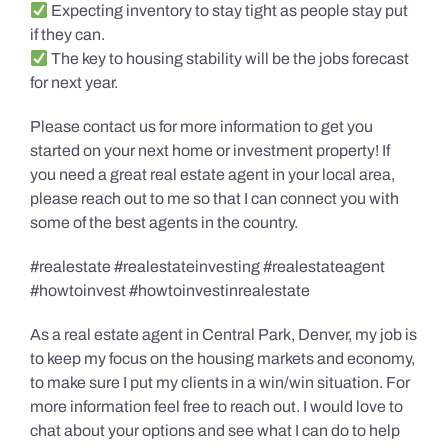
Expecting inventory to stay tight as people stay put
if they can.
The key to housing stability will be the jobs forecast
for next year.
Please contact us for more information to get you
started on your next home or investment property! If
you need a great real estate agent in your local area,
please reach out to me so that I can connect you with
some of the best agents in the country.
#realestate #realestateinvesting #realestateagent
#howtoinvest #howtoinvestinrealestate
As a real estate agent in Central Park, Denver, my job is
to keep my focus on the housing markets and economy,
to make sure I put my clients in a win/win situation. For
more information feel free to reach out. I would love to
chat about your options and see what I can do to help