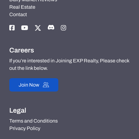
Real Estate
Contact
Careers
If you’re interested in Joining EXP Realty, Please check
out the link below.
Join Now
Legal
Terms and Conditions
Privacy Policy