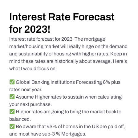
Daily Market Reviews
Interest Rate Forecast
for 2023!
Real Estate
Interest rate forecast for 2023. The mortgage
market/housing market will really hinge on the demand
and sustainability of housing with higher rates. Keep in
Education Series
mind these rates are historically about average. Here’s
what I would focus on.
Global Banking Institutions Forecasting 6% plus
rates next year.
Assume Higher rates to sustain when calculating
your next purchase.
Higher rates are going to bring the market back to
balanced.
Be aware that 43% of homes in the US are paid off,
and most have sub-3 % Mortgages.