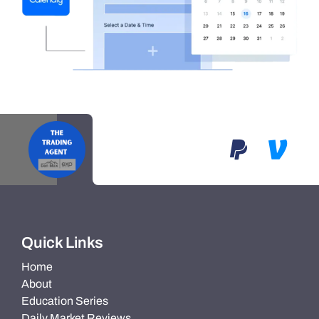
Quick Links
Home
About
Education Series
Daily Market Reviews