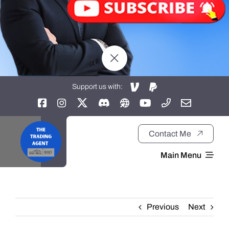
Support us with:
Contact Me
Main Menu
Home
Previous
Next
About