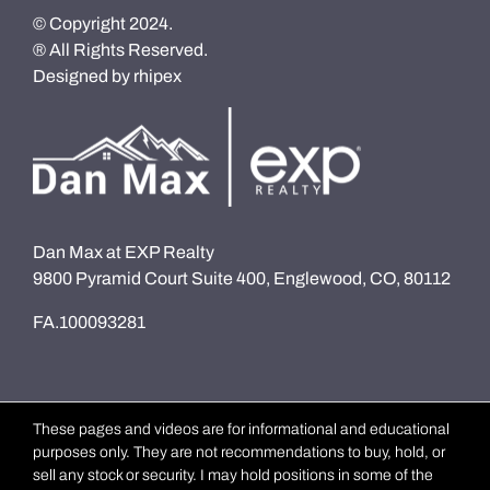
© Copyright 2024.
® All Rights Reserved.
Designed by
rhipex
Dan Max at EXP Realty
9800 Pyramid Court Suite 400, Englewood, CO, 80112
FA.100093281
These pages and videos are for informational and educational
purposes only. They are not recommendations to buy, hold, or
sell any stock or security. I may hold positions in some of the