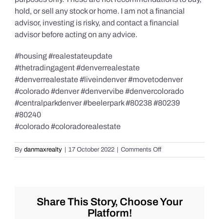
hold, or sell any stock or home. I am not a financial
advisor, investing is risky, and contact a financial
advisor before acting on any advice.
#housing #realestateupdate
#thetradingagent #denverrealestate
#denverrealestate #liveindenver #movetodenver
#colorado #denver #denvervibe #denvercolorado
#centralparkdenver #beelerpark #80238 #80239
#80240
#colorado #coloradorealestate
on
By
danmaxrealty
|
17 October 2022
|
Comments Off
Interest
Rate
Forecast
for
2023!
Share This Story, Choose Your
Platform!