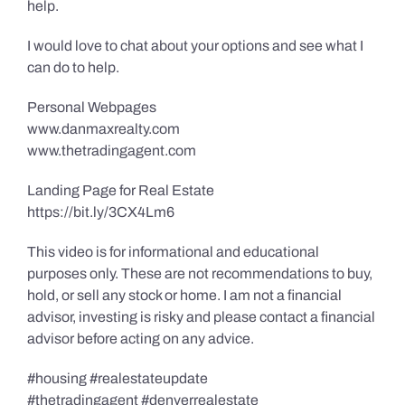
help.
I would love to chat about your options and see what I
can do to help.
Personal Webpages
www.danmaxrealty.com
www.thetradingagent.com
Landing Page for Real Estate
https://bit.ly/3CX4Lm6
This video is for informational and educational
purposes only. These are not recommendations to buy,
hold, or sell any stock or home. I am not a financial
advisor, investing is risky and please contact a financial
advisor before acting on any advice.
#housing #realestateupdate
#thetradingagent #denverrealestate