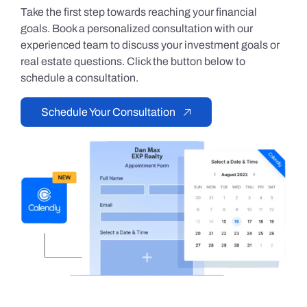
Take the first step towards reaching your financial
goals. Book a personalized consultation with our
experienced team to discuss your investment goals or
real estate questions. Click the button below to
schedule a consultation.
Schedule Your Consultation