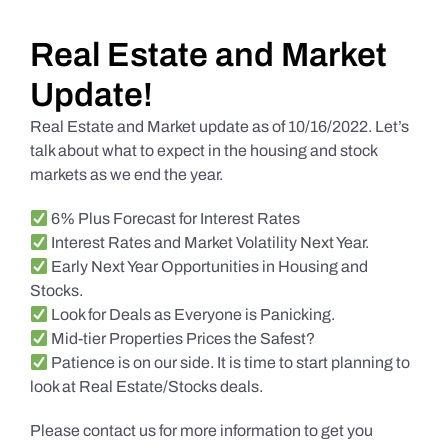
Daily Market Reviews
Real Estate and Market
Update!
Real Estate
Real Estate and Market update as of 10/16/2022. Let’s
talk about what to expect in the housing and stock
markets as we end the year.
Education Series
6% Plus Forecast for Interest Rates
Interest Rates and Market Volatility Next Year.
Early Next Year Opportunities in Housing and
Stocks.
Look for Deals as Everyone is Panicking.
Mid-tier Properties Prices the Safest?
Patience is on our side. It is time to start planning to
look at Real Estate/Stocks deals.
Please contact us for more information to get you