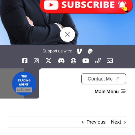
Support us with:
Contact Me
Main Menu
Home
Previous
Next
About