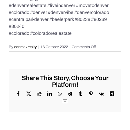
#denverrealestate #liveindenver #movetodenver
#colorado #denver #denvervibe #denvercolorado
#centralparkdenver #beelerpark #80238 #80239
#80240
#colorado #coloradorealestate
on
By
danmaxrealty
|
16 October 2022
|
Comments Off
Real
Estate
and
Market
Update!
Share This Story, Choose Your
Platform!
Facebook
X
Reddit
LinkedIn
WhatsApp
Telegram
Tumblr
Pinterest
Vk
Xing
Email