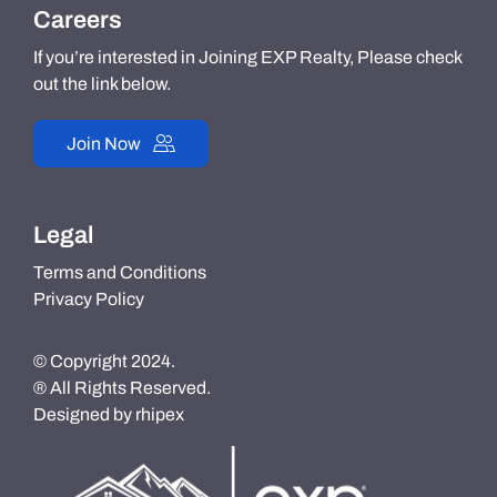
Careers
If you’re interested in Joining EXP Realty, Please check
out the link below.
Join Now
Legal
Terms and Conditions
Privacy Policy
© Copyright 2024.
® All Rights Reserved.
Designed by
rhipex