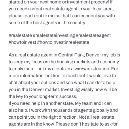
started on your next home or investment property! If
you need a great real estate agent in your local area,
please reach out to me so that I can connect you with
some of the best agents in the country.
#realestate #realestateinvesting #realestateagent
#howtoinvest #howtoinvestinrealestate
As a real estate agent in Central Park, Denver, my job is
to keep my focus on the housing markets and economy,
to make sure I put my clients in a win/win situation. For
more information feel free to reach out. I would love to
chat about your options and see what I can do to help
you in the Denver market. Investing wisely now will be
the key to your long-term success.
If you need help in another state, My team and I can
also help. I work with thousands of agents globally and
can point you in the right direction. Not all real estate
agents are in the know. Please don’t hesitate to ask for