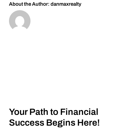
About the Author:
danmaxrealty
Your Path to Financial
Success Begins Here!