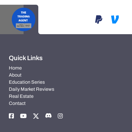
Quick Links
Home
About
Education Series
Daily Market Reviews
Real Estate
Contact