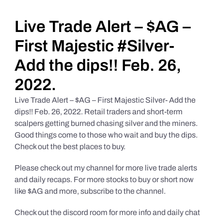
Daily Market Reviews
Live Trade Alert – $AG –
First Majestic #Silver-
Real Estate
Add the dips!! Feb. 26,
2022.
Education Series
Live Trade Alert – $AG – First Majestic Silver- Add the
dips!! Feb. 26, 2022. Retail traders and short-term
scalpers getting burned chasing silver and the miners.
Good things come to those who wait and buy the dips.
Check out the best places to buy.
Please check out my channel for more live trade alerts
and daily recaps. For more stocks to buy or short now
like $AG and more, subscribe to the channel.
Check out the discord room for more info and daily chat