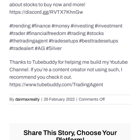
about stocks to buy now and more!
https://discord.gg/RVTX7KhnGw
#trending #finance #money #investing #investment
#trader #financialfreedom #trading #stocks
#thetradingagent #tradesetups #besttradesetups
#tradealert #AG #Silver
Thanks to Tubebuddy for helping me build my Youtube
Channel. If you’re a content creator not using such, I
recommend you check it out.
https://www.tubebuddy.com/TradingAgent
on
By
danmaxrealty
|
26 February 2022
|
Comments Off
Live
Trade
Alert
–
$AG
Share This Story, Choose Your
–