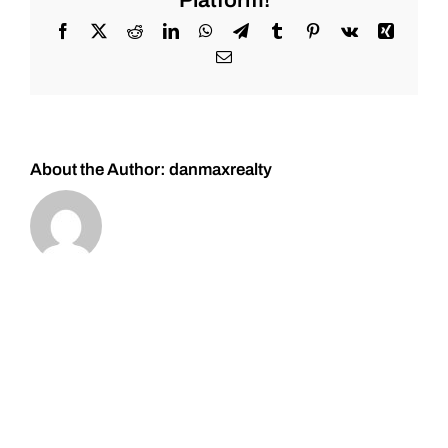
Platform!
First
Majestic
Facebook
X
Reddit
LinkedIn
WhatsApp
Telegram
Tumblr
Pinterest
Vk
Xing
#Silver-
Email
Add
the
dips!!
Feb.
26,
2022.
About the Author:
danmaxrealty