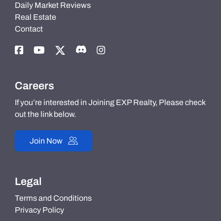
Daily Market Reviews
Real Estate
Contact
Careers
If you’re interested in Joining EXP Realty, Please check
out the link below.
Join Now
Legal
Terms and Conditions
Privacy Policy