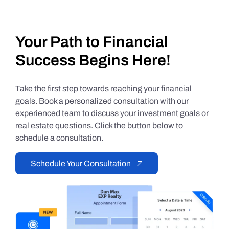
Your Path to Financial
Success Begins Here!
Take the first step towards reaching your financial
goals. Book a personalized consultation with our
experienced team to discuss your investment goals or
real estate questions. Click the button below to
schedule a consultation.
Schedule Your Consultation