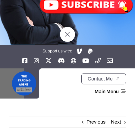
Support us with:
Contact Me
Main Menu
Home
Previous
Next
About