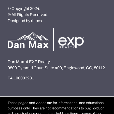
© Copyright 2024.
® All Rights Reserved.
Designed by
rhipex
Dan Max at EXP Realty
9800 Pyramid Court Suite 400, Englewood, CO, 80112
FA.100093281
These pages and videos are for informational and educational
purposes only. They are not recommendations to buy, hold, or
sell any stock or security. I may hold positions in some of the