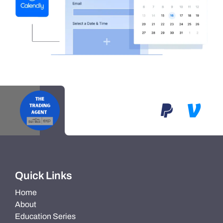
Quick Links
Home
About
Education Series