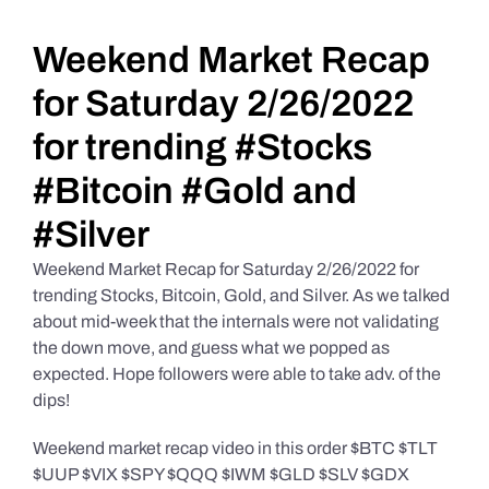
Daily Market Reviews
Weekend Market Recap
for Saturday 2/26/2022
Real Estate
for trending #Stocks
#Bitcoin #Gold and
Education Series
#Silver
Weekend Market Recap for Saturday 2/26/2022 for
trending Stocks, Bitcoin, Gold, and Silver. As we talked
about mid-week that the internals were not validating
the down move, and guess what we popped as
expected. Hope followers were able to take adv. of the
dips!
Weekend market recap video in this order $BTC $TLT
$UUP $VIX $SPY $QQQ $IWM $GLD $SLV $GDX