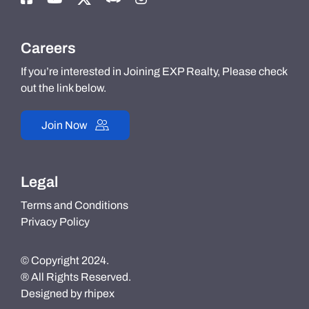
Careers
If you’re interested in Joining EXP Realty, Please check
out the link below.
Join Now
Legal
Terms and Conditions
Privacy Policy
© Copyright 2024.
® All Rights Reserved.
Designed by
rhipex