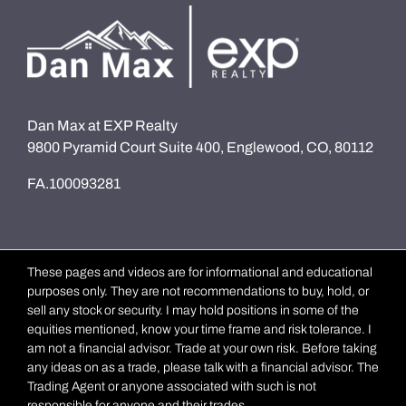
Dan Max at EXP Realty
9800 Pyramid Court Suite 400, Englewood, CO, 80112
FA.100093281
These pages and videos are for informational and educational
purposes only. They are not recommendations to buy, hold, or
sell any stock or security. I may hold positions in some of the
equities mentioned, know your time frame and risk tolerance. I
am not a financial advisor. Trade at your own risk. Before taking
any ideas on as a trade, please talk with a financial advisor. The
Trading Agent or anyone associated with such is not
responsible for anyone and their trades.