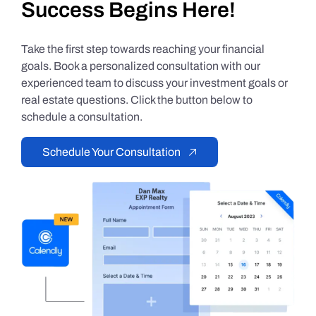
Success Begins Here!
Take the first step towards reaching your financial
goals. Book a personalized consultation with our
experienced team to discuss your investment goals or
real estate questions. Click the button below to
schedule a consultation.
Schedule Your Consultation