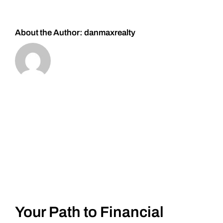
#Silver
About the Author:
danmaxrealty
Your Path to Financial