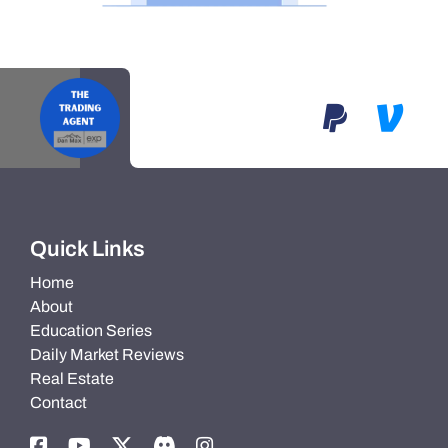
Quick Links
Home
About
Education Series
Daily Market Reviews
Real Estate
Contact