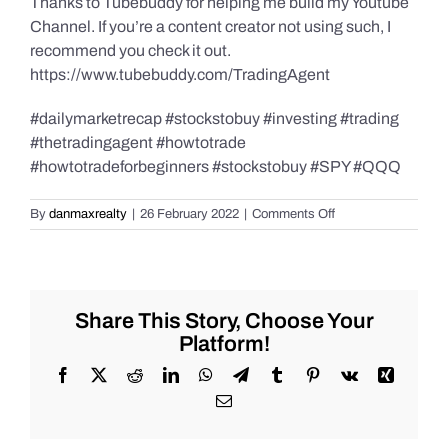
Thanks to Tubebuddy for helping me build my Youtube
Channel. If you’re a content creator not using such, I
recommend you check it out.
https://www.tubebuddy.com/TradingAgent
#dailymarketrecap #stockstobuy #investing #trading
#thetradingagent #howtotrade
#howtotradeforbeginners #stockstobuy #SPY #QQQ
on
By
danmaxrealty
|
26 February 2022
|
Comments Off
Weekend
Market
Recap
for
Saturday
Share This Story, Choose Your
2/26/2022
Platform!
for
trending
Facebook
X
Reddit
LinkedIn
WhatsApp
Telegram
Tumblr
Pinterest
Vk
Xing
#Stocks
Email
#Bitcoin
#Gold
and