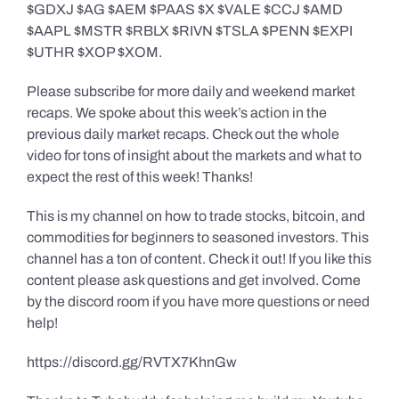
$GDXJ $AG $AEM $PAAS $X $VALE $CCJ $AMD
$AAPL $MSTR $RBLX $RIVN $TSLA $PENN $EXPI
$UTHR $XOP $XOM.
Please subscribe for more daily and weekend market
recaps. We spoke about this week’s action in the
previous daily market recaps. Check out the whole
video for tons of insight about the markets and what to
expect the rest of this week! Thanks!
This is my channel on how to trade stocks, bitcoin, and
commodities for beginners to seasoned investors. This
channel has a ton of content. Check it out! If you like this
content please ask questions and get involved. Come
by the discord room if you have more questions or need
help!
https://discord.gg/RVTX7KhnGw