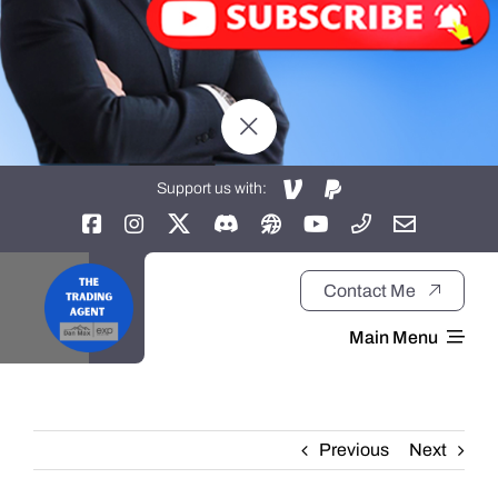
Support us with:
Contact Me
Main Menu
Home
Previous
Next
About