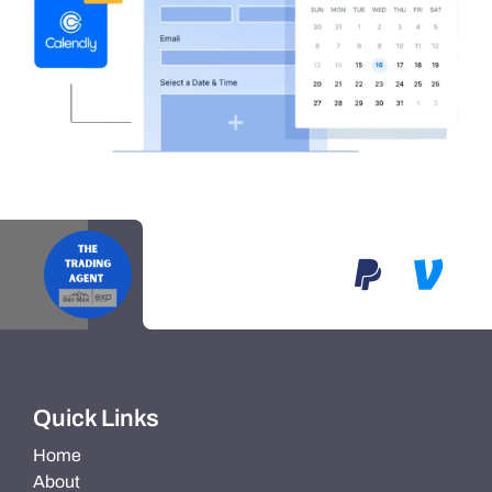
Quick Links
Home
About