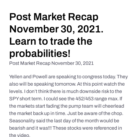
Daily Market Reviews
Post Market Recap
November 30, 2021.
Real Estate
Learn to trade the
probabilities!
Education Series
Post Market Recap November 30, 2021
Yellen and Powell are speaking to congress today. They
also will be speaking tomorrow. At this point watch the
levels. I don’t think there is much downside risk to the
SPY short term. I could see the 452/453 range max. If
the markets start fading the pump team will cheerlead
the market back up in time. Just be aware of the chop.
Seasonality said the last day of the month would be
bearish and it was!!! These stocks were referenced in
the video.