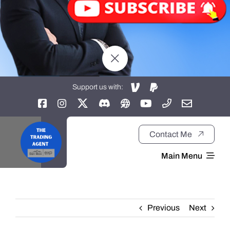
Support us with:
Contact Me
Main Menu
Home
Previous
Next
About