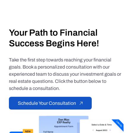
Your Path to Financial
Success Begins Here!
Take the first step towards reaching your financial
goals. Book a personalized consultation with our
experienced team to discuss your investment goals or
real estate questions. Click the button below to
schedule a consultation.
Schedule Your Consultation