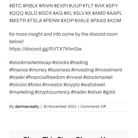
$BTC $RBLX $RIVN $EXPI $UUP $TLT $VIX $SPY
$QQQ $GLD $GDX $AG $KL $SLV $X $AMD $AAPL
$MSTR $TSLA $PENN $XOP $VALE $PAAS $XOM
for more insight and info come by the discord room
below!
https://discord.gg/RVTX7KhnGw
#stockmarketrecap #stocks #trading
#finance #money #business #investing #investment
#trader #financialfreedom #invest #stockmarket
#bitcoin #forex #investor #crypto #wallstreet
#marketing #cryptocurrency #trader #silver #gold
on
By
danmaxrealty
|
30 November 2021
|
Comments Off
Post
Market
Recap
November
30,