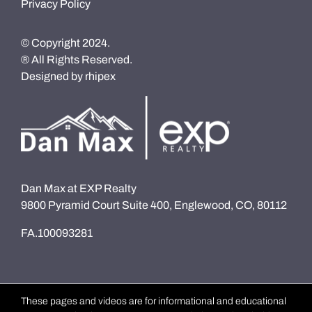
Privacy Policy
© Copyright 2024.
® All Rights Reserved.
Designed by
rhipex
Dan Max at EXP Realty
9800 Pyramid Court Suite 400, Englewood, CO, 80112
FA.100093281
These pages and videos are for informational and educational