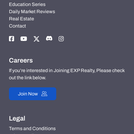
Education Series
Daily Market Reviews
Real Estate
Contact
Careers
If you’re interested in Joining EXP Realty, Please check
out the link below.
Join Now
Legal
Terms and Conditions