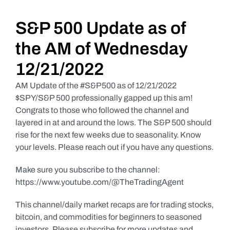
Daily Market Reviews
S&P 500 Update as of
the AM of Wednesday
Real Estate
12/21/2022
AM Update of the #S&P500 as of 12/21/2022
Education Series
$SPY/S&P 500 professionally gapped up this am!
Congrats to those who followed the channel and
layered in at and around the lows. The S&P 500 should
rise for the next few weeks due to seasonality. Know
your levels. Please reach out if you have any questions.
Make sure you subscribe to the channel:
https://www.youtube.com/@TheTradingAgent
This channel/daily market recaps are for trading stocks,
bitcoin, and commodities for beginners to seasoned
investors. Please subscribe for more updates and