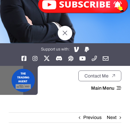
Support us with:
Contact Me
Main Menu
Home
Previous
Next
About