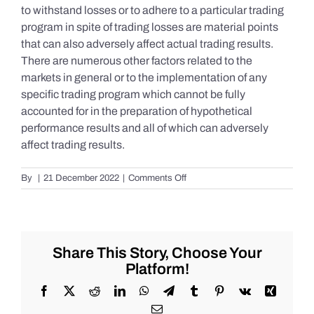
to withstand losses or to adhere to a particular trading
program in spite of trading losses are material points
that can also adversely affect actual trading results.
There are numerous other factors related to the
markets in general or to the implementation of any
specific trading program which cannot be fully
accounted for in the preparation of hypothetical
performance results and all of which can adversely
affect trading results.
on
By
|
21 December 2022
|
Comments Off
S&P
500
Update
as
of
Share This Story, Choose Your
the
Platform!
AM
of
Facebook
X
Reddit
LinkedIn
WhatsApp
Telegram
Tumblr
Pinterest
Vk
Xing
Wednesday
Email
12/21/2022