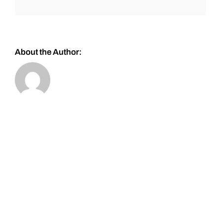
About the Author: