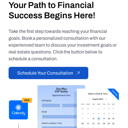
Your Path to Financial
Success Begins Here!
Take the first step towards reaching your financial
goals. Book a personalized consultation with our
experienced team to discuss your investment goals or
real estate questions. Click the button below to
schedule a consultation.
Schedule Your Consultation