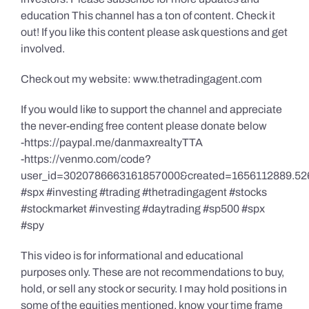
education This channel has a ton of content. Check it
out! If you like this content please ask questions and get
involved.
Check out my website: www.thetradingagent.com
If you would like to support the channel and appreciate
the never-ending free content please donate below
-https://paypal.me/danmaxrealtyTTA
-https://venmo.com/code?
user_id=3020786663161857000&created=1656112889.52
#spx #investing #trading #thetradingagent #stocks
#stockmarket #investing #daytrading #sp500 #spx
#spy
This video is for informational and educational
purposes only. These are not recommendations to buy,
hold, or sell any stock or security. I may hold positions in
some of the equities mentioned, know your time frame