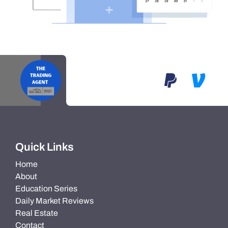
Quick Links
Home
About
Education Series
Daily Market Reviews
Real Estate
Contact