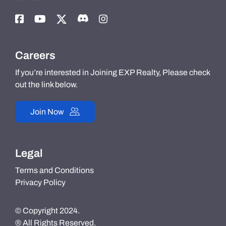
Careers
If you’re interested in Joining EXP Realty, Please check
out the link below.
Join Now
Legal
Terms and Conditions
Privacy Policy
© Copyright 2024.
® All Rights Reserved.