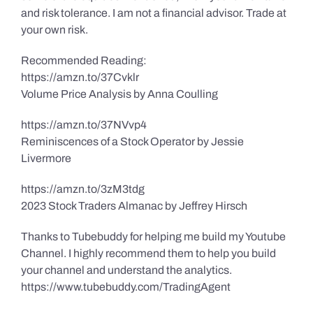
and risk tolerance. I am not a financial advisor. Trade at
your own risk.
Recommended Reading:
https://amzn.to/37Cvklr
Volume Price Analysis by Anna Coulling
https://amzn.to/37NVvp4
Reminiscences of a Stock Operator by Jessie
Livermore
https://amzn.to/3zM3tdg
2023 Stock Traders Almanac by Jeffrey Hirsch
Thanks to Tubebuddy for helping me build my Youtube
Channel. I highly recommend them to help you build
your channel and understand the analytics.
https://www.tubebuddy.com/TradingAgent