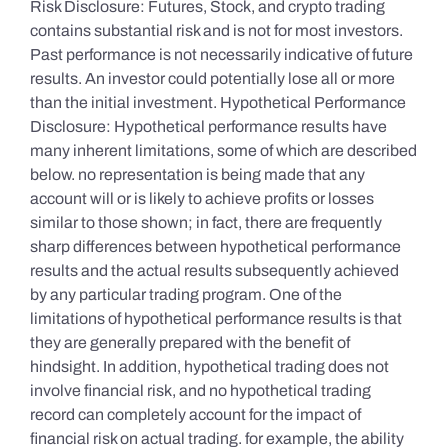
Risk Disclosure: Futures, Stock, and crypto trading
contains substantial risk and is not for most investors.
Past performance is not necessarily indicative of future
results. An investor could potentially lose all or more
than the initial investment. Hypothetical Performance
Disclosure: Hypothetical performance results have
many inherent limitations, some of which are described
below. no representation is being made that any
account will or is likely to achieve profits or losses
similar to those shown; in fact, there are frequently
sharp differences between hypothetical performance
results and the actual results subsequently achieved
by any particular trading program. One of the
limitations of hypothetical performance results is that
they are generally prepared with the benefit of
hindsight. In addition, hypothetical trading does not
involve financial risk, and no hypothetical trading
record can completely account for the impact of
financial risk on actual trading. for example, the ability