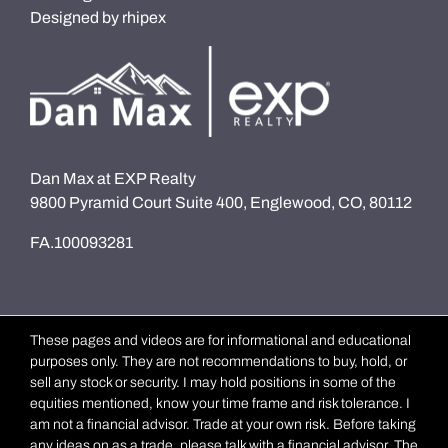
Designed by
rhipex
Dan Max at EXP Realty
9800 Pyramid Court Suite 400, Englewood, CO, 80112
FA.100093281
These pages and videos are for informational and educational
purposes only. They are not recommendations to buy, hold, or
sell any stock or security. I may hold positions in some of the
equities mentioned, know your time frame and risk tolerance. I
am not a financial advisor. Trade at your own risk. Before taking
any ideas on as a trade, please talk with a financial advisor. The