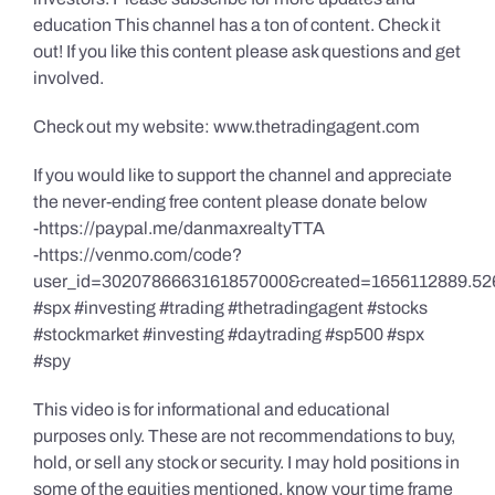
education This channel has a ton of content. Check it
out! If you like this content please ask questions and get
involved.
Check out my website: www.thetradingagent.com
If you would like to support the channel and appreciate
the never-ending free content please donate below
-https://paypal.me/danmaxrealtyTTA
-https://venmo.com/code?
user_id=3020786663161857000&created=1656112889.52
#spx #investing #trading #thetradingagent #stocks
#stockmarket #investing #daytrading #sp500 #spx
#spy
This video is for informational and educational
purposes only. These are not recommendations to buy,
hold, or sell any stock or security. I may hold positions in
some of the equities mentioned, know your time frame