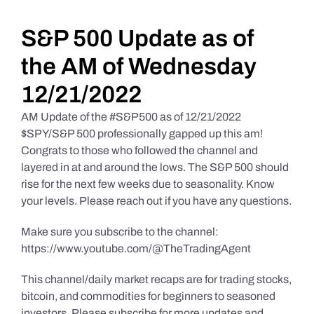
Daily Market Reviews
S&P 500 Update as of
the AM of Wednesday
Real Estate
12/21/2022
AM Update of the #S&P500 as of 12/21/2022
Education Series
$SPY/S&P 500 professionally gapped up this am!
Congrats to those who followed the channel and
layered in at and around the lows. The S&P 500 should
rise for the next few weeks due to seasonality. Know
your levels. Please reach out if you have any questions.
Make sure you subscribe to the channel:
https://www.youtube.com/@TheTradingAgent
This channel/daily market recaps are for trading stocks,
bitcoin, and commodities for beginners to seasoned
investors. Please subscribe for more updates and