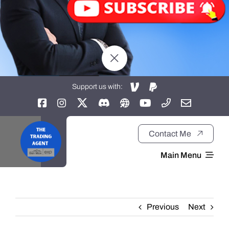
Support us with:
Contact Me
Main Menu
Home
Previous
Next
About