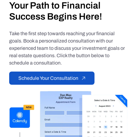
Your Path to Financial
Success Begins Here!
Take the first step towards reaching your financial
goals. Book a personalized consultation with our
experienced team to discuss your investment goals or
real estate questions. Click the button below to
schedule a consultation.
Schedule Your Consultation