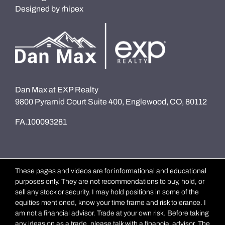
Designed by
rhipex
Dan Max at EXP Realty
9800 Pyramid Court Suite 400, Englewood, CO, 80112
FA.100093281
These pages and videos are for informational and educational
purposes only. They are not recommendations to buy, hold, or
sell any stock or security. I may hold positions in some of the
equities mentioned, know your time frame and risk tolerance. I
am not a financial advisor. Trade at your own risk. Before taking
any ideas on as a trade, please talk with a financial advisor. The