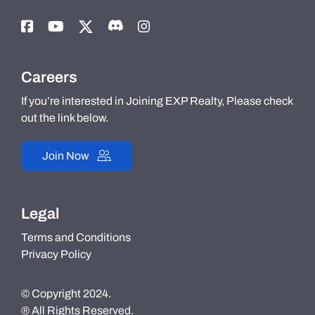
Careers
If you’re interested in Joining EXP Realty, Please check
out the link below.
Join Now
Legal
Terms and Conditions
Privacy Policy
© Copyright 2024.
® All Rights Reserved.