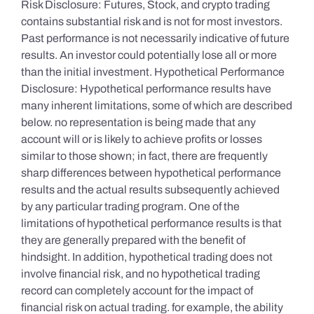
Risk Disclosure: Futures, Stock, and crypto trading
contains substantial risk and is not for most investors.
Past performance is not necessarily indicative of future
results. An investor could potentially lose all or more
than the initial investment. Hypothetical Performance
Disclosure: Hypothetical performance results have
many inherent limitations, some of which are described
below. no representation is being made that any
account will or is likely to achieve profits or losses
similar to those shown; in fact, there are frequently
sharp differences between hypothetical performance
results and the actual results subsequently achieved
by any particular trading program. One of the
limitations of hypothetical performance results is that
they are generally prepared with the benefit of
hindsight. In addition, hypothetical trading does not
involve financial risk, and no hypothetical trading
record can completely account for the impact of
financial risk on actual trading. for example, the ability