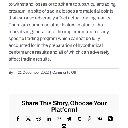
to withstand losses or to adhere to a particular trading
program in spite of trading losses are material points
that can also adversely affect actual trading results.
There are numerous other factors related to the
markets in general or to the implementation of any
specific trading program which cannot be fully
accounted for in the preparation of hypothetical
performance results and all of which can adversely
affect trading results.
on
By
|
21 December 2022
|
Comments Off
S&P
500
Update
as
of
Share This Story, Choose Your
the
Platform!
AM
of
Facebook
X
Reddit
LinkedIn
WhatsApp
Telegram
Tumblr
Pinterest
Vk
Xing
Wednesday
Email
12/21/2022