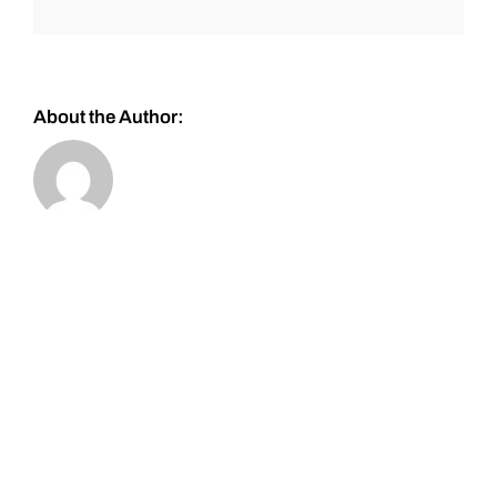
About the Author: