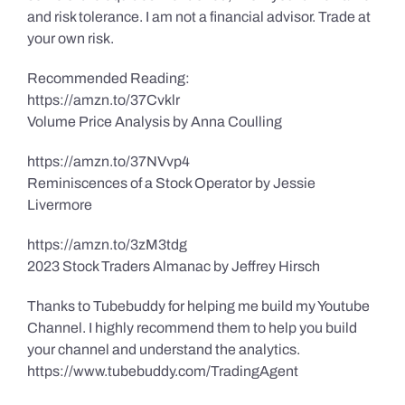
and risk tolerance. I am not a financial advisor. Trade at
your own risk.
Recommended Reading:
https://amzn.to/37Cvklr
Volume Price Analysis by Anna Coulling
https://amzn.to/37NVvp4
Reminiscences of a Stock Operator by Jessie
Livermore
https://amzn.to/3zM3tdg
2023 Stock Traders Almanac by Jeffrey Hirsch
Thanks to Tubebuddy for helping me build my Youtube
Channel. I highly recommend them to help you build
your channel and understand the analytics.
https://www.tubebuddy.com/TradingAgent