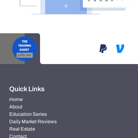
Quick Links
Home
About
Education Series
Daily Market Reviews
Real Estate
Contact