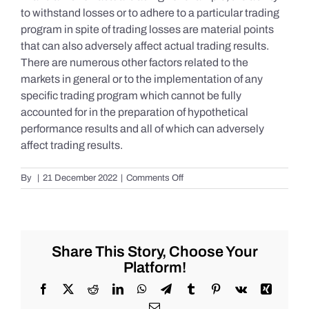
to withstand losses or to adhere to a particular trading
program in spite of trading losses are material points
that can also adversely affect actual trading results.
There are numerous other factors related to the
markets in general or to the implementation of any
specific trading program which cannot be fully
accounted for in the preparation of hypothetical
performance results and all of which can adversely
affect trading results.
on
By
|
21 December 2022
|
Comments Off
S&P
500
Update
as
of
Share This Story, Choose Your
Tuesday
Platform!
12/20/2022
Facebook
X
Reddit
LinkedIn
WhatsApp
Telegram
Tumblr
Pinterest
Vk
Xing
Email