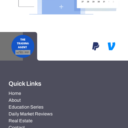
Quick Links
Home
About
Education Series
Daily Market Reviews
Real Estate
Contact