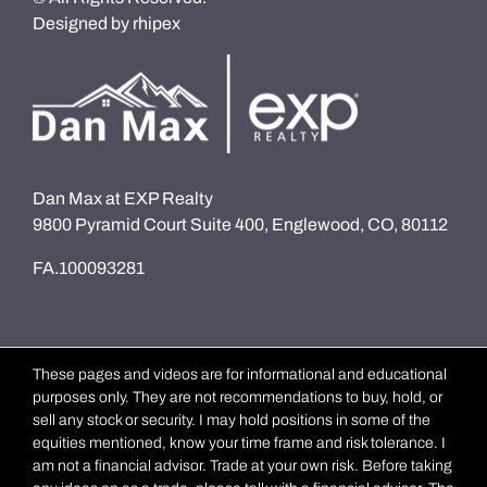
Designed by
rhipex
Dan Max at EXP Realty
9800 Pyramid Court Suite 400, Englewood, CO, 80112
FA.100093281
These pages and videos are for informational and educational
purposes only. They are not recommendations to buy, hold, or
sell any stock or security. I may hold positions in some of the
equities mentioned, know your time frame and risk tolerance. I
am not a financial advisor. Trade at your own risk. Before taking