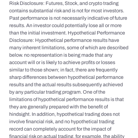
Risk Disclosure: Futures, Stock, and crypto trading
contains substantial risk and is not for most investors.
Past performance is not necessarily indicative of future
results. An investor could potentially lose all or more
than the initial investment. Hypothetical Performance
Disclosure: Hypothetical performance results have
many inherent limitations, some of which are described
below. no representation is being made that any
account will or is likely to achieve profits or losses
similar to those shown; in fact, there are frequently
sharp differences between hypothetical performance
results and the actual results subsequently achieved
by any particular trading program. One of the
limitations of hypothetical performance results is that
they are generally prepared with the benefit of
hindsight. In addition, hypothetical trading does not
involve financial risk, and no hypothetical trading
record can completely account for the impact of
financial risk on actual trading. for example, the ability