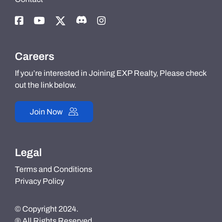
Careers
If you’re interested in Joining EXP Realty, Please check
out the link below.
Join Now
Legal
Terms and Conditions
Privacy Policy
© Copyright 2024.
® All Rights Reserved.