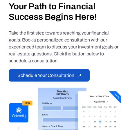
Your Path to Financial
Success Begins Here!
Take the first step towards reaching your financial
goals. Book a personalized consultation with our
experienced team to discuss your investment goals or
real estate questions. Click the button below to
schedule a consultation.
Schedule Your Consultation