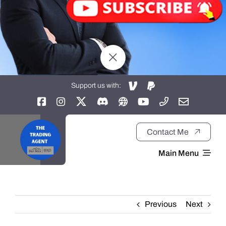
Support us with:
Contact Me
Main Menu
Home
Previous
Next
About