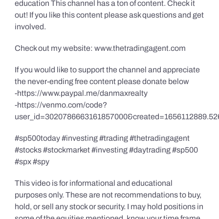
education This channel has a ton of content. Check it
out! If you like this content please ask questions and get
involved.
Check out my website: www.thetradingagent.com
If you would like to support the channel and appreciate
the never-ending free content please donate below
-https://www.paypal.me/danmaxrealty
-https://venmo.com/code?
user_id=3020786663161857000&created=1656112889.52
#sp500today #investing #trading #thetradingagent
#stocks #stockmarket #investing #daytrading #sp500
#spx #spy
This video is for informational and educational
purposes only. These are not recommendations to buy,
hold, or sell any stock or security. I may hold positions in
some of the equities mentioned, know your time frame