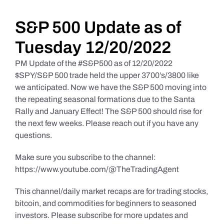
Daily Market Reviews
S&P 500 Update as of
Tuesday 12/20/2022
Real Estate
PM Update of the #S&P500 as of 12/20/2022
$SPY/S&P 500 trade held the upper 3700’s/3800 like
we anticipated. Now we have the S&P 500 moving into
Education Series
the repeating seasonal formations due to the Santa
Rally and January Effect! The S&P 500 should rise for
the next few weeks. Please reach out if you have any
questions.
Make sure you subscribe to the channel:
https://www.youtube.com/@TheTradingAgent
This channel/daily market recaps are for trading stocks,
bitcoin, and commodities for beginners to seasoned
investors. Please subscribe for more updates and