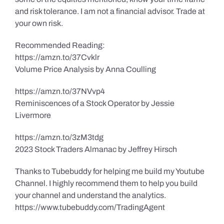
and risk tolerance. I am not a financial advisor. Trade at
your own risk.
Recommended Reading:
https://amzn.to/37Cvklr
Volume Price Analysis by Anna Coulling
https://amzn.to/37NVvp4
Reminiscences of a Stock Operator by Jessie
Livermore
https://amzn.to/3zM3tdg
2023 Stock Traders Almanac by Jeffrey Hirsch
Thanks to Tubebuddy for helping me build my Youtube
Channel. I highly recommend them to help you build
your channel and understand the analytics.
https://www.tubebuddy.com/TradingAgent