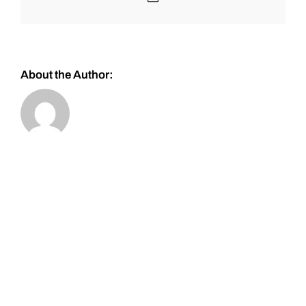
About the Author: