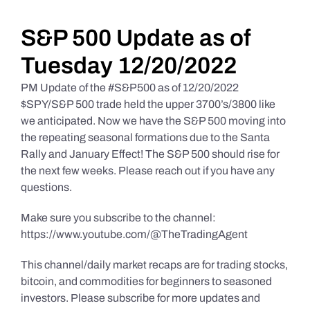
Daily Market Reviews
S&P 500 Update as of
Tuesday 12/20/2022
Real Estate
PM Update of the #S&P500 as of 12/20/2022
$SPY/S&P 500 trade held the upper 3700’s/3800 like
we anticipated. Now we have the S&P 500 moving into
Education Series
the repeating seasonal formations due to the Santa
Rally and January Effect! The S&P 500 should rise for
the next few weeks. Please reach out if you have any
questions.
Make sure you subscribe to the channel:
https://www.youtube.com/@TheTradingAgent
This channel/daily market recaps are for trading stocks,
bitcoin, and commodities for beginners to seasoned
investors. Please subscribe for more updates and