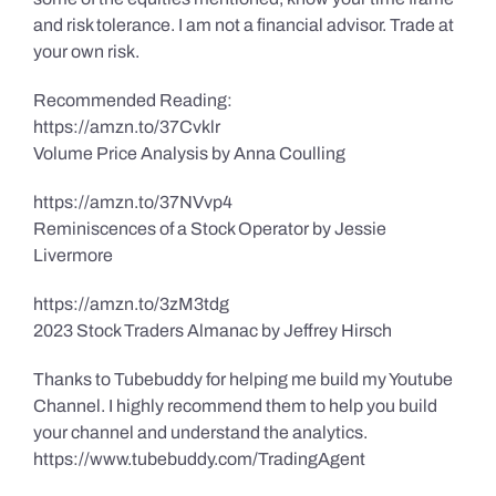
and risk tolerance. I am not a financial advisor. Trade at
your own risk.
Recommended Reading:
https://amzn.to/37Cvklr
Volume Price Analysis by Anna Coulling
https://amzn.to/37NVvp4
Reminiscences of a Stock Operator by Jessie
Livermore
https://amzn.to/3zM3tdg
2023 Stock Traders Almanac by Jeffrey Hirsch
Thanks to Tubebuddy for helping me build my Youtube
Channel. I highly recommend them to help you build
your channel and understand the analytics.
https://www.tubebuddy.com/TradingAgent