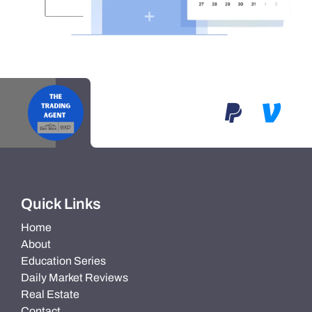
Quick Links
Home
About
Education Series
Daily Market Reviews
Real Estate
Contact