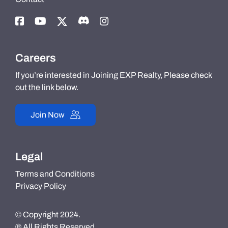
Careers
If you’re interested in Joining EXP Realty, Please check
out the link below.
Join Now
Legal
Terms and Conditions
Privacy Policy
© Copyright 2024.
® All Rights Reserved.