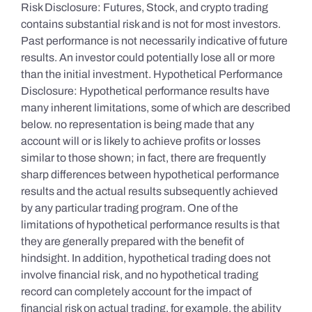
Risk Disclosure: Futures, Stock, and crypto trading
contains substantial risk and is not for most investors.
Past performance is not necessarily indicative of future
results. An investor could potentially lose all or more
than the initial investment. Hypothetical Performance
Disclosure: Hypothetical performance results have
many inherent limitations, some of which are described
below. no representation is being made that any
account will or is likely to achieve profits or losses
similar to those shown; in fact, there are frequently
sharp differences between hypothetical performance
results and the actual results subsequently achieved
by any particular trading program. One of the
limitations of hypothetical performance results is that
they are generally prepared with the benefit of
hindsight. In addition, hypothetical trading does not
involve financial risk, and no hypothetical trading
record can completely account for the impact of
financial risk on actual trading. for example, the ability