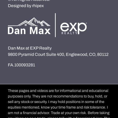
Designed by
rhipex
Dan Max at EXP Realty
9800 Pyramid Court Suite 400, Englewood, CO, 80112
FA.100093281
These pages and videos are for informational and educational
purposes only. They are not recommendations to buy, hold, or
sell any stock or security. I may hold positions in some of the
equities mentioned, know your time frame and risk tolerance. I
am not a financial advisor. Trade at your own risk. Before taking