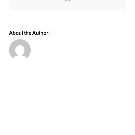
About the Author: