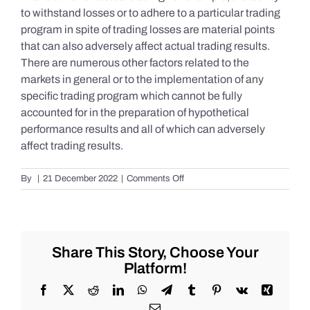
to withstand losses or to adhere to a particular trading
program in spite of trading losses are material points
that can also adversely affect actual trading results.
There are numerous other factors related to the
markets in general or to the implementation of any
specific trading program which cannot be fully
accounted for in the preparation of hypothetical
performance results and all of which can adversely
affect trading results.
on
By
|
21 December 2022
|
Comments Off
S&P
500
Update
as
of
Share This Story, Choose Your
Tuesday
Platform!
12/20/2022
Facebook
X
Reddit
LinkedIn
WhatsApp
Telegram
Tumblr
Pinterest
Vk
Xing
Email