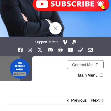
Support us with:
Contact Me
Main Menu
Home
Previous
Next
About