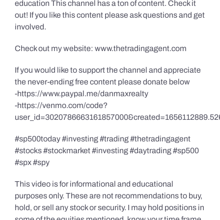
education This channel has a ton of content. Check it
out! If you like this content please ask questions and get
involved.
Check out my website: www.thetradingagent.com
If you would like to support the channel and appreciate
the never-ending free content please donate below
-https://www.paypal.me/danmaxrealty
-https://venmo.com/code?
user_id=3020786663161857000&created=1656112889.52
#sp500today #investing #trading #thetradingagent
#stocks #stockmarket #investing #daytrading #sp500
#spx #spy
This video is for informational and educational
purposes only. These are not recommendations to buy,
hold, or sell any stock or security. I may hold positions in
some of the equities mentioned, know your time frame