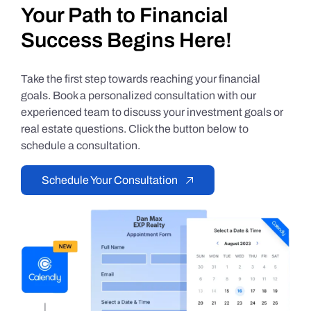
Your Path to Financial
Success Begins Here!
Take the first step towards reaching your financial
goals. Book a personalized consultation with our
experienced team to discuss your investment goals or
real estate questions. Click the button below to
schedule a consultation.
Schedule Your Consultation